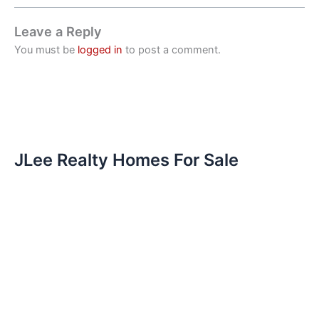
Leave a Reply
You must be
logged in
to post a comment.
JLee Realty Homes For Sale