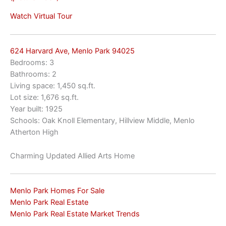
Watch Virtual Tour
624 Harvard Ave, Menlo Park 94025
Bedrooms: 3
Bathrooms: 2
Living space: 1,450 sq.ft.
Lot size: 1,676 sq.ft.
Year built: 1925
Schools: Oak Knoll Elementary, Hillview Middle, Menlo
Atherton High
Charming Updated Allied Arts Home
Menlo Park Homes For Sale
Menlo Park Real Estate
Menlo Park Real Estate Market Trends