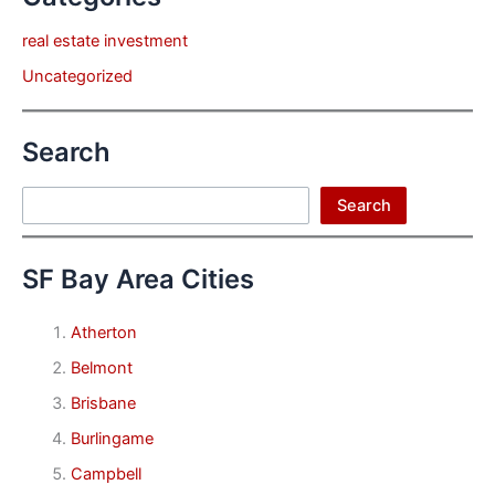
real estate investment
Uncategorized
Search
Search
Search
SF Bay Area Cities
Atherton
Belmont
Brisbane
Burlingame
Campbell