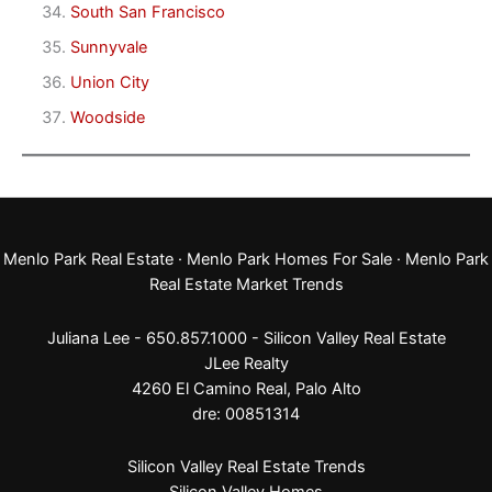
South San Francisco
Sunnyvale
Union City
Woodside
Menlo Park Real Estate
·
Menlo Park Homes For Sale
·
Menlo Park
Real Estate Market Trends
Juliana Lee - 650.857.1000 -
Silicon Valley Real Estate
JLee Realty
4260 El Camino Real,
Palo Alto
dre: 00851314
Silicon Valley Real Estate Trends