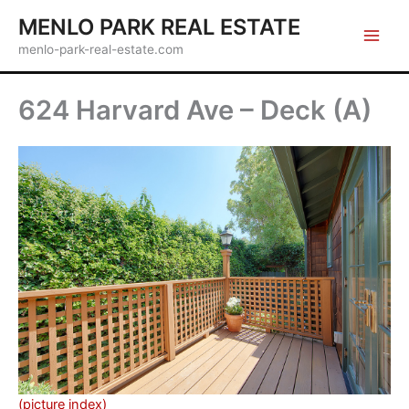
Skip
MENLO PARK REAL ESTATE
to
menlo-park-real-estate.com
content
624 Harvard Ave – Deck (A)
(picture index)