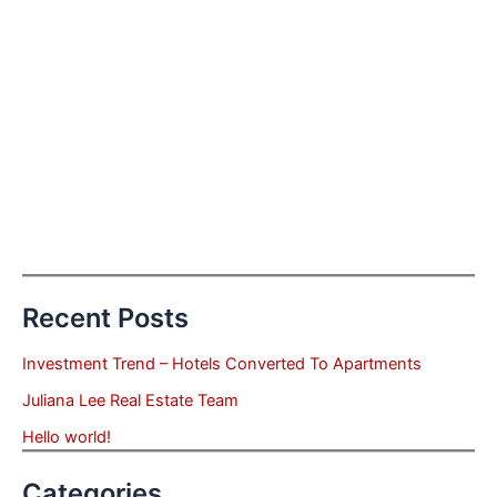
Recent Posts
Investment Trend – Hotels Converted To Apartments
Juliana Lee Real Estate Team
Hello world!
Categories