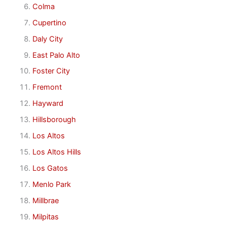
Colma
Cupertino
Daly City
East Palo Alto
Foster City
Fremont
Hayward
Hillsborough
Los Altos
Los Altos Hills
Los Gatos
Menlo Park
Millbrae
Milpitas