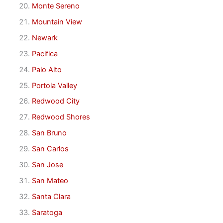
Monte Sereno
Mountain View
Newark
Pacifica
Palo Alto
Portola Valley
Redwood City
Redwood Shores
San Bruno
San Carlos
San Jose
San Mateo
Santa Clara
Saratoga