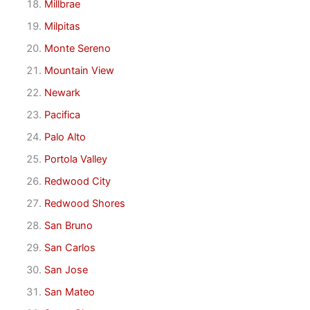
Millbrae
Milpitas
Monte Sereno
Mountain View
Newark
Pacifica
Palo Alto
Portola Valley
Redwood City
Redwood Shores
San Bruno
San Carlos
San Jose
San Mateo