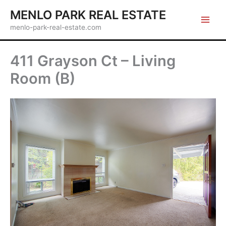
Skip
MENLO PARK REAL ESTATE
to
menlo-park-real-estate.com
content
411 Grayson Ct – Living
Room (B)