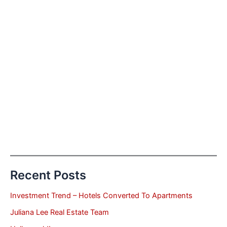
Recent Posts
Investment Trend – Hotels Converted To Apartments
Juliana Lee Real Estate Team