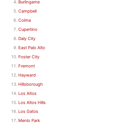
Burlingame
Campbell
Colma
Cupertino
Daly City
East Palo Alto
Foster City
Fremont
Hayward
Hillsborough
Los Altos
Los Altos Hills
Los Gatos
Menlo Park