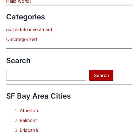
Hello world!
Categories
real estate investment
Uncategorized
Search
Search
Search
SF Bay Area Cities
Atherton
Belmont
Brisbane