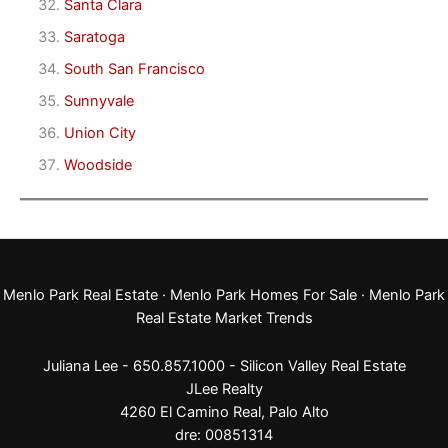
Santa Clara
Saratoga
South San Francisco
Sunnyvale
Union City
Woodside
Menlo Park Real Estate
·
Menlo Park Homes For Sale
·
Menlo Park
Real Estate Market Trends
Juliana Lee - 650.857.1000 -
Silicon Valley Real Estate
JLee Realty
4260 El Camino Real,
Palo Alto
dre: 00851314