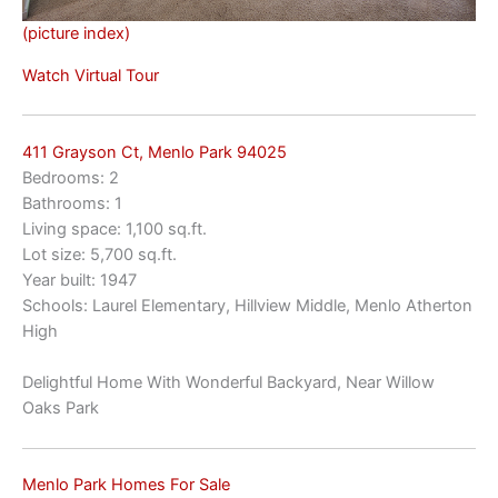
(picture index)
Watch Virtual Tour
411 Grayson Ct, Menlo Park 94025
Bedrooms: 2
Bathrooms: 1
Living space: 1,100 sq.ft.
Lot size: 5,700 sq.ft.
Year built: 1947
Schools: Laurel Elementary, Hillview Middle, Menlo Atherton
High
Delightful Home With Wonderful Backyard, Near Willow
Oaks Park
Menlo Park Homes For Sale