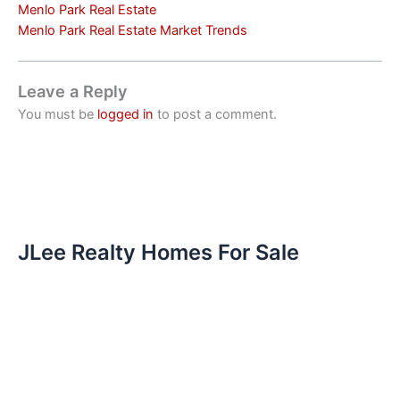
Menlo Park Real Estate
Menlo Park Real Estate Market Trends
Leave a Reply
You must be
logged in
to post a comment.
JLee Realty Homes For Sale