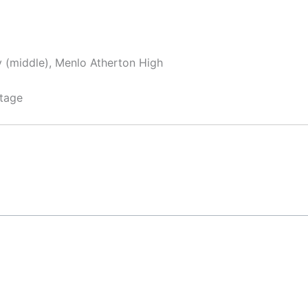
y (middle), Menlo Atherton High
tage