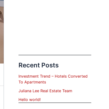
Recent Posts
Investment Trend – Hotels Converted
To Apartments
Juliana Lee Real Estate Team
Hello world!