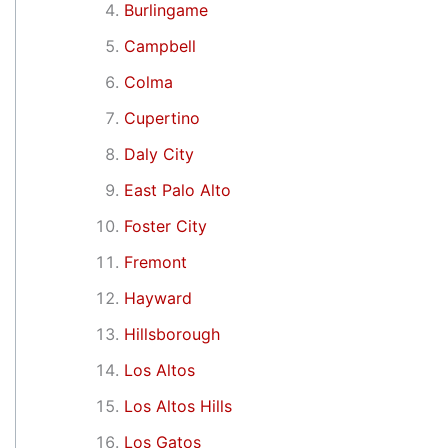
Burlingame
Campbell
Colma
Cupertino
Daly City
East Palo Alto
Foster City
Fremont
Hayward
Hillsborough
Los Altos
Los Altos Hills
Los Gatos