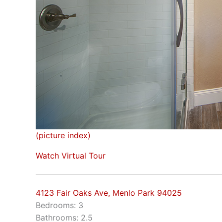
(picture index)
Watch Virtual Tour
4123 Fair Oaks Ave, Menlo Park 94025
Bedrooms: 3
Bathrooms: 2.5