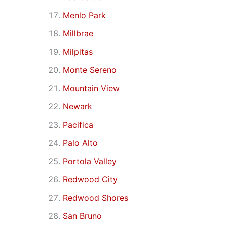
Menlo Park
Millbrae
Milpitas
Monte Sereno
Mountain View
Newark
Pacifica
Palo Alto
Portola Valley
Redwood City
Redwood Shores
San Bruno