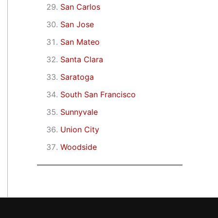
San Carlos
San Jose
San Mateo
Santa Clara
Saratoga
South San Francisco
Sunnyvale
Union City
Woodside