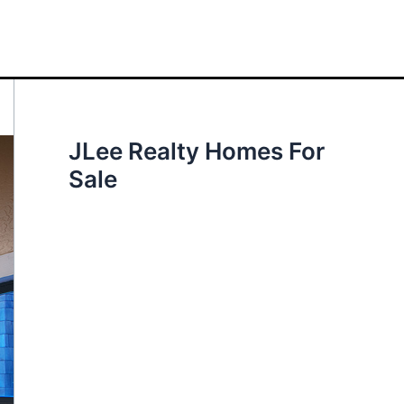
JLee Realty Homes For
Sale