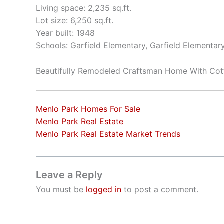
Living space: 2,235 sq.ft.
Lot size: 6,250 sq.ft.
Year built: 1948
Schools: Garfield Elementary, Garfield Elementar
Beautifully Remodeled Craftsman Home With Cot
Menlo Park Homes For Sale
Menlo Park Real Estate
Menlo Park Real Estate Market Trends
Leave a Reply
You must be
logged in
to post a comment.