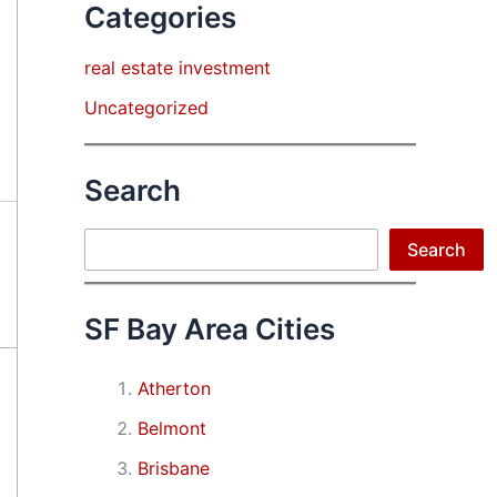
Categories
real estate investment
Uncategorized
Search
Search
Search
SF Bay Area Cities
Atherton
Belmont
Brisbane