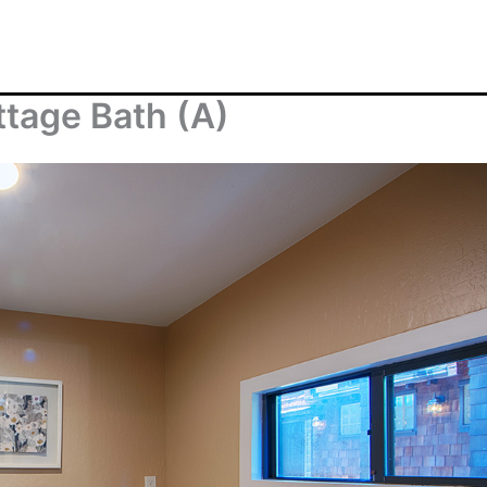
ttage Bath (A)