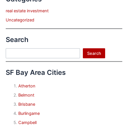
real estate investment
Uncategorized
Search
Search
Search
SF Bay Area Cities
Atherton
Belmont
Brisbane
Burlingame
Campbell