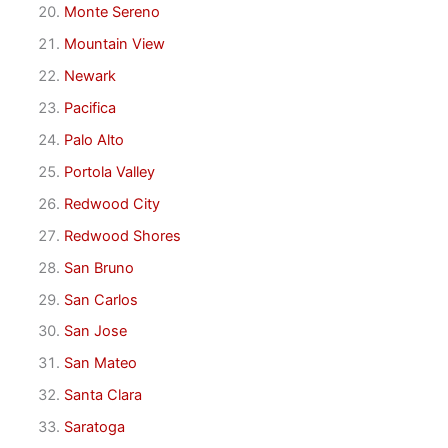
Monte Sereno
Mountain View
Newark
Pacifica
Palo Alto
Portola Valley
Redwood City
Redwood Shores
San Bruno
San Carlos
San Jose
San Mateo
Santa Clara
Saratoga