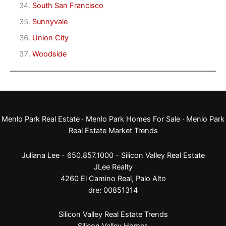
South San Francisco
Sunnyvale
Union City
Woodside
Menlo Park Real Estate
·
Menlo Park Homes For Sale
·
Menlo Park
Real Estate Market Trends
Juliana Lee - 650.857.1000 -
Silicon Valley Real Estate
JLee Realty
4260 El Camino Real,
Palo Alto
dre: 00851314
Silicon Valley Real Estate Trends