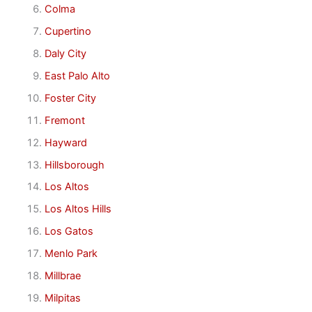
Colma
Cupertino
Daly City
East Palo Alto
Foster City
Fremont
Hayward
Hillsborough
Los Altos
Los Altos Hills
Los Gatos
Menlo Park
Millbrae
Milpitas