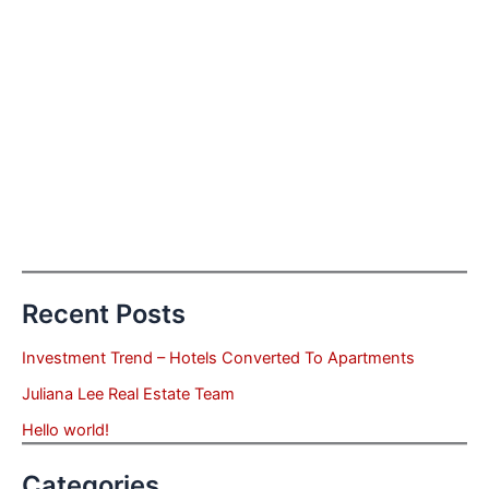
Recent Posts
Investment Trend – Hotels Converted To Apartments
Juliana Lee Real Estate Team
Hello world!
Categories