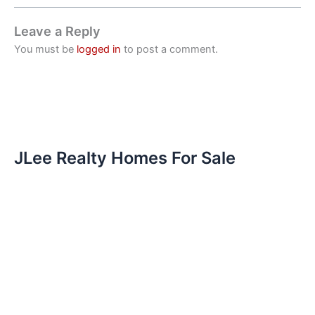
Leave a Reply
You must be
logged in
to post a comment.
JLee Realty Homes For Sale