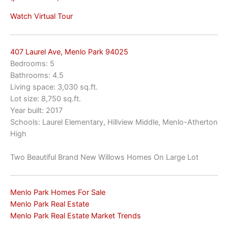
Watch Virtual Tour
407 Laurel Ave, Menlo Park 94025
Bedrooms: 5
Bathrooms: 4.5
Living space: 3,030 sq.ft.
Lot size: 8,750 sq.ft.
Year built: 2017
Schools: Laurel Elementary, Hillview Middle, Menlo-Atherton
High
Two Beautiful Brand New Willows Homes On Large Lot
Menlo Park Homes For Sale
Menlo Park Real Estate
Menlo Park Real Estate Market Trends