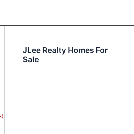
JLee Realty Homes For
Sale
x)