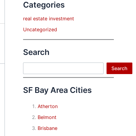
Categories
real estate investment
Uncategorized
Search
Search
Search
SF Bay Area Cities
Atherton
Belmont
Brisbane