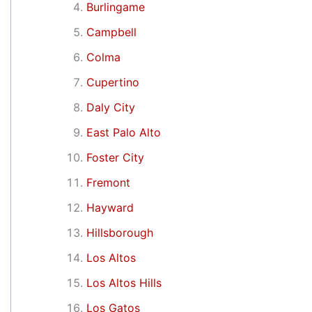
Burlingame
Campbell
Colma
Cupertino
Daly City
East Palo Alto
Foster City
Fremont
Hayward
Hillsborough
Los Altos
Los Altos Hills
Los Gatos