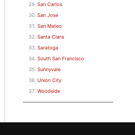
San Carlos
San Jose
San Mateo
Santa Clara
Saratoga
South San Francisco
Sunnyvale
Union City
Woodside