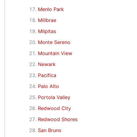
Menlo Park
Millbrae
Milpitas
Monte Sereno
Mountain View
Newark
Pacifica
Palo Alto
Portola Valley
Redwood City
Redwood Shores
San Bruno