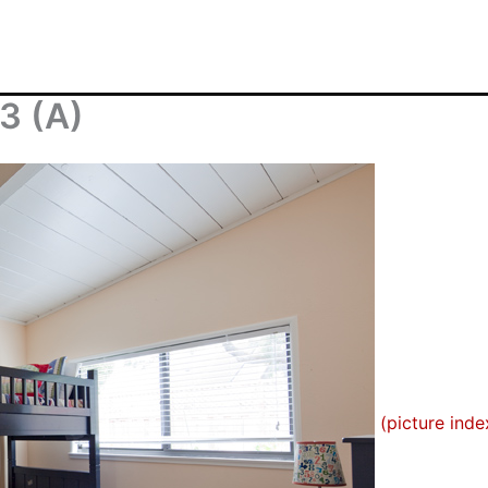
3 (A)
(picture inde