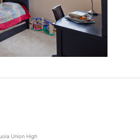
quoia Union High