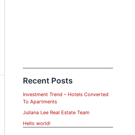
Recent Posts
Investment Trend – Hotels Converted
To Apartments
Juliana Lee Real Estate Team
Hello world!