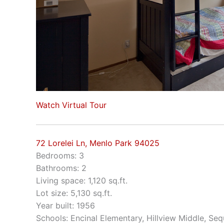
Watch Virtual Tour
72 Lorelei Ln, Menlo Park 94025
Bedrooms: 3
Bathrooms: 2
Living space: 1,120 sq.ft.
Lot size: 5,130 sq.ft.
Year built: 1956
Schools: Encinal Elementary, Hillview Middle, Se