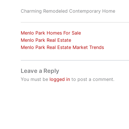
Charming Remodeled Contemporary Home
Menlo Park Homes For Sale
Menlo Park Real Estate
Menlo Park Real Estate Market Trends
Leave a Reply
You must be
logged in
to post a comment.