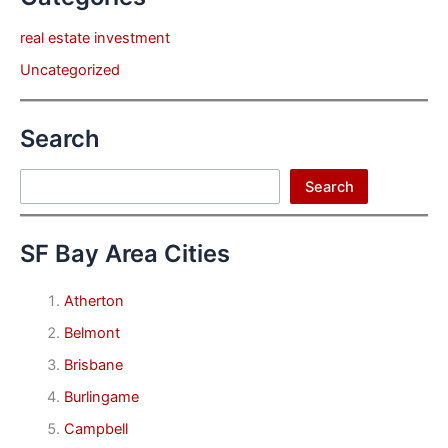
real estate investment
Uncategorized
Search
Search
Search
SF Bay Area Cities
Atherton
Belmont
Brisbane
Burlingame
Campbell