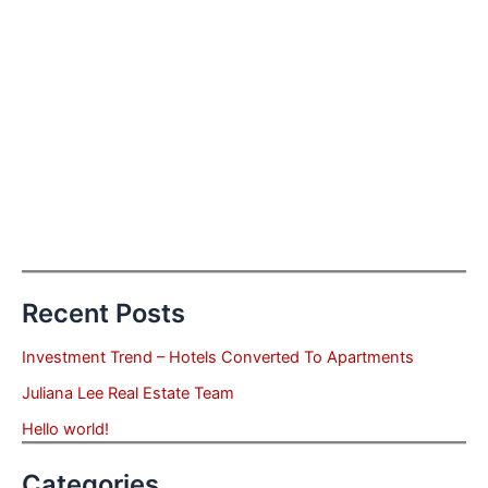
Recent Posts
Investment Trend – Hotels Converted To Apartments
Juliana Lee Real Estate Team
Hello world!
Categories