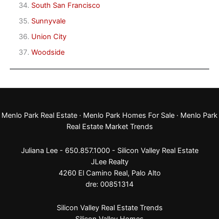
South San Francisco
Sunnyvale
Union City
Woodside
Menlo Park Real Estate
·
Menlo Park Homes For Sale
·
Menlo Park
Real Estate Market Trends
Juliana Lee - 650.857.1000 -
Silicon Valley Real Estate
JLee Realty
4260 El Camino Real,
Palo Alto
dre: 00851314
Silicon Valley Real Estate Trends