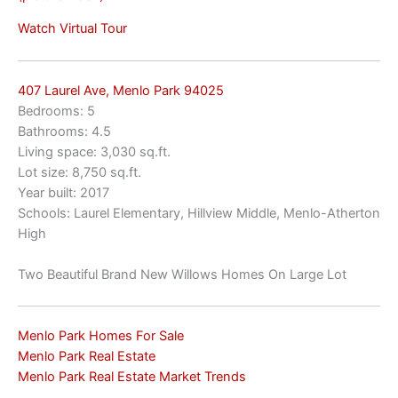
Watch Virtual Tour
407 Laurel Ave, Menlo Park 94025
Bedrooms: 5
Bathrooms: 4.5
Living space: 3,030 sq.ft.
Lot size: 8,750 sq.ft.
Year built: 2017
Schools: Laurel Elementary, Hillview Middle, Menlo-Atherton
High
Two Beautiful Brand New Willows Homes On Large Lot
Menlo Park Homes For Sale
Menlo Park Real Estate
Menlo Park Real Estate Market Trends