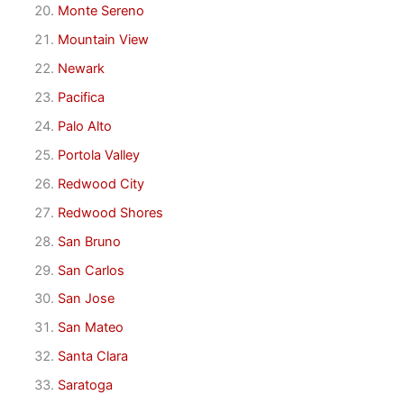
Monte Sereno
Mountain View
Newark
Pacifica
Palo Alto
Portola Valley
Redwood City
Redwood Shores
San Bruno
San Carlos
San Jose
San Mateo
Santa Clara
Saratoga