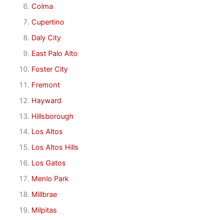
Colma
Cupertino
Daly City
East Palo Alto
Foster City
Fremont
Hayward
Hillsborough
Los Altos
Los Altos Hills
Los Gatos
Menlo Park
Millbrae
Milpitas