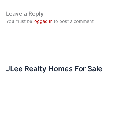
Leave a Reply
You must be
logged in
to post a comment.
JLee Realty Homes For Sale