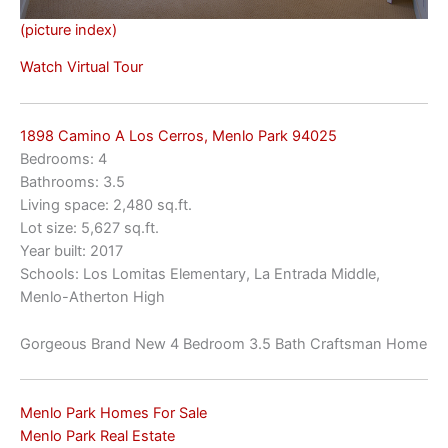
(picture index)
Watch Virtual Tour
1898 Camino A Los Cerros, Menlo Park 94025
Bedrooms: 4
Bathrooms: 3.5
Living space: 2,480 sq.ft.
Lot size: 5,627 sq.ft.
Year built: 2017
Schools: Los Lomitas Elementary, La Entrada Middle,
Menlo-Atherton High
Gorgeous Brand New 4 Bedroom 3.5 Bath Craftsman Home
Menlo Park Homes For Sale
Menlo Park Real Estate