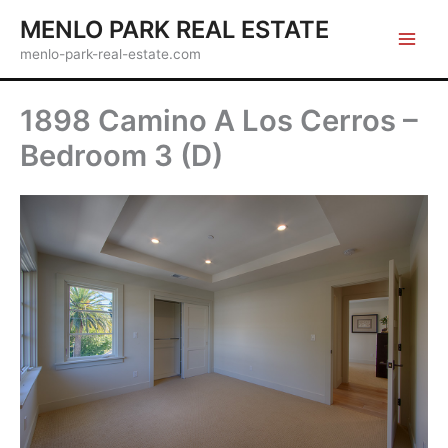
Skip
MENLO PARK REAL ESTATE
to
menlo-park-real-estate.com
content
1898 Camino A Los Cerros –
Bedroom 3 (D)