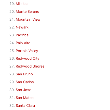
Milpitas
Monte Sereno
Mountain View
Newark
Pacifica
Palo Alto
Portola Valley
Redwood City
Redwood Shores
San Bruno
San Carlos
San Jose
San Mateo
Santa Clara