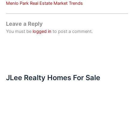
Menlo Park Real Estate Market Trends
Leave a Reply
You must be
logged in
to post a comment.
JLee Realty Homes For Sale