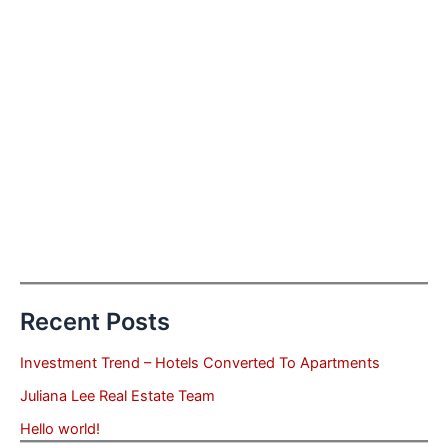
Recent Posts
Investment Trend – Hotels Converted To Apartments
Juliana Lee Real Estate Team
Hello world!