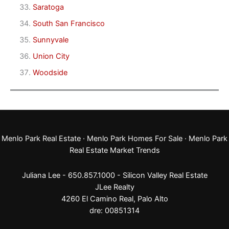
Saratoga
South San Francisco
Sunnyvale
Union City
Woodside
Menlo Park Real Estate
·
Menlo Park Homes For Sale
·
Menlo Park
Real Estate Market Trends
Juliana Lee - 650.857.1000 -
Silicon Valley Real Estate
JLee Realty
4260 El Camino Real,
Palo Alto
dre: 00851314