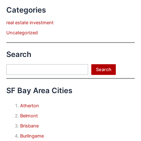
Categories
real estate investment
Uncategorized
Search
Search
Search
SF Bay Area Cities
Atherton
Belmont
Brisbane
Burlingame