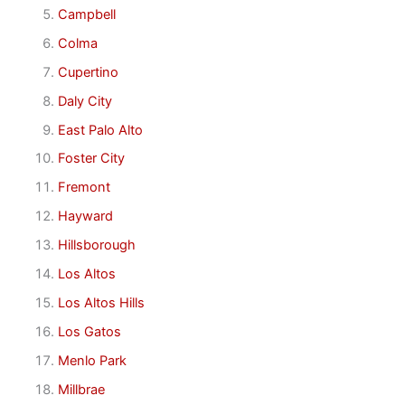
Campbell
Colma
Cupertino
Daly City
East Palo Alto
Foster City
Fremont
Hayward
Hillsborough
Los Altos
Los Altos Hills
Los Gatos
Menlo Park
Millbrae