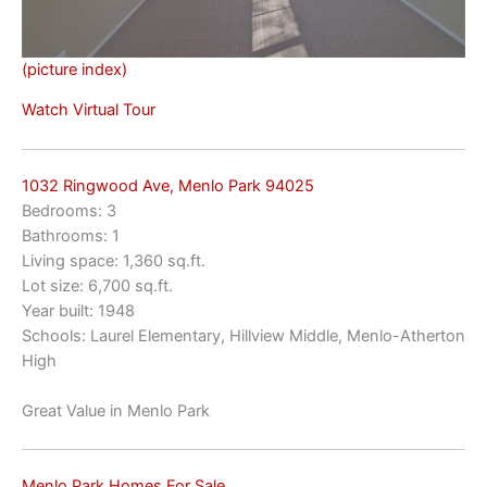
(picture index)
Watch Virtual Tour
1032 Ringwood Ave, Menlo Park 94025
Bedrooms: 3
Bathrooms: 1
Living space: 1,360 sq.ft.
Lot size: 6,700 sq.ft.
Year built: 1948
Schools: Laurel Elementary, Hillview Middle, Menlo-Atherton
High
Great Value in Menlo Park
Menlo Park Homes For Sale