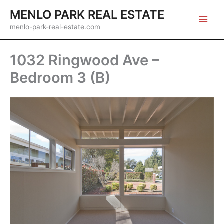
Skip
MENLO PARK REAL ESTATE
to
menlo-park-real-estate.com
content
1032 Ringwood Ave –
Bedroom 3 (B)