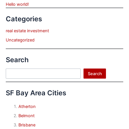
Hello world!
Categories
real estate investment
Uncategorized
Search
Search
Search
SF Bay Area Cities
Atherton
Belmont
Brisbane