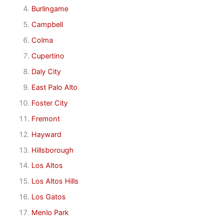
Burlingame
Campbell
Colma
Cupertino
Daly City
East Palo Alto
Foster City
Fremont
Hayward
Hillsborough
Los Altos
Los Altos Hills
Los Gatos
Menlo Park