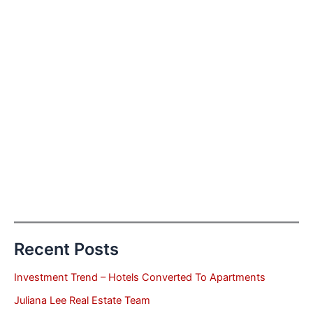
Recent Posts
Investment Trend – Hotels Converted To Apartments
Juliana Lee Real Estate Team