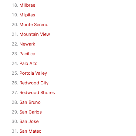
Millbrae
Milpitas
Monte Sereno
Mountain View
Newark
Pacifica
Palo Alto
Portola Valley
Redwood City
Redwood Shores
San Bruno
San Carlos
San Jose
San Mateo