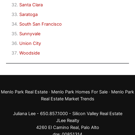
Santa Clara
Saratoga
South San Francisco
Sunnyvale
Union City
Woodside
Menlo Park Real Estate
·
Menlo Park Homes For Sale
·
Menlo Park
Real Estate Market Trends
Juliana Lee - 650.857.1000 -
Silicon Valley Real Estate
JLee Realty
4260 El Camino Real,
Palo Alto
dre: 00851314