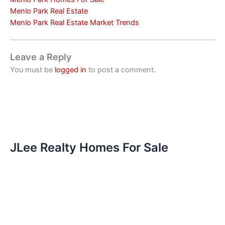
Menlo Park Real Estate
Menlo Park Real Estate Market Trends
Leave a Reply
You must be
logged in
to post a comment.
JLee Realty Homes For Sale