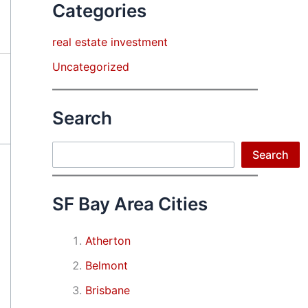
Categories
real estate investment
Uncategorized
Search
Search
Search
SF Bay Area Cities
Atherton
Belmont
Brisbane