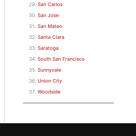
San Carlos
San Jose
San Mateo
Santa Clara
Saratoga
South San Francisco
Sunnyvale
Union City
Woodside