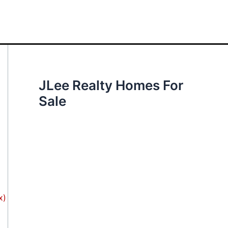
JLee Realty Homes For
Sale
x)