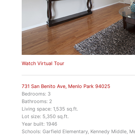
Watch Virtual Tour
731 San Benito Ave, Menlo Park 94025
Bedrooms: 3
Bathrooms: 2
Living space: 1,535 sq.ft.
Lot size: 5,350 sq.ft.
Year built: 1946
Schools: Garfield Elementary, Kennedy Middle, M