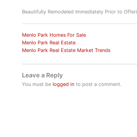
Beautifully Remodeled Immediately Prior to Offer
Menlo Park Homes For Sale
Menlo Park Real Estate
Menlo Park Real Estate Market Trends
Leave a Reply
You must be
logged in
to post a comment.