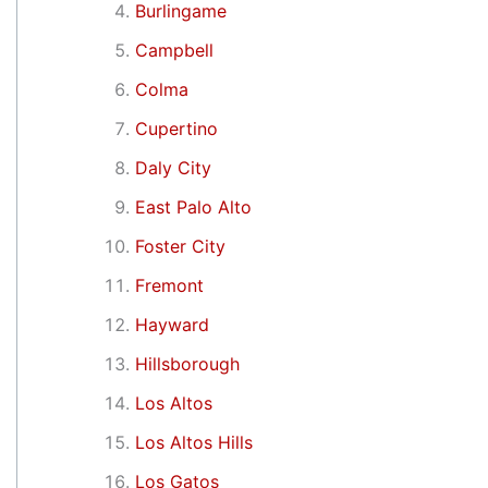
Burlingame
Campbell
Colma
Cupertino
Daly City
East Palo Alto
Foster City
Fremont
Hayward
Hillsborough
Los Altos
Los Altos Hills
Los Gatos