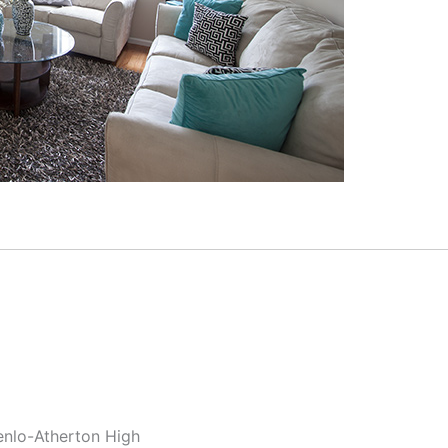
enlo-Atherton High