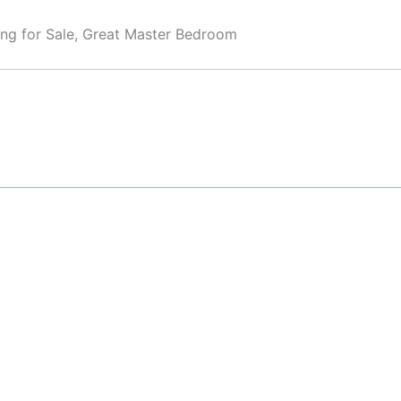
ing for Sale, Great Master Bedroom