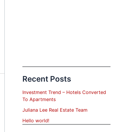
Recent Posts
Investment Trend – Hotels Converted
To Apartments
Juliana Lee Real Estate Team
Hello world!