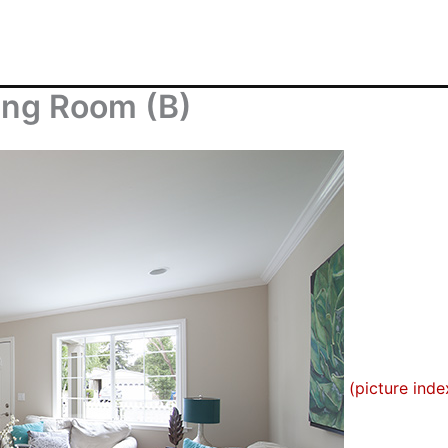
ving Room (B)
(picture inde