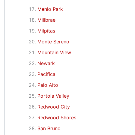
Menlo Park
Millbrae
Milpitas
Monte Sereno
Mountain View
Newark
Pacifica
Palo Alto
Portola Valley
Redwood City
Redwood Shores
San Bruno