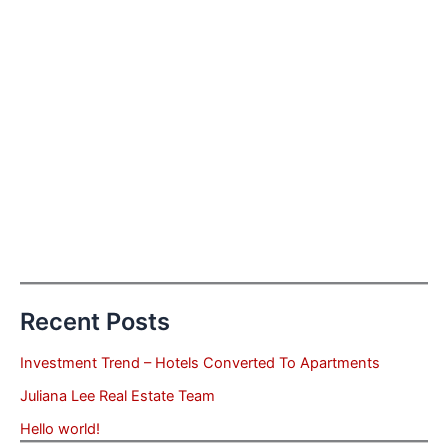
Recent Posts
Investment Trend – Hotels Converted To Apartments
Juliana Lee Real Estate Team
Hello world!