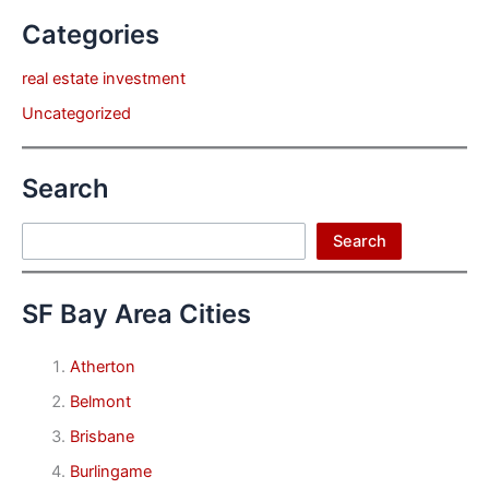
Categories
real estate investment
Uncategorized
Search
Search
Search
SF Bay Area Cities
Atherton
Belmont
Brisbane
Burlingame