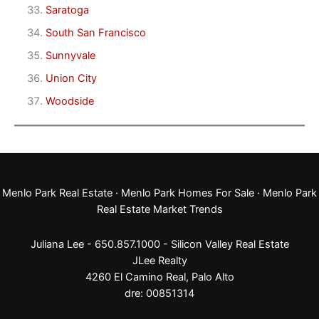
Saratoga
South San Francisco
Sunnyvale
Union City
Woodside
Menlo Park Real Estate
·
Menlo Park Homes For Sale
·
Menlo Park
Real Estate Market Trends
Juliana Lee - 650.857.1000 -
Silicon Valley Real Estate
JLee Realty
4260 El Camino Real,
Palo Alto
dre: 00851314