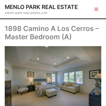
Skip
MENLO PARK REAL ESTATE
to
menlo-park-real-estate.com
content
1898 Camino A Los Cerros –
Master Bedroom (A)