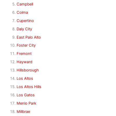
Campbell
Colma
Cupertino
Daly City
East Palo Alto
Foster City
Fremont
Hayward
Hillsborough
Los Altos
Los Altos Hills
Los Gatos
Menlo Park
Millbrae