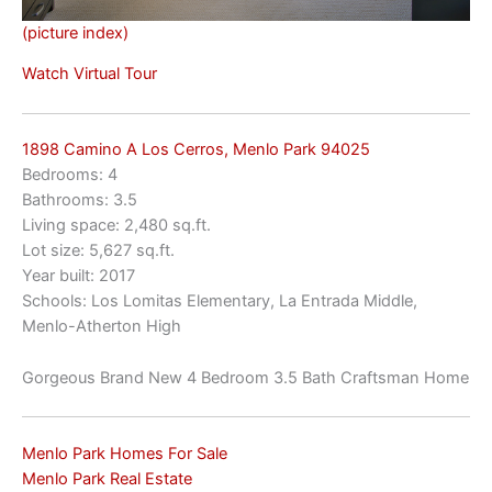
(picture index)
Watch Virtual Tour
1898 Camino A Los Cerros, Menlo Park 94025
Bedrooms: 4
Bathrooms: 3.5
Living space: 2,480 sq.ft.
Lot size: 5,627 sq.ft.
Year built: 2017
Schools: Los Lomitas Elementary, La Entrada Middle,
Menlo-Atherton High
Gorgeous Brand New 4 Bedroom 3.5 Bath Craftsman Home
Menlo Park Homes For Sale
Menlo Park Real Estate