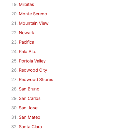
Milpitas
Monte Sereno
Mountain View
Newark
Pacifica
Palo Alto
Portola Valley
Redwood City
Redwood Shores
San Bruno
San Carlos
San Jose
San Mateo
Santa Clara