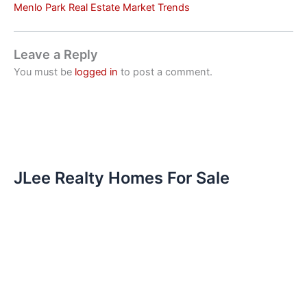
Menlo Park Real Estate Market Trends
Leave a Reply
You must be
logged in
to post a comment.
JLee Realty Homes For Sale