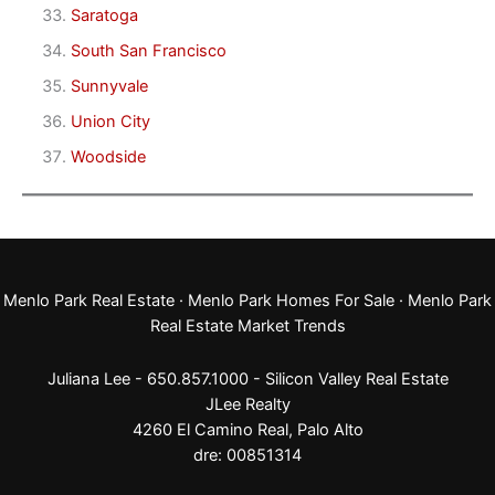
Saratoga
South San Francisco
Sunnyvale
Union City
Woodside
Menlo Park Real Estate
·
Menlo Park Homes For Sale
·
Menlo Park
Real Estate Market Trends
Juliana Lee - 650.857.1000 -
Silicon Valley Real Estate
JLee Realty
4260 El Camino Real,
Palo Alto
dre: 00851314