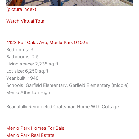
(picture index)
Watch Virtual Tour
4123 Fair Oaks Ave, Menlo Park 94025
Bedrooms: 3
Bathrooms: 2.5
Living space: 2,235 sq.ft.
Lot size: 6,250 sq.ft.
Year built: 1948
Schools: Garfield Elementary, Garfield Elementary (middle),
Menlo Atherton High
Beautifully Remodeled Craftsman Home With Cottage
Menlo Park Homes For Sale
Menlo Park Real Estate