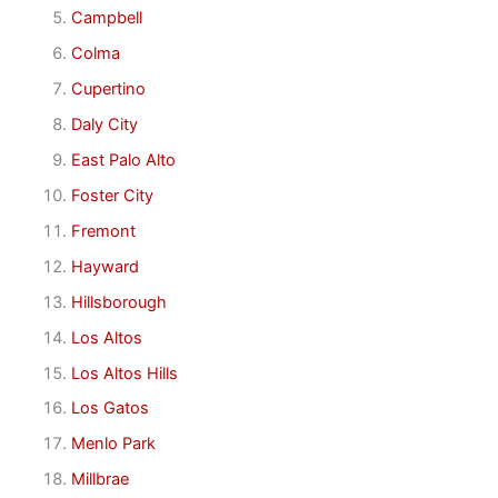
Campbell
Colma
Cupertino
Daly City
East Palo Alto
Foster City
Fremont
Hayward
Hillsborough
Los Altos
Los Altos Hills
Los Gatos
Menlo Park
Millbrae