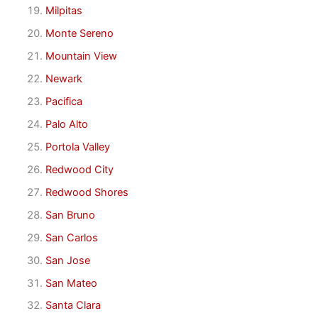
Milpitas
Monte Sereno
Mountain View
Newark
Pacifica
Palo Alto
Portola Valley
Redwood City
Redwood Shores
San Bruno
San Carlos
San Jose
San Mateo
Santa Clara