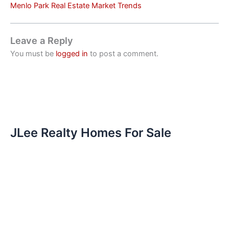
Menlo Park Real Estate Market Trends
Leave a Reply
You must be
logged in
to post a comment.
JLee Realty Homes For Sale