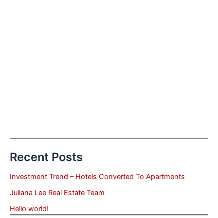
Recent Posts
Investment Trend – Hotels Converted To Apartments
Juliana Lee Real Estate Team
Hello world!