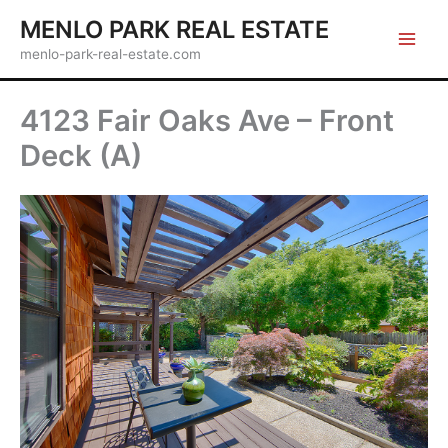
Skip
MENLO PARK REAL ESTATE
to
menlo-park-real-estate.com
content
4123 Fair Oaks Ave – Front
Deck (A)