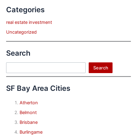
Categories
real estate investment
Uncategorized
Search
Search
Search
SF Bay Area Cities
Atherton
Belmont
Brisbane
Burlingame