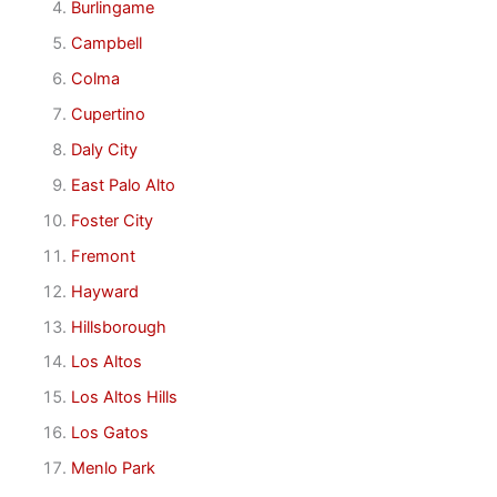
Burlingame
Campbell
Colma
Cupertino
Daly City
East Palo Alto
Foster City
Fremont
Hayward
Hillsborough
Los Altos
Los Altos Hills
Los Gatos
Menlo Park