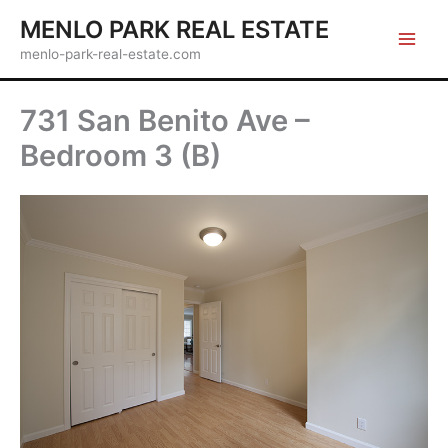
Skip
MENLO PARK REAL ESTATE
to
menlo-park-real-estate.com
content
731 San Benito Ave –
Bedroom 3 (B)