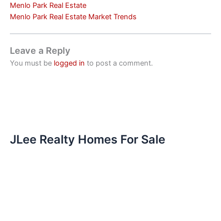
Menlo Park Real Estate
Menlo Park Real Estate Market Trends
Leave a Reply
You must be
logged in
to post a comment.
JLee Realty Homes For Sale