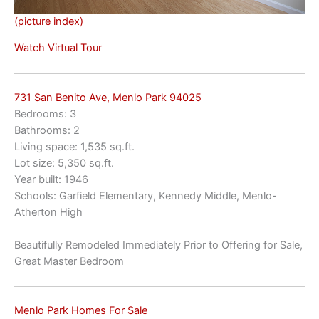
(picture index)
Watch Virtual Tour
731 San Benito Ave, Menlo Park 94025
Bedrooms: 3
Bathrooms: 2
Living space: 1,535 sq.ft.
Lot size: 5,350 sq.ft.
Year built: 1946
Schools: Garfield Elementary, Kennedy Middle, Menlo-
Atherton High
Beautifully Remodeled Immediately Prior to Offering for Sale,
Great Master Bedroom
Menlo Park Homes For Sale