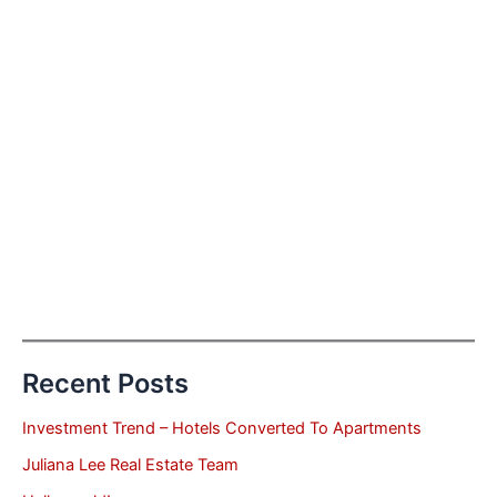
Recent Posts
Investment Trend – Hotels Converted To Apartments
Juliana Lee Real Estate Team