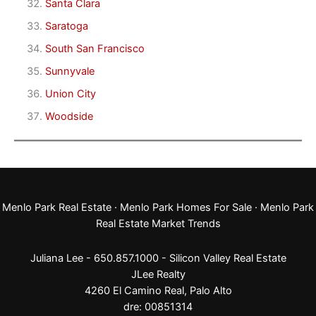
Santa Clara
Saratoga
South San Francisco
Sunnyvale
Union City
Woodside
Menlo Park Real Estate
·
Menlo Park Homes For Sale
·
Menlo Park
Real Estate Market Trends
Juliana Lee - 650.857.1000 -
Silicon Valley Real Estate
JLee Realty
4260 El Camino Real,
Palo Alto
dre: 00851314