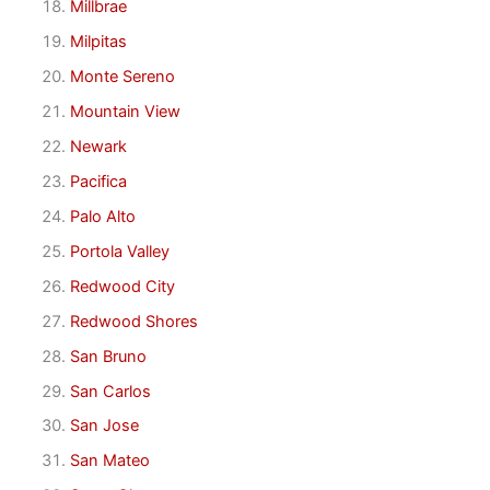
Millbrae
Milpitas
Monte Sereno
Mountain View
Newark
Pacifica
Palo Alto
Portola Valley
Redwood City
Redwood Shores
San Bruno
San Carlos
San Jose
San Mateo