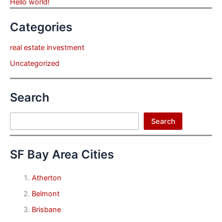
Hello world!
Categories
real estate investment
Uncategorized
Search
Search
Search
SF Bay Area Cities
Atherton
Belmont
Brisbane