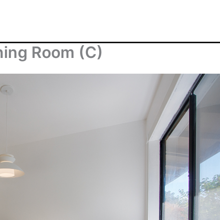
ining Room (C)