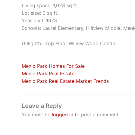
Living space: 1,028 sq.ft.
Lot size: 0 sq.ft.
Year built: 1973
Schools: Laurel Elementary, Hillview Middle, Men
Delightful Top Floor Willow Wood Condo
Menlo Park Homes For Sale
Menlo Park Real Estate
Menlo Park Real Estate Market Trends
Leave a Reply
You must be
logged in
to post a comment.