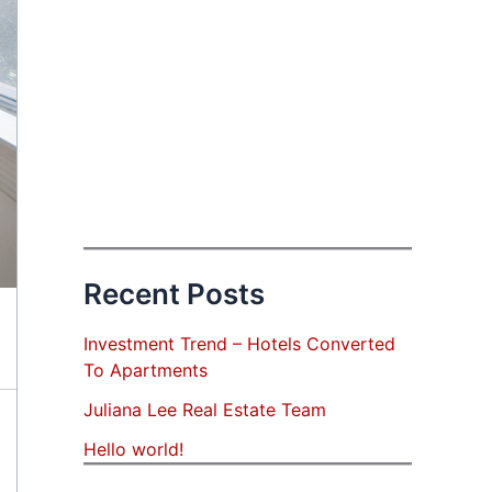
Recent Posts
Investment Trend – Hotels Converted
To Apartments
Juliana Lee Real Estate Team
Hello world!