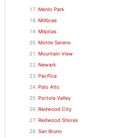
Menlo Park
Millbrae
Milpitas
Monte Sereno
Mountain View
Newark
Pacifica
Palo Alto
Portola Valley
Redwood City
Redwood Shores
San Bruno