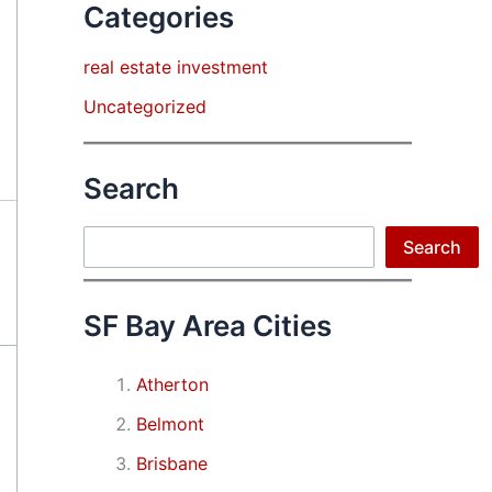
Categories
real estate investment
Uncategorized
Search
Search
Search
SF Bay Area Cities
Atherton
Belmont
Brisbane