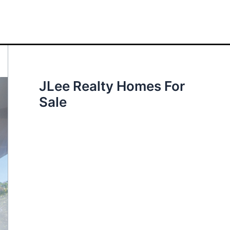
JLee Realty Homes For
Sale