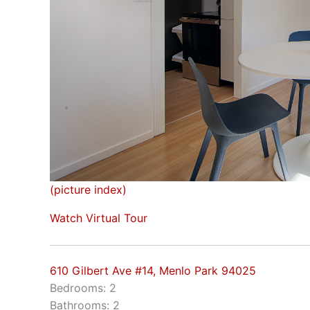
(picture index)
Watch Virtual Tour
610 Gilbert Ave #14, Menlo Park 94025
Bedrooms: 2
Bathrooms: 2