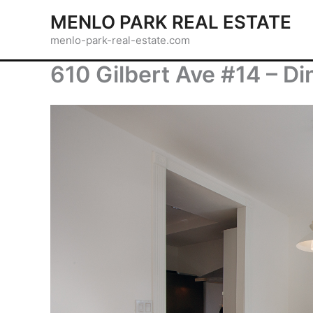
Skip
MENLO PARK REAL ESTATE
to
menlo-park-real-estate.com
content
610 Gilbert Ave #14 – D