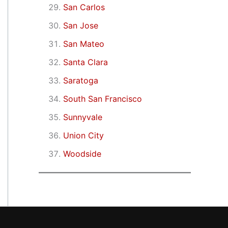
San Carlos
San Jose
San Mateo
Santa Clara
Saratoga
South San Francisco
Sunnyvale
Union City
Woodside