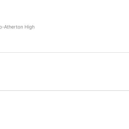
lo-Atherton High