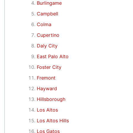
Burlingame
Campbell
Colma
Cupertino
Daly City
East Palo Alto
Foster City
Fremont
Hayward
Hillsborough
Los Altos
Los Altos Hills
Los Gatos