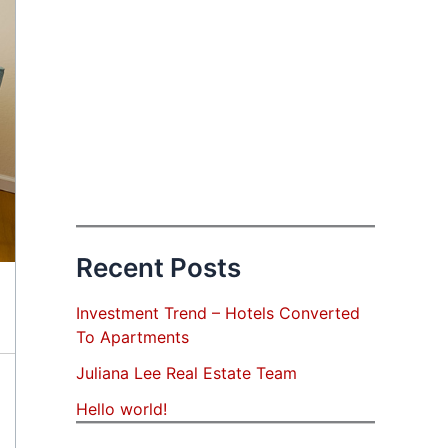
Recent Posts
Investment Trend – Hotels Converted
To Apartments
Juliana Lee Real Estate Team
Hello world!