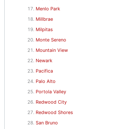
Menlo Park
Millbrae
Milpitas
Monte Sereno
Mountain View
Newark
Pacifica
Palo Alto
Portola Valley
Redwood City
Redwood Shores
San Bruno