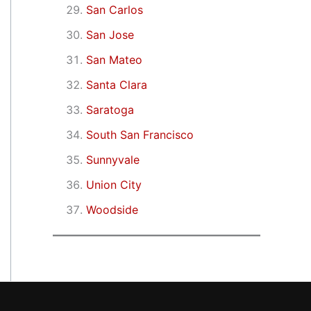
San Carlos
San Jose
San Mateo
Santa Clara
Saratoga
South San Francisco
Sunnyvale
Union City
Woodside