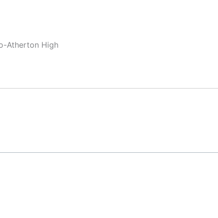
lo-Atherton High