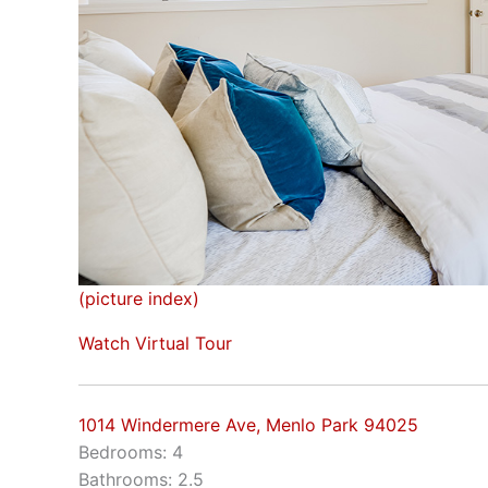
(picture index)
Watch Virtual Tour
1014 Windermere Ave, Menlo Park 94025
Bedrooms: 4
Bathrooms: 2.5