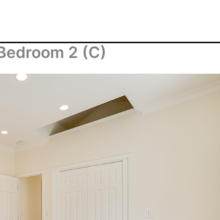
Bedroom 2 (C)