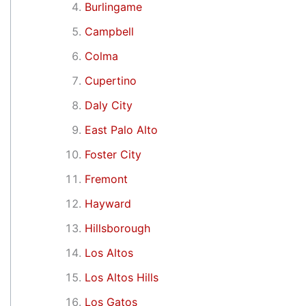
Burlingame
Campbell
Colma
Cupertino
Daly City
East Palo Alto
Foster City
Fremont
Hayward
Hillsborough
Los Altos
Los Altos Hills
Los Gatos