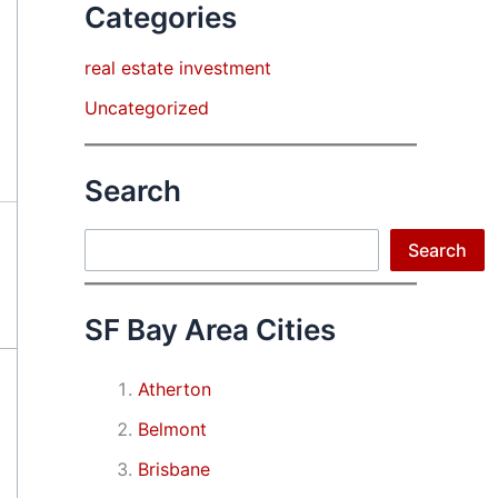
Categories
real estate investment
Uncategorized
Search
Search
Search
SF Bay Area Cities
Atherton
Belmont
Brisbane