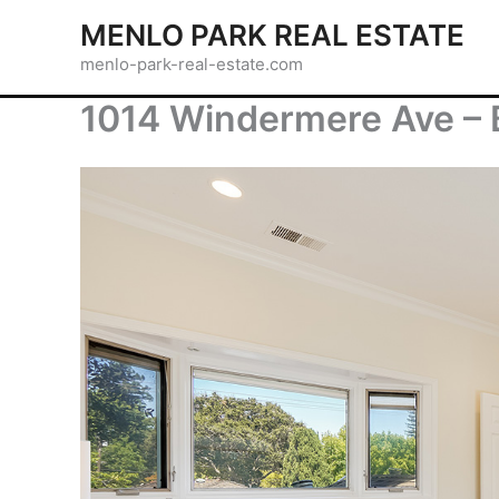
Skip
MENLO PARK REAL ESTATE
to
menlo-park-real-estate.com
content
1014 Windermere Ave – 