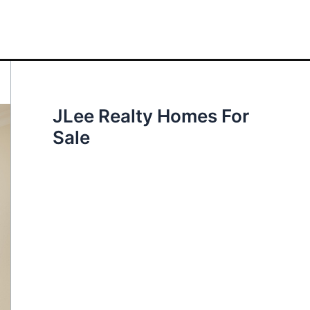
JLee Realty Homes For
Sale