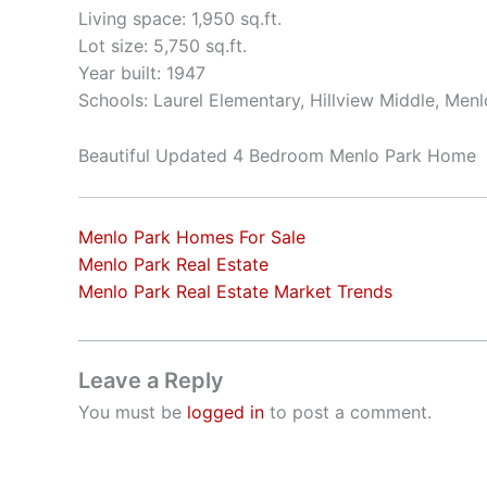
Living space: 1,950 sq.ft.
Lot size: 5,750 sq.ft.
Year built: 1947
Schools: Laurel Elementary, Hillview Middle, Men
Beautiful Updated 4 Bedroom Menlo Park Home
Menlo Park Homes For Sale
Menlo Park Real Estate
Menlo Park Real Estate Market Trends
Leave a Reply
You must be
logged in
to post a comment.