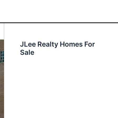
JLee Realty Homes For
Sale