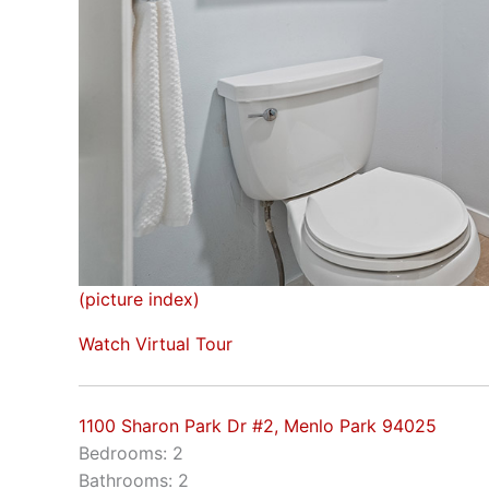
(picture index)
Watch Virtual Tour
1100 Sharon Park Dr #2, Menlo Park 94025
Bedrooms: 2
Bathrooms: 2