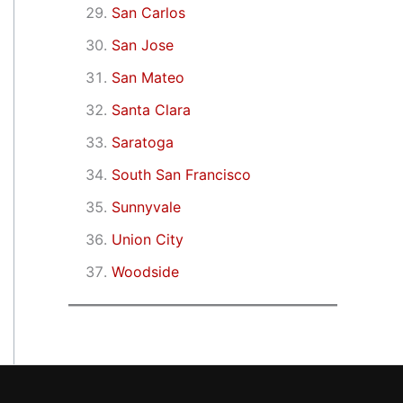
San Carlos
San Jose
San Mateo
Santa Clara
Saratoga
South San Francisco
Sunnyvale
Union City
Woodside