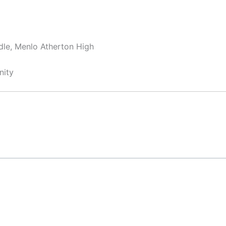
dle, Menlo Atherton High
nity