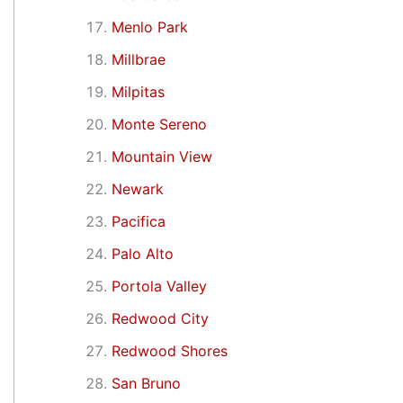
Menlo Park
Millbrae
Milpitas
Monte Sereno
Mountain View
Newark
Pacifica
Palo Alto
Portola Valley
Redwood City
Redwood Shores
San Bruno