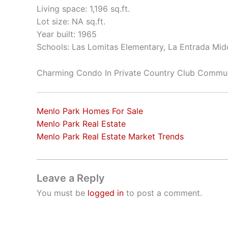
Living space: 1,196 sq.ft.
Lot size: NA sq.ft.
Year built: 1965
Schools: Las Lomitas Elementary, La Entrada Mid
Charming Condo In Private Country Club Commu
Menlo Park Homes For Sale
Menlo Park Real Estate
Menlo Park Real Estate Market Trends
Leave a Reply
You must be
logged in
to post a comment.