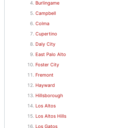
Burlingame
Campbell
Colma
Cupertino
Daly City
East Palo Alto
Foster City
Fremont
Hayward
Hillsborough
Los Altos
Los Altos Hills
Los Gatos