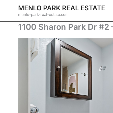
Skip
MENLO PARK REAL ESTATE
to
menlo-park-real-estate.com
content
1100 Sharon Park Dr #2 