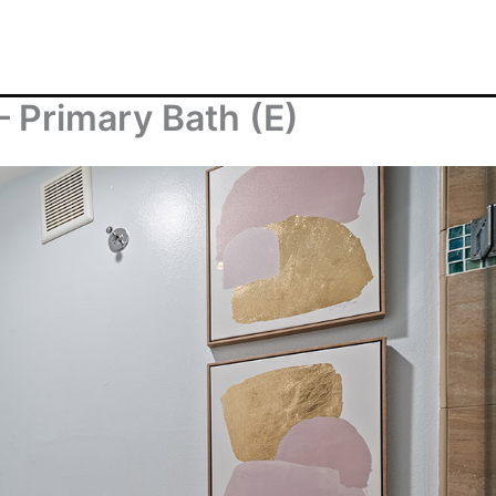
– Primary Bath (E)