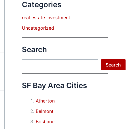
Categories
real estate investment
Uncategorized
Search
Search
Search
SF Bay Area Cities
Atherton
Belmont
Brisbane