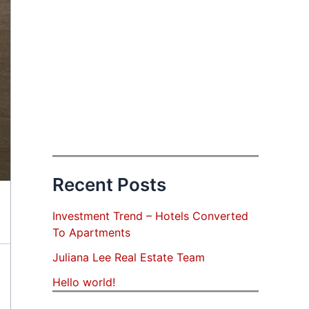
Recent Posts
Investment Trend – Hotels Converted
To Apartments
Juliana Lee Real Estate Team
Hello world!