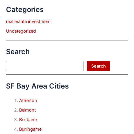
Categories
real estate investment
Uncategorized
Search
Search
Search
SF Bay Area Cities
Atherton
Belmont
Brisbane
Burlingame