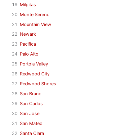
Milpitas
Monte Sereno
Mountain View
Newark
Pacifica
Palo Alto
Portola Valley
Redwood City
Redwood Shores
San Bruno
San Carlos
San Jose
San Mateo
Santa Clara