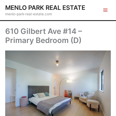
Skip
MENLO PARK REAL ESTATE
to
menlo-park-real-estate.com
content
610 Gilbert Ave #14 –
Primary Bedroom (D)