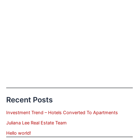
Recent Posts
Investment Trend – Hotels Converted To Apartments
Juliana Lee Real Estate Team
Hello world!