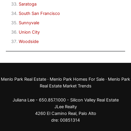
Saratoga
South San Francisco
Sunnyvale
Union City
Woodside
Menlo Park Real Estate
·
Menlo Park Homes For Sale
·
Menlo Park
Real Estate Market Trends
Juliana Lee - 650.857.1000 -
Silicon Valley Real Estate
JLee Realty
4260 El Camino Real,
Palo Alto
dre: 00851314