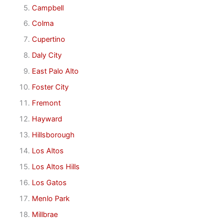
Campbell
Colma
Cupertino
Daly City
East Palo Alto
Foster City
Fremont
Hayward
Hillsborough
Los Altos
Los Altos Hills
Los Gatos
Menlo Park
Millbrae