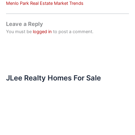
Menlo Park Real Estate Market Trends
Leave a Reply
You must be
logged in
to post a comment.
JLee Realty Homes For Sale