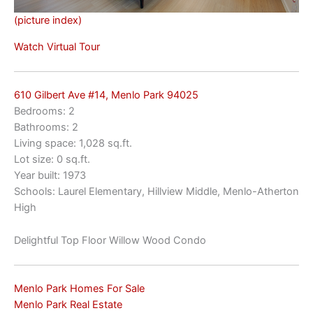
(picture index)
Watch Virtual Tour
610 Gilbert Ave #14, Menlo Park 94025
Bedrooms: 2
Bathrooms: 2
Living space: 1,028 sq.ft.
Lot size: 0 sq.ft.
Year built: 1973
Schools: Laurel Elementary, Hillview Middle, Menlo-Atherton
High
Delightful Top Floor Willow Wood Condo
Menlo Park Homes For Sale
Menlo Park Real Estate