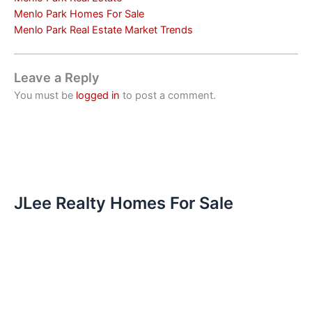
Menlo Park Homes For Sale
Menlo Park Real Estate Market Trends
Leave a Reply
You must be
logged in
to post a comment.
JLee Realty Homes For Sale