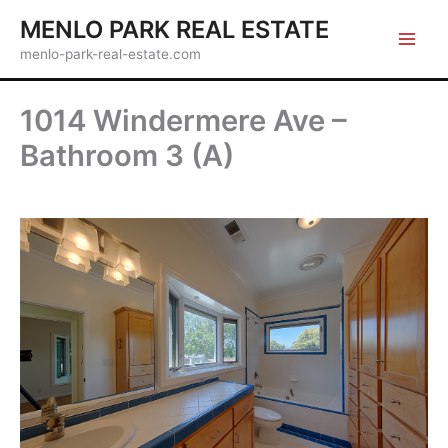
Skip
MENLO PARK REAL ESTATE
to
menlo-park-real-estate.com
content
1014 Windermere Ave –
Bathroom 3 (A)