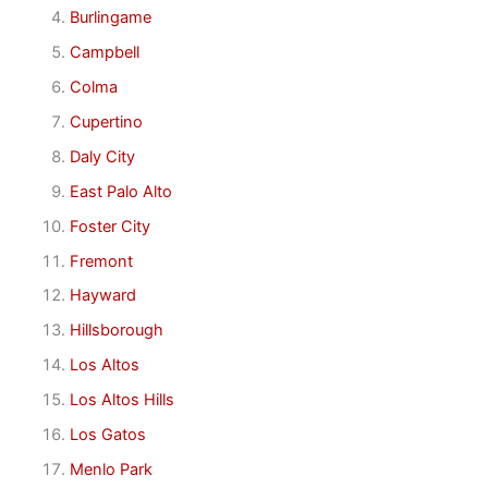
Burlingame
Campbell
Colma
Cupertino
Daly City
East Palo Alto
Foster City
Fremont
Hayward
Hillsborough
Los Altos
Los Altos Hills
Los Gatos
Menlo Park