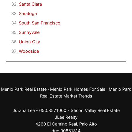
Santa Clara
Saratoga
South San Francisco
Sunnyvale
Union City
Woodside
Menlo Park Real Estate
·
Menlo Park Homes For Sale
·
Menlo Park
Real Estate Market Trends
Juliana Lee - 650.857.1000 -
Silicon Valley Real Estate
JLee Realty
4260 El Camino Real,
Palo Alto
dre: 00851314