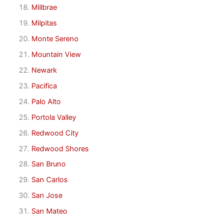
Millbrae
Milpitas
Monte Sereno
Mountain View
Newark
Pacifica
Palo Alto
Portola Valley
Redwood City
Redwood Shores
San Bruno
San Carlos
San Jose
San Mateo