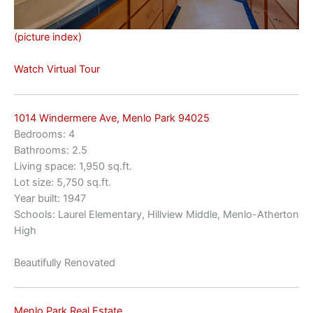
(picture index)
Watch Virtual Tour
1014 Windermere Ave, Menlo Park 94025
Bedrooms: 4
Bathrooms: 2.5
Living space: 1,950 sq.ft.
Lot size: 5,750 sq.ft.
Year built: 1947
Schools: Laurel Elementary, Hillview Middle, Menlo-Atherton
High
Beautifully Renovated
Menlo Park Real Estate