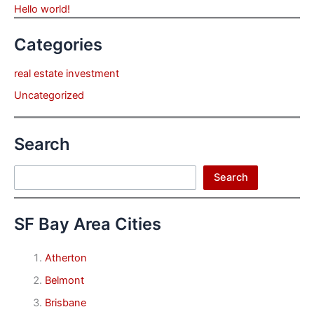
Hello world!
Categories
real estate investment
Uncategorized
Search
Search
Search
SF Bay Area Cities
Atherton
Belmont
Brisbane