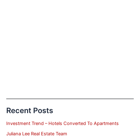
Recent Posts
Investment Trend – Hotels Converted To Apartments
Juliana Lee Real Estate Team