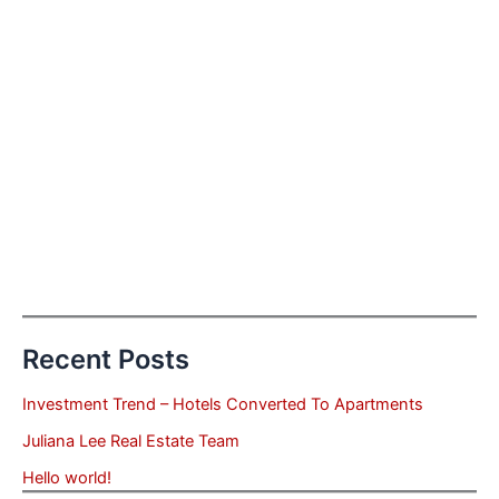
Recent Posts
Investment Trend – Hotels Converted To Apartments
Juliana Lee Real Estate Team
Hello world!