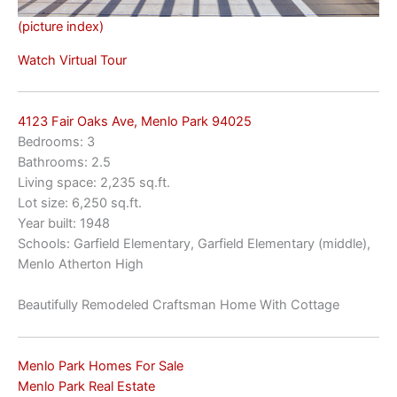
(picture index)
Watch Virtual Tour
4123 Fair Oaks Ave, Menlo Park 94025
Bedrooms: 3
Bathrooms: 2.5
Living space: 2,235 sq.ft.
Lot size: 6,250 sq.ft.
Year built: 1948
Schools: Garfield Elementary, Garfield Elementary (middle),
Menlo Atherton High
Beautifully Remodeled Craftsman Home With Cottage
Menlo Park Homes For Sale
Menlo Park Real Estate