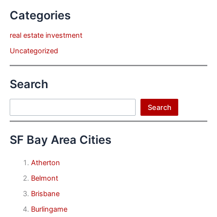
Categories
real estate investment
Uncategorized
Search
Search
Search
SF Bay Area Cities
Atherton
Belmont
Brisbane
Burlingame