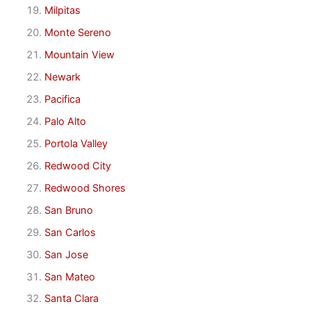
Milpitas
Monte Sereno
Mountain View
Newark
Pacifica
Palo Alto
Portola Valley
Redwood City
Redwood Shores
San Bruno
San Carlos
San Jose
San Mateo
Santa Clara