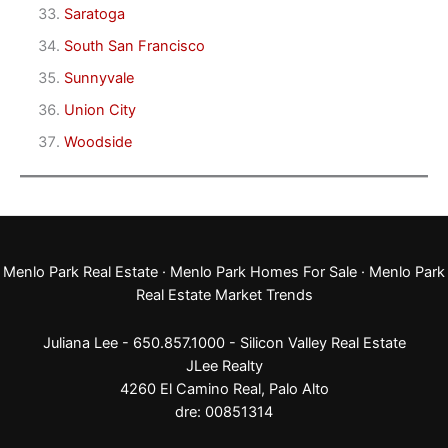
Saratoga
South San Francisco
Sunnyvale
Union City
Woodside
Menlo Park Real Estate
·
Menlo Park Homes For Sale
·
Menlo Park
Real Estate Market Trends
Juliana Lee - 650.857.1000 -
Silicon Valley Real Estate
JLee Realty
4260 El Camino Real,
Palo Alto
dre: 00851314