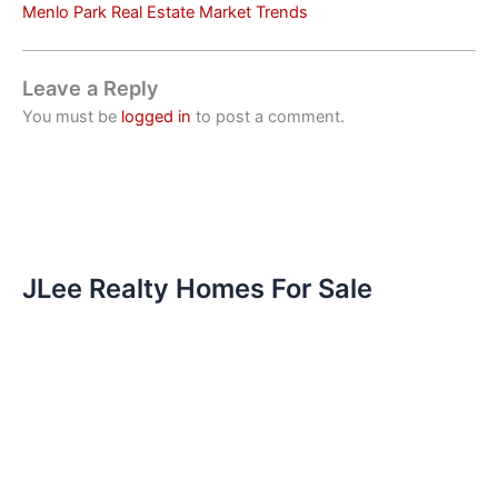
Menlo Park Real Estate Market Trends
Leave a Reply
You must be
logged in
to post a comment.
JLee Realty Homes For Sale