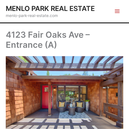
Skip
MENLO PARK REAL ESTATE
to
menlo-park-real-estate.com
content
4123 Fair Oaks Ave –
Entrance (A)