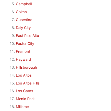
Campbell
Colma
Cupertino
Daly City
East Palo Alto
Foster City
Fremont
Hayward
Hillsborough
Los Altos
Los Altos Hills
Los Gatos
Menlo Park
Millbrae