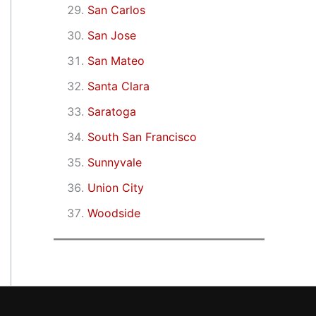
San Carlos
San Jose
San Mateo
Santa Clara
Saratoga
South San Francisco
Sunnyvale
Union City
Woodside