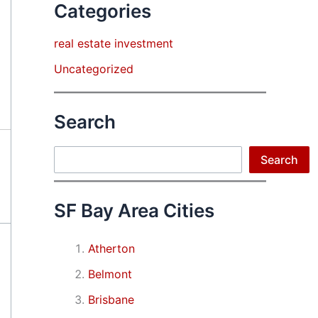
Categories
real estate investment
Uncategorized
Search
Search
Search
SF Bay Area Cities
Atherton
Belmont
Brisbane