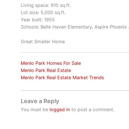
Living space: 910 sq.ft.
Lot size: 5,000 sq.ft.
Year built: 1955
Schools: Belle Haven Elementary, Aspire Phoeni
Great Smaller Home
Menlo Park Homes For Sale
Menlo Park Real Estate
Menlo Park Real Estate Market Trends
Leave a Reply
You must be
logged in
to post a comment.