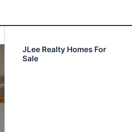
JLee Realty Homes For
Sale