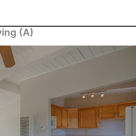
ving (A)