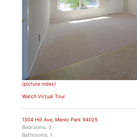
(picture index)
Watch Virtual Tour
1304 Hill Ave, Menlo Park 94025
Bedrooms: 3
Bathrooms: 1