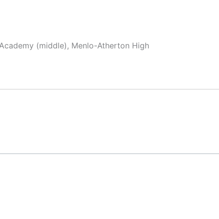
x Academy (middle), Menlo-Atherton High