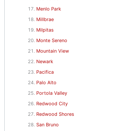
Menlo Park
Millbrae
Milpitas
Monte Sereno
Mountain View
Newark
Pacifica
Palo Alto
Portola Valley
Redwood City
Redwood Shores
San Bruno