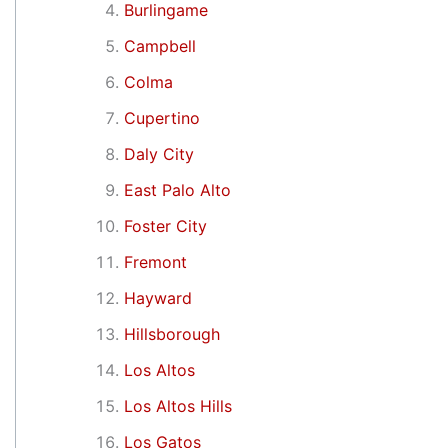
Burlingame
Campbell
Colma
Cupertino
Daly City
East Palo Alto
Foster City
Fremont
Hayward
Hillsborough
Los Altos
Los Altos Hills
Los Gatos