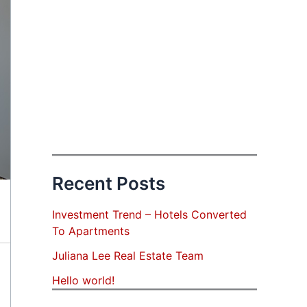
Recent Posts
Investment Trend – Hotels Converted
To Apartments
Juliana Lee Real Estate Team
Hello world!