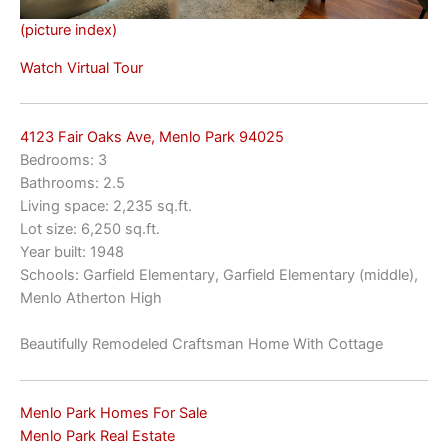
(picture index)
Watch Virtual Tour
4123 Fair Oaks Ave, Menlo Park 94025
Bedrooms: 3
Bathrooms: 2.5
Living space: 2,235 sq.ft.
Lot size: 6,250 sq.ft.
Year built: 1948
Schools: Garfield Elementary, Garfield Elementary (middle),
Menlo Atherton High
Beautifully Remodeled Craftsman Home With Cottage
Menlo Park Homes For Sale
Menlo Park Real Estate