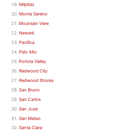
Milpitas
Monte Sereno
Mountain View
Newark
Pacifica
Palo Alto
Portola Valley
Redwood City
Redwood Shores
San Bruno
San Carlos
San Jose
San Mateo
Santa Clara