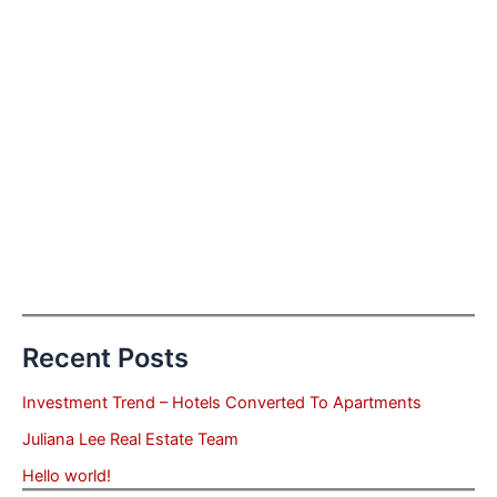
Recent Posts
Investment Trend – Hotels Converted To Apartments
Juliana Lee Real Estate Team
Hello world!