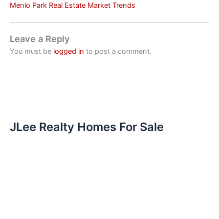
Menlo Park Real Estate Market Trends
Leave a Reply
You must be
logged in
to post a comment.
JLee Realty Homes For Sale