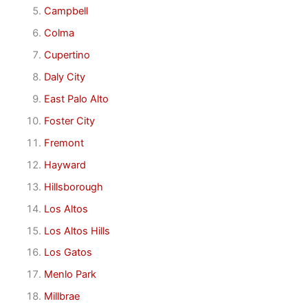
Campbell
Colma
Cupertino
Daly City
East Palo Alto
Foster City
Fremont
Hayward
Hillsborough
Los Altos
Los Altos Hills
Los Gatos
Menlo Park
Millbrae