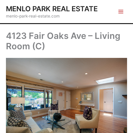
Skip
MENLO PARK REAL ESTATE
to
menlo-park-real-estate.com
content
4123 Fair Oaks Ave – Living
Room (C)