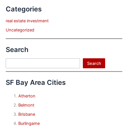
Categories
real estate investment
Uncategorized
Search
Search
Search
SF Bay Area Cities
Atherton
Belmont
Brisbane
Burlingame