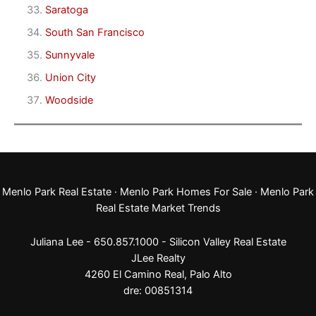
Saratoga
South San Francisco
Sunnyvale
Union City
Woodside
Menlo Park Real Estate
·
Menlo Park Homes For Sale
·
Menlo Park
Real Estate Market Trends
Juliana Lee - 650.857.1000 -
Silicon Valley Real Estate
JLee Realty
4260 El Camino Real,
Palo Alto
dre: 00851314