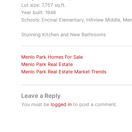
Lot size: 7,757 sq.ft.
Year built: 1948
Schools: Encinal Elementary, Hillview Middle, Me
Stunning Kitchen and New Bathrooms
Menlo Park Homes For Sale
Menlo Park Real Estate
Menlo Park Real Estate Market Trends
Leave a Reply
You must be
logged in
to post a comment.