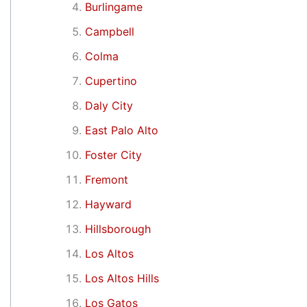
Burlingame
Campbell
Colma
Cupertino
Daly City
East Palo Alto
Foster City
Fremont
Hayward
Hillsborough
Los Altos
Los Altos Hills
Los Gatos