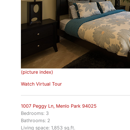
(picture index)
Watch Virtual Tour
1007 Peggy Ln, Menlo Park 94025
Bedrooms: 3
Bathrooms: 2
Living space: 1,853 sq.ft.