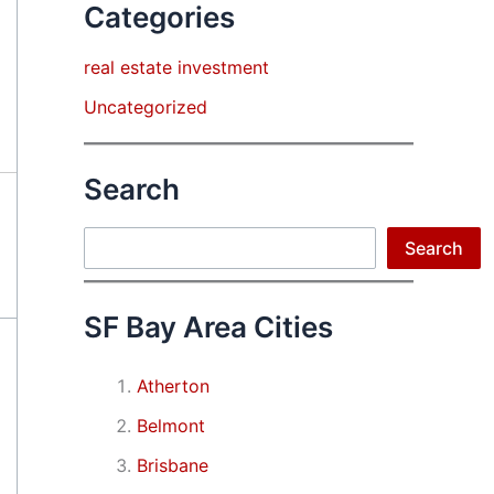
Categories
real estate investment
Uncategorized
Search
Search
Search
SF Bay Area Cities
Atherton
Belmont
Brisbane