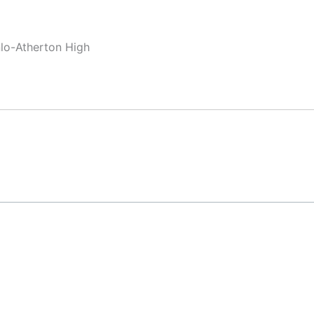
nlo-Atherton High