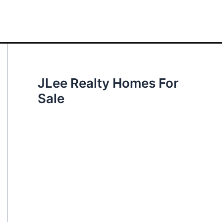
JLee Realty Homes For
Sale