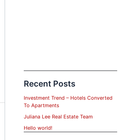
Recent Posts
Investment Trend – Hotels Converted
To Apartments
Juliana Lee Real Estate Team
Hello world!