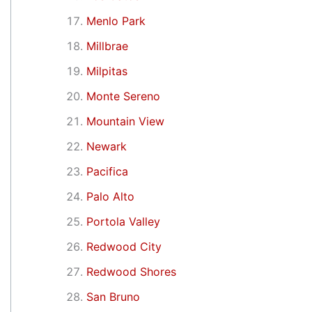
Menlo Park
Millbrae
Milpitas
Monte Sereno
Mountain View
Newark
Pacifica
Palo Alto
Portola Valley
Redwood City
Redwood Shores
San Bruno