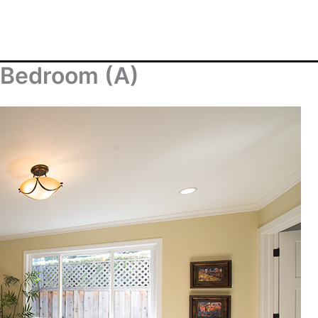
 Bedroom (A)