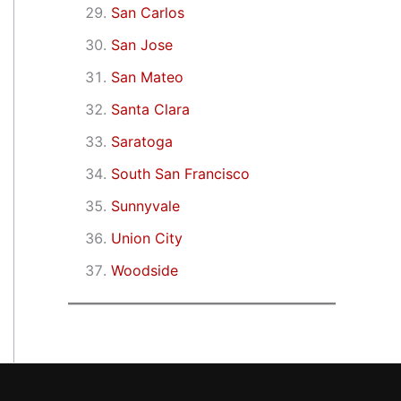
San Carlos
San Jose
San Mateo
Santa Clara
Saratoga
South San Francisco
Sunnyvale
Union City
Woodside