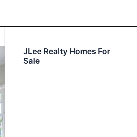
JLee Realty Homes For
Sale