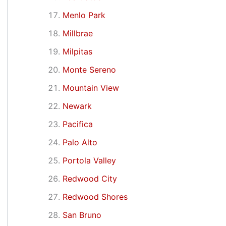
Menlo Park
Millbrae
Milpitas
Monte Sereno
Mountain View
Newark
Pacifica
Palo Alto
Portola Valley
Redwood City
Redwood Shores
San Bruno