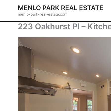
Skip
MENLO PARK REAL ESTATE
to
menlo-park-real-estate.com
content
223 Oakhurst Pl – Kitch