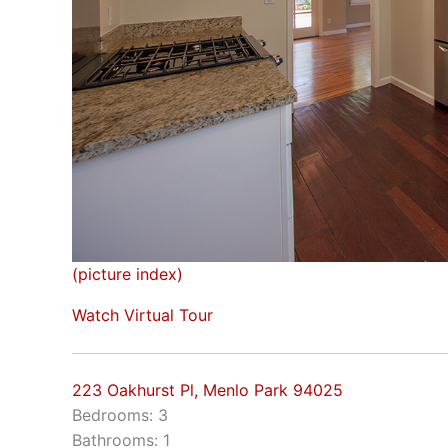
(picture index)
Watch Virtual Tour
223 Oakhurst Pl, Menlo Park 94025
Bedrooms: 3
Bathrooms: 1