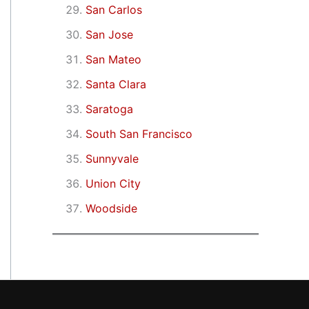
San Carlos
San Jose
San Mateo
Santa Clara
Saratoga
South San Francisco
Sunnyvale
Union City
Woodside