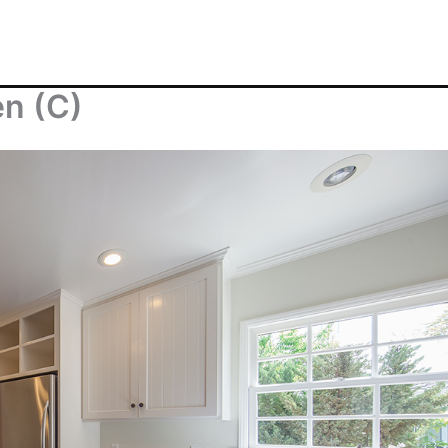
en (C)