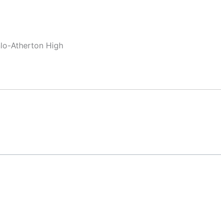
nlo-Atherton High