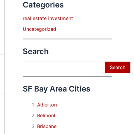
Categories
real estate investment
Uncategorized
Search
Search
Search
SF Bay Area Cities
Atherton
Belmont
Brisbane