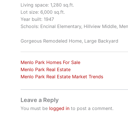
Living space: 1,280 sq.ft.
Lot size: 6,000 sq.ft.
Year built: 1947
Schools: Encinal Elementary, Hillview Middle, Me
Gorgeous Remodeled Home, Large Backyard
Menlo Park Homes For Sale
Menlo Park Real Estate
Menlo Park Real Estate Market Trends
Leave a Reply
You must be
logged in
to post a comment.