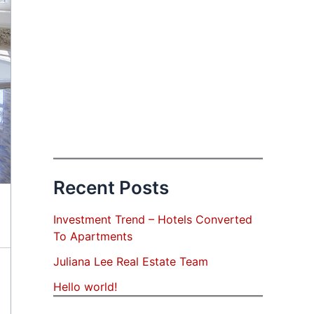
Recent Posts
Investment Trend – Hotels Converted
To Apartments
Juliana Lee Real Estate Team
Hello world!