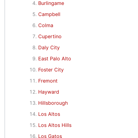
Burlingame
Campbell
Colma
Cupertino
Daly City
East Palo Alto
Foster City
Fremont
Hayward
Hillsborough
Los Altos
Los Altos Hills
Los Gatos