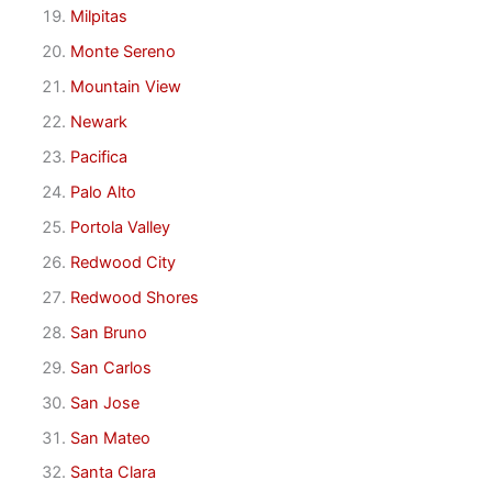
Milpitas
Monte Sereno
Mountain View
Newark
Pacifica
Palo Alto
Portola Valley
Redwood City
Redwood Shores
San Bruno
San Carlos
San Jose
San Mateo
Santa Clara