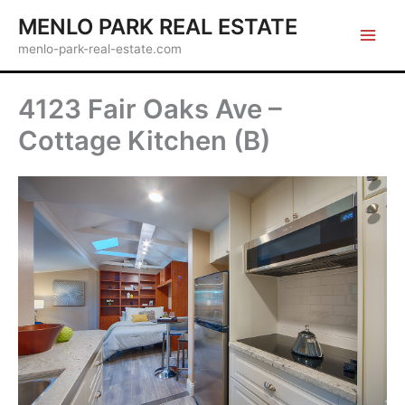
Skip
MENLO PARK REAL ESTATE
to
menlo-park-real-estate.com
content
4123 Fair Oaks Ave –
Cottage Kitchen (B)