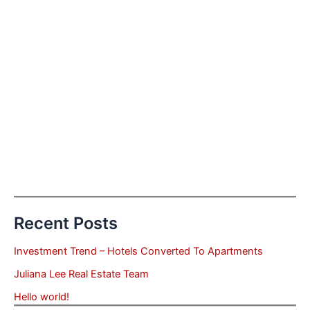
Recent Posts
Investment Trend – Hotels Converted To Apartments
Juliana Lee Real Estate Team
Hello world!