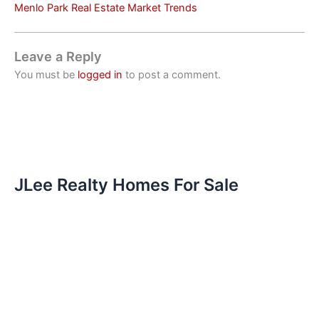
Menlo Park Real Estate Market Trends
Leave a Reply
You must be
logged in
to post a comment.
JLee Realty Homes For Sale