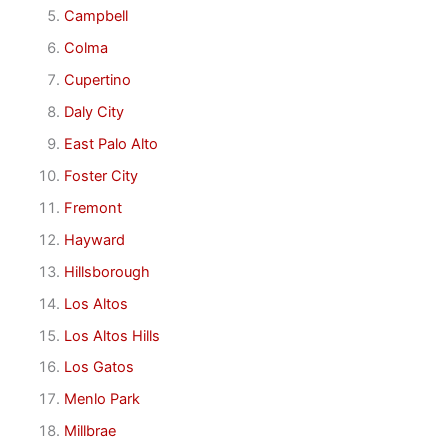
Campbell
Colma
Cupertino
Daly City
East Palo Alto
Foster City
Fremont
Hayward
Hillsborough
Los Altos
Los Altos Hills
Los Gatos
Menlo Park
Millbrae