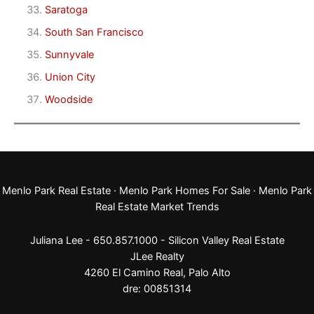
Saratoga
South San Francisco
Sunnyvale
Union City
Woodside
Menlo Park Real Estate
·
Menlo Park Homes For Sale
·
Menlo Park
Real Estate Market Trends
Juliana Lee - 650.857.1000 -
Silicon Valley Real Estate
JLee Realty
4260 El Camino Real,
Palo Alto
dre: 00851314