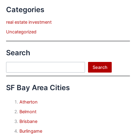
Categories
real estate investment
Uncategorized
Search
Search
Search
SF Bay Area Cities
Atherton
Belmont
Brisbane
Burlingame