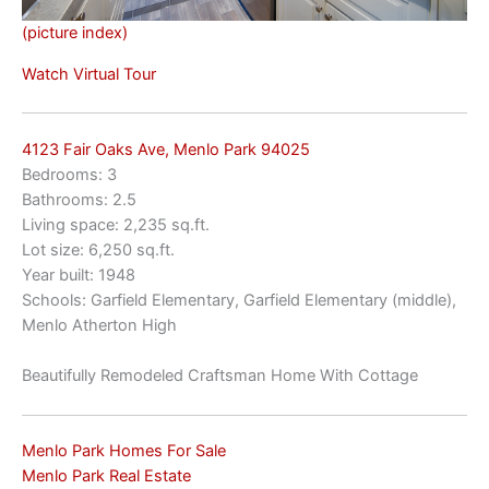
(picture index)
Watch Virtual Tour
4123 Fair Oaks Ave, Menlo Park 94025
Bedrooms: 3
Bathrooms: 2.5
Living space: 2,235 sq.ft.
Lot size: 6,250 sq.ft.
Year built: 1948
Schools: Garfield Elementary, Garfield Elementary (middle),
Menlo Atherton High
Beautifully Remodeled Craftsman Home With Cottage
Menlo Park Homes For Sale
Menlo Park Real Estate