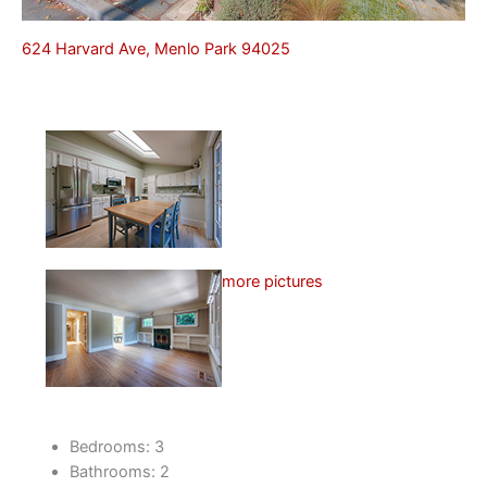
624 Harvard Ave, Menlo Park 94025
more pictures
Bedrooms: 3
Bathrooms: 2