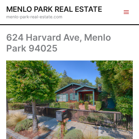
Skip
MENLO PARK REAL ESTATE
to
menlo-park-real-estate.com
content
624 Harvard Ave, Menlo
Park 94025