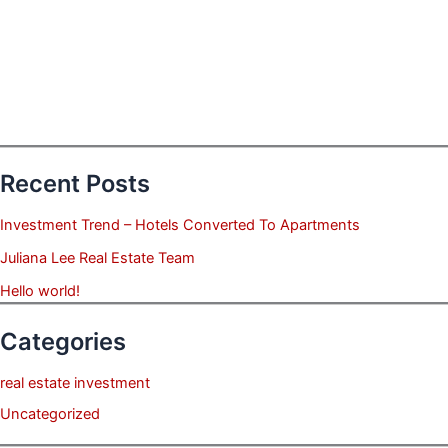
Recent Posts
Investment Trend – Hotels Converted To Apartments
Juliana Lee Real Estate Team
Hello world!
Categories
real estate investment
Uncategorized