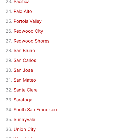
Pacifica
Palo Alto
Portola Valley
Redwood City
Redwood Shores
San Bruno
San Carlos
San Jose
San Mateo
Santa Clara
Saratoga
South San Francisco
Sunnyvale
Union City