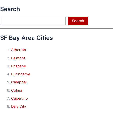
Search
Search
Search
SF Bay Area Cities
Atherton
Belmont
Brisbane
Burlingame
Campbell
Colma
Cupertino
Daly City