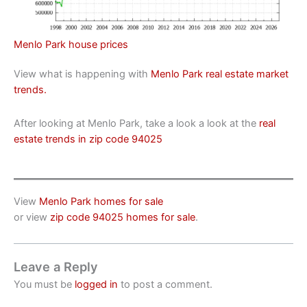
Menlo Park house prices
View what is happening with
Menlo Park real estate market
trends.
After looking at Menlo Park, take a look a look at the
real
estate trends in zip code 94025
View
Menlo Park homes for sale
or view
zip code 94025 homes for sale
.
Leave a Reply
You must be
logged in
to post a comment.