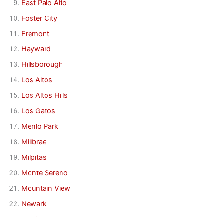
East Palo Alto
Foster City
Fremont
Hayward
Hillsborough
Los Altos
Los Altos Hills
Los Gatos
Menlo Park
Millbrae
Milpitas
Monte Sereno
Mountain View
Newark