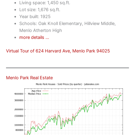
Living space: 1,450 sq.ft.
Lot size: 1,676 sq.ft.
Year built: 1925
Schools: Oak Knoll Elementary, Hillview Middle,
Menlo Atherton High
more details …
Virtual Tour of 624 Harvard Ave, Menlo Park 94025
Menlo Park Real Estate