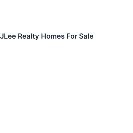
JLee Realty Homes For Sale