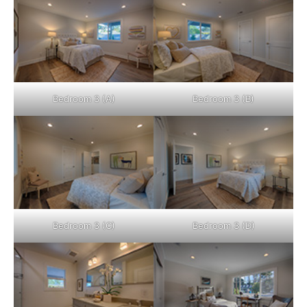
Bedroom 3 (A)
Bedroom 3 (B)
Bedroom 3 (C)
Bedroom 3 (D)