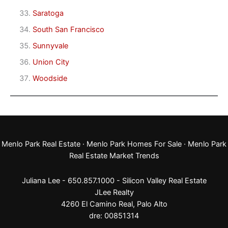
Saratoga
South San Francisco
Sunnyvale
Union City
Woodside
Menlo Park Real Estate
·
Menlo Park Homes For Sale
·
Menlo Park
Real Estate Market Trends
Juliana Lee - 650.857.1000 -
Silicon Valley Real Estate
JLee Realty
4260 El Camino Real,
Palo Alto
dre: 00851314