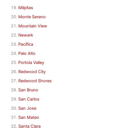
Milpitas
Monte Sereno
Mountain View
Newark
Pacifica
Palo Alto
Portola Valley
Redwood City
Redwood Shores
San Bruno
San Carlos
San Jose
San Mateo
Santa Clara