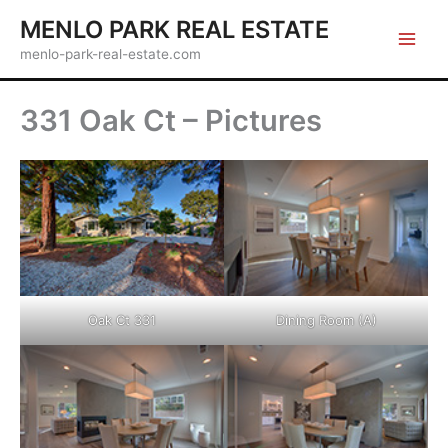
Skip
MENLO PARK REAL ESTATE
to
menlo-park-real-estate.com
content
331 Oak Ct – Pictures
Oak Ct 331
Dining Room (A)