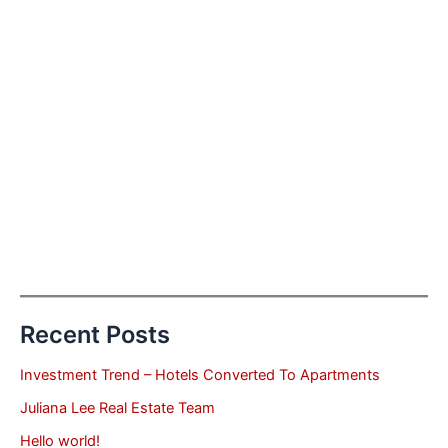
Recent Posts
Investment Trend – Hotels Converted To Apartments
Juliana Lee Real Estate Team
Hello world!