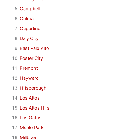
Campbell
Colma
Cupertino
Daly City
East Palo Alto
Foster City
Fremont
Hayward
Hillsborough
Los Altos
Los Altos Hills
Los Gatos
Menlo Park
Millbrae