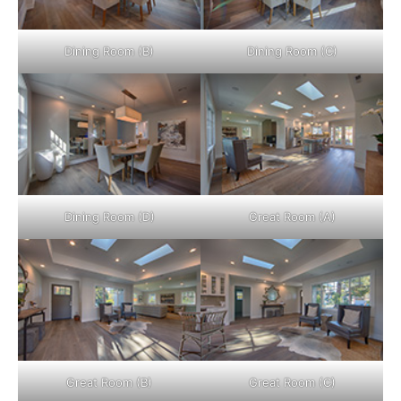
Dining Room (B)
Dining Room (C)
Dining Room (D)
Great Room (A)
Great Room (B)
Great Room (C)