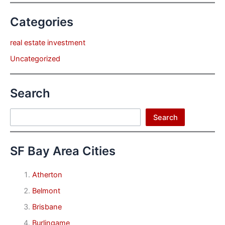
Categories
real estate investment
Uncategorized
Search
Search
Search
SF Bay Area Cities
Atherton
Belmont
Brisbane
Burlingame