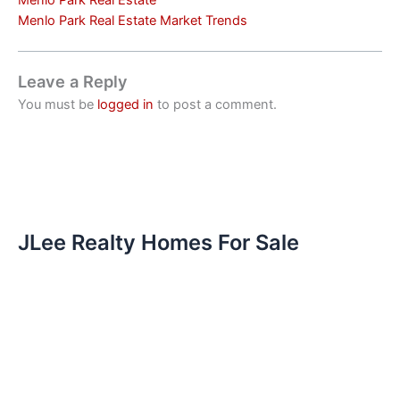
Menlo Park Real Estate
Menlo Park Real Estate Market Trends
Leave a Reply
You must be
logged in
to post a comment.
JLee Realty Homes For Sale