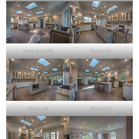
Great Room (D)
Kitchen (A)
Kitchen (B)
Kitchen (C)