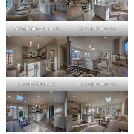
Cottage Dining Area (A)
Cottage Kitchen (A)
Cottage Kitchen (B)
Cottage Kitchen (C)