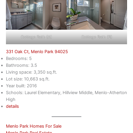
Cottage Bath (A)
Cottage Bath (B)
331 Oak Ct, Menlo Park 94025
Bedrooms: 5
Bathrooms: 3.5
Living space: 3,350 sq.ft.
Lot size: 10,663 sq.ft.
Year built: 2016
Schools: Laurel Elementary, Hillview Middle, Menlo-Atherton
High
details
Menlo Park Homes For Sale