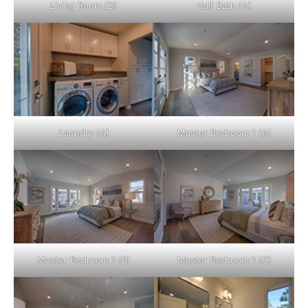
Living Room (D)
Half Bath (A)
Laundry (A)
Master Bedroom 1 (A)
Master Bedroom 1 (B)
Master Bedroom 1 (C)