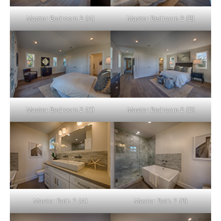
Master Bedroom 2 (A)
Master Bedroom 2 (B)
Master Bedroom 2 (C)
Master Bedroom 2 (D)
Master Bath 2 (A)
Master Bath 2 (B)