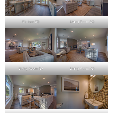
Kitchen (D)
Living Room (A)
Living Room (B)
Living Room (C)