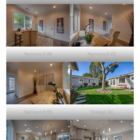
Bedroom 5 (B)
Bedroom 5 (C)
Bedroom 5 (D)
Cottage (A)