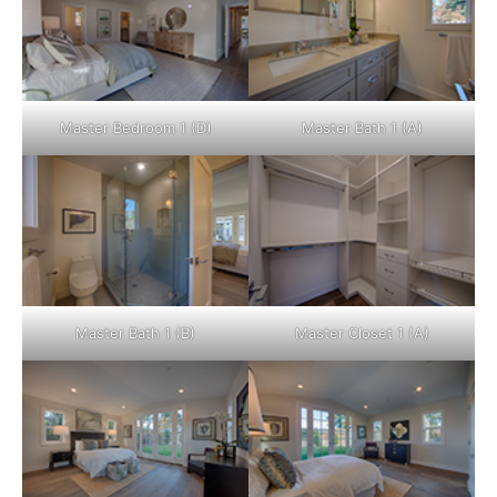
Master Bedroom 1 (D)
Master Bath 1 (A)
Master Bath 1 (B)
Master Closet 1 (A)