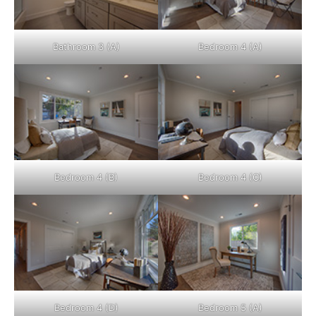
Bathroom 3 (A)
Bedroom 4 (A)
Bedroom 4 (B)
Bedroom 4 (C)
Bedroom 4 (D)
Bedroom 5 (A)