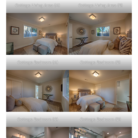
Cottage Living Area (A)
Cottage Living Area (B)
Cottage Bedroom (A)
Cottage Bedroom (B)
Cottage Bedroom (C)
Cottage Bedroom (D)