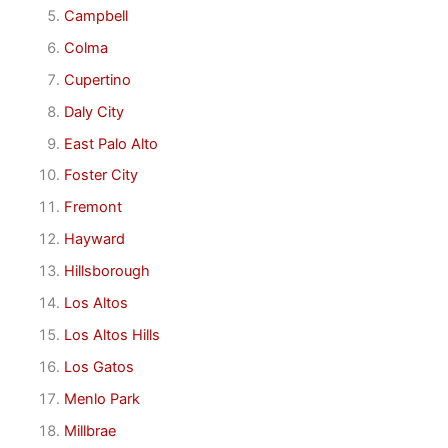
Campbell
Colma
Cupertino
Daly City
East Palo Alto
Foster City
Fremont
Hayward
Hillsborough
Los Altos
Los Altos Hills
Los Gatos
Menlo Park
Millbrae