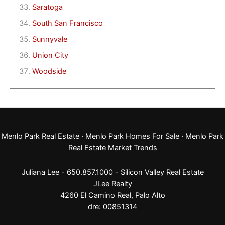
Saratoga
South San Francisco
Sunnyvale
Union City
Woodside
Menlo Park Real Estate
·
Menlo Park Homes For Sale
·
Menlo Park
Real Estate Market Trends
Juliana Lee - 650.857.1000 -
Silicon Valley Real Estate
JLee Realty
4260 El Camino Real,
Palo Alto
dre: 00851314