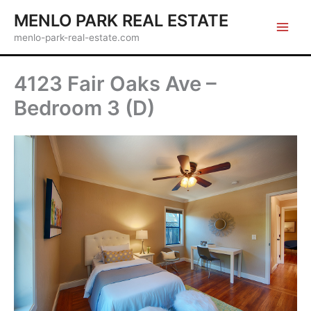
Skip
MENLO PARK REAL ESTATE
to
menlo-park-real-estate.com
content
4123 Fair Oaks Ave –
Bedroom 3 (D)