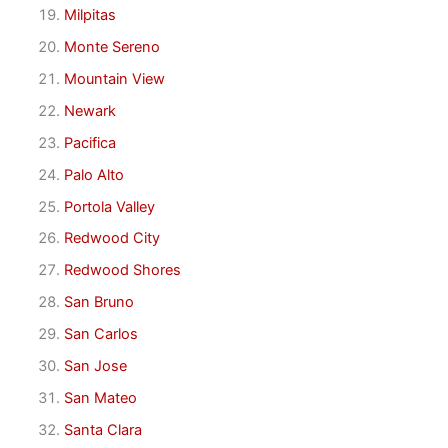
Milpitas
Monte Sereno
Mountain View
Newark
Pacifica
Palo Alto
Portola Valley
Redwood City
Redwood Shores
San Bruno
San Carlos
San Jose
San Mateo
Santa Clara