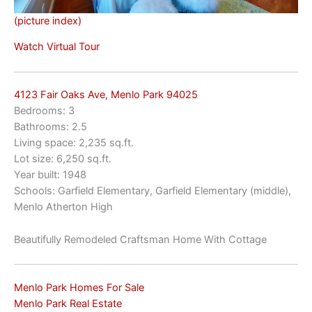
(picture index)
Watch Virtual Tour
4123 Fair Oaks Ave, Menlo Park 94025
Bedrooms: 3
Bathrooms: 2.5
Living space: 2,235 sq.ft.
Lot size: 6,250 sq.ft.
Year built: 1948
Schools: Garfield Elementary, Garfield Elementary (middle),
Menlo Atherton High
Beautifully Remodeled Craftsman Home With Cottage
Menlo Park Homes For Sale
Menlo Park Real Estate