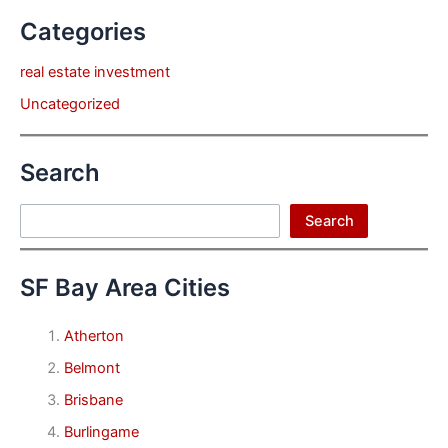
Categories
real estate investment
Uncategorized
Search
Search
Search
SF Bay Area Cities
Atherton
Belmont
Brisbane
Burlingame