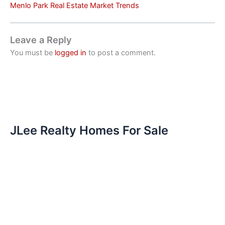
Menlo Park Real Estate Market Trends
Leave a Reply
You must be
logged in
to post a comment.
JLee Realty Homes For Sale