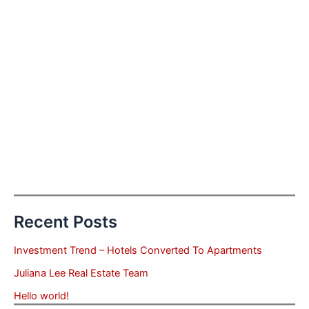
Recent Posts
Investment Trend – Hotels Converted To Apartments
Juliana Lee Real Estate Team
Hello world!