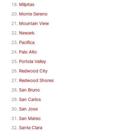
Milpitas
Monte Sereno
Mountain View
Newark
Pacifica
Palo Alto
Portola Valley
Redwood City
Redwood Shores
San Bruno
San Carlos
San Jose
San Mateo
Santa Clara