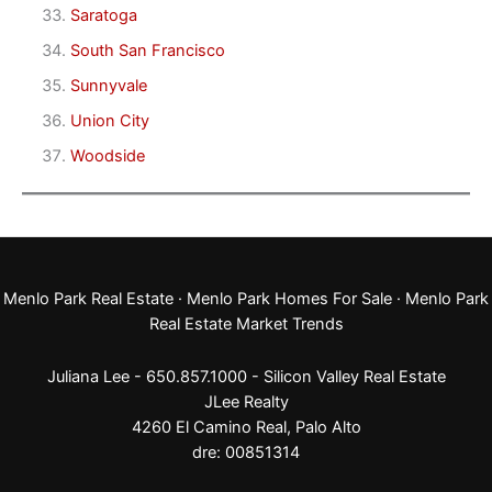
Saratoga
South San Francisco
Sunnyvale
Union City
Woodside
Menlo Park Real Estate
·
Menlo Park Homes For Sale
·
Menlo Park
Real Estate Market Trends
Juliana Lee - 650.857.1000 -
Silicon Valley Real Estate
JLee Realty
4260 El Camino Real,
Palo Alto
dre: 00851314