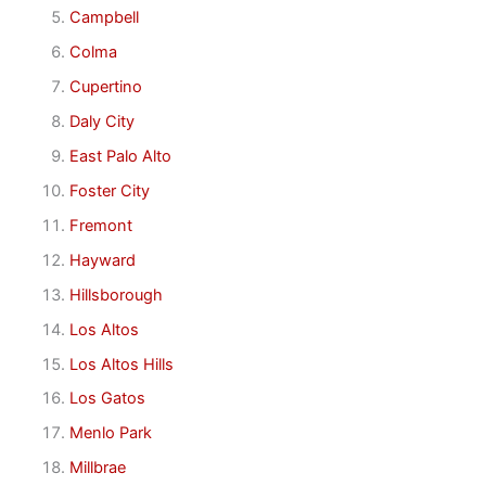
Campbell
Colma
Cupertino
Daly City
East Palo Alto
Foster City
Fremont
Hayward
Hillsborough
Los Altos
Los Altos Hills
Los Gatos
Menlo Park
Millbrae