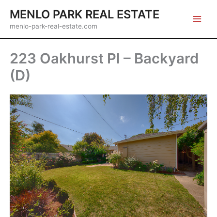
Skip
MENLO PARK REAL ESTATE
to
menlo-park-real-estate.com
content
223 Oakhurst Pl – Backyard
(D)