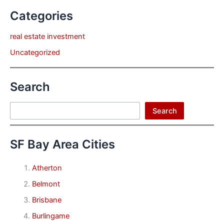
Categories
real estate investment
Uncategorized
Search
Search
Search
SF Bay Area Cities
Atherton
Belmont
Brisbane
Burlingame