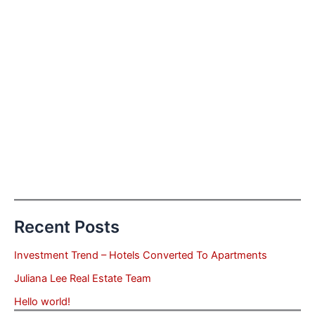
Recent Posts
Investment Trend – Hotels Converted To Apartments
Juliana Lee Real Estate Team
Hello world!