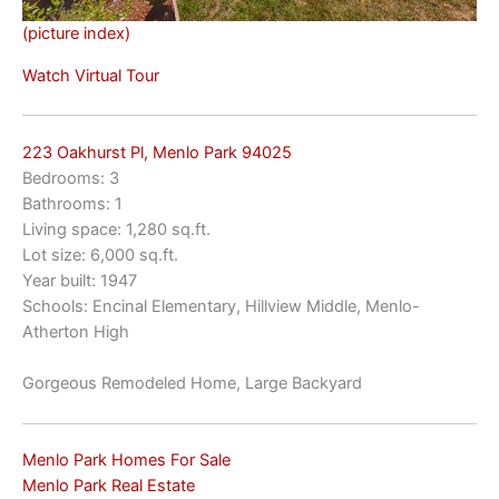
(picture index)
Watch Virtual Tour
223 Oakhurst Pl, Menlo Park 94025
Bedrooms: 3
Bathrooms: 1
Living space: 1,280 sq.ft.
Lot size: 6,000 sq.ft.
Year built: 1947
Schools: Encinal Elementary, Hillview Middle, Menlo-
Atherton High
Gorgeous Remodeled Home, Large Backyard
Menlo Park Homes For Sale
Menlo Park Real Estate