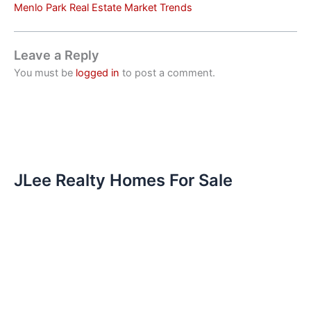
Menlo Park Real Estate Market Trends
Leave a Reply
You must be
logged in
to post a comment.
JLee Realty Homes For Sale