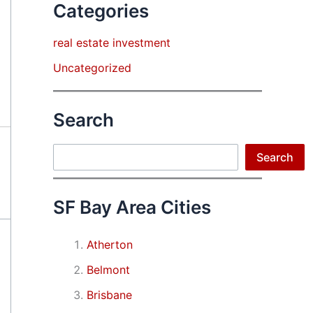
Categories
real estate investment
Uncategorized
Search
Search
Search
SF Bay Area Cities
Atherton
Belmont
Brisbane