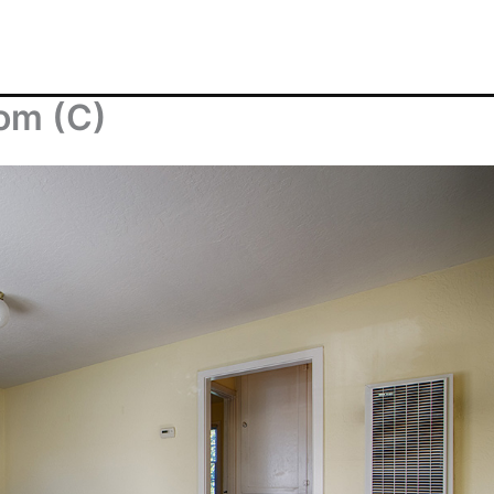
oom (C)