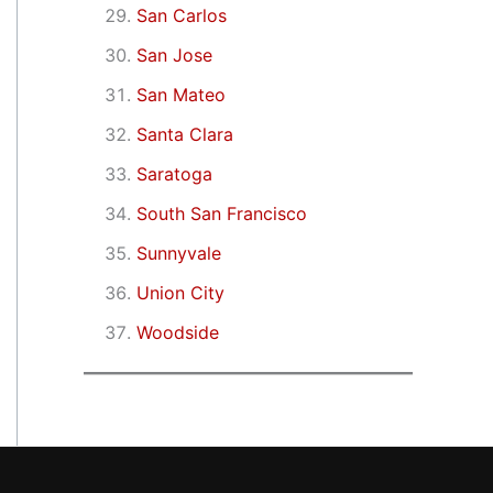
San Carlos
San Jose
San Mateo
Santa Clara
Saratoga
South San Francisco
Sunnyvale
Union City
Woodside