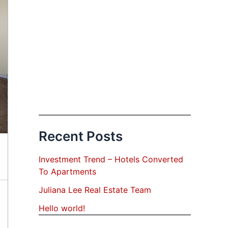
Recent Posts
Investment Trend – Hotels Converted
To Apartments
Juliana Lee Real Estate Team
Hello world!