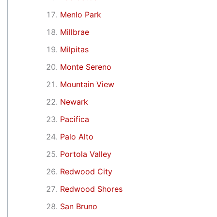
Menlo Park
Millbrae
Milpitas
Monte Sereno
Mountain View
Newark
Pacifica
Palo Alto
Portola Valley
Redwood City
Redwood Shores
San Bruno