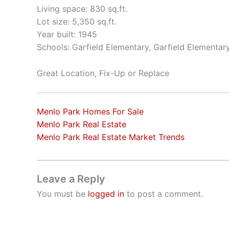
Living space: 830 sq.ft.
Lot size: 5,350 sq.ft.
Year built: 1945
Schools: Garfield Elementary, Garfield Elementar
Great Location, Fix-Up or Replace
Menlo Park Homes For Sale
Menlo Park Real Estate
Menlo Park Real Estate Market Trends
Leave a Reply
You must be
logged in
to post a comment.