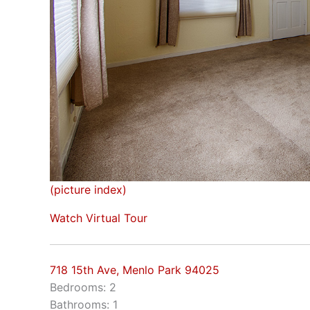
(picture index)
Watch Virtual Tour
718 15th Ave, Menlo Park 94025
Bedrooms: 2
Bathrooms: 1