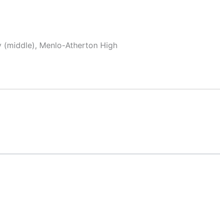
y (middle), Menlo-Atherton High