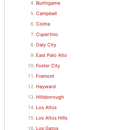
Burlingame
Campbell
Colma
Cupertino
Daly City
East Palo Alto
Foster City
Fremont
Hayward
Hillsborough
Los Altos
Los Altos Hills
Los Gatos