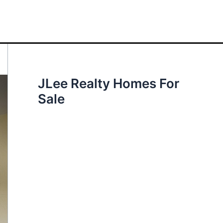
JLee Realty Homes For
Sale