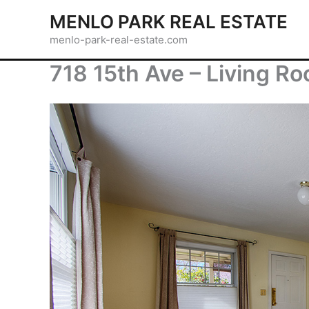
Skip
MENLO PARK REAL ESTATE
to
menlo-park-real-estate.com
content
718 15th Ave – Living R