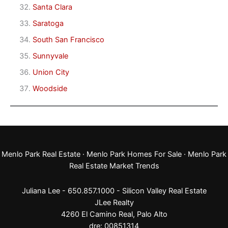
Santa Clara
Saratoga
South San Francisco
Sunnyvale
Union City
Woodside
Menlo Park Real Estate
·
Menlo Park Homes For Sale
·
Menlo Park
Real Estate Market Trends
Juliana Lee - 650.857.1000 -
Silicon Valley Real Estate
JLee Realty
4260 El Camino Real,
Palo Alto
dre: 00851314