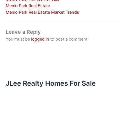
Menlo Park Real Estate
Menlo Park Real Estate Market Trends
Leave a Reply
You must be
logged in
to post a comment.
JLee Realty Homes For Sale