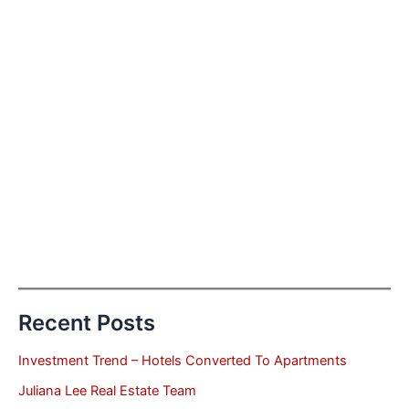
Recent Posts
Investment Trend – Hotels Converted To Apartments
Juliana Lee Real Estate Team