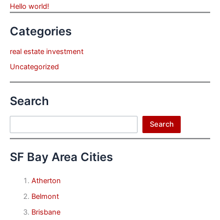
Hello world!
Categories
real estate investment
Uncategorized
Search
Search
Search
SF Bay Area Cities
Atherton
Belmont
Brisbane