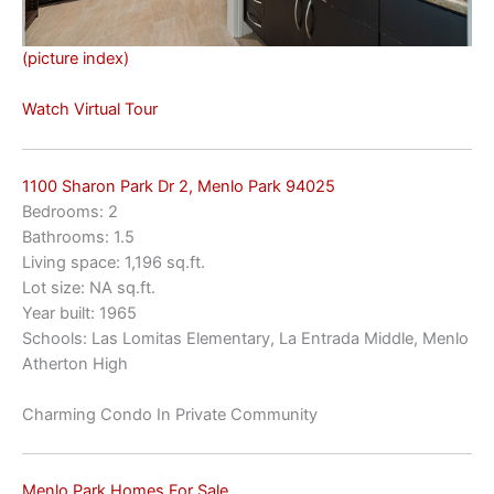
(picture index)
Watch Virtual Tour
1100 Sharon Park Dr 2, Menlo Park 94025
Bedrooms: 2
Bathrooms: 1.5
Living space: 1,196 sq.ft.
Lot size: NA sq.ft.
Year built: 1965
Schools: Las Lomitas Elementary, La Entrada Middle, Menlo
Atherton High
Charming Condo In Private Community
Menlo Park Homes For Sale