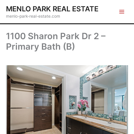
Skip
MENLO PARK REAL ESTATE
to
menlo-park-real-estate.com
content
1100 Sharon Park Dr 2 –
Primary Bath (B)