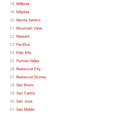
Millbrae
Milpitas
Monte Sereno
Mountain View
Newark
Pacifica
Palo Alto
Portola Valley
Redwood City
Redwood Shores
San Bruno
San Carlos
San Jose
San Mateo