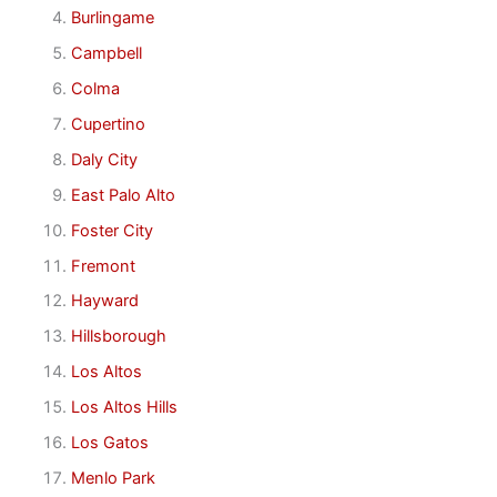
Burlingame
Campbell
Colma
Cupertino
Daly City
East Palo Alto
Foster City
Fremont
Hayward
Hillsborough
Los Altos
Los Altos Hills
Los Gatos
Menlo Park