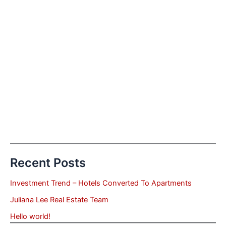
Recent Posts
Investment Trend – Hotels Converted To Apartments
Juliana Lee Real Estate Team
Hello world!