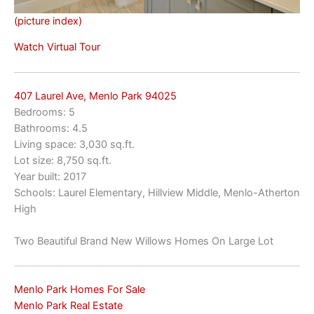
(picture index)
Watch Virtual Tour
407 Laurel Ave, Menlo Park 94025
Bedrooms: 5
Bathrooms: 4.5
Living space: 3,030 sq.ft.
Lot size: 8,750 sq.ft.
Year built: 2017
Schools: Laurel Elementary, Hillview Middle, Menlo-Atherton
High
Two Beautiful Brand New Willows Homes On Large Lot
Menlo Park Homes For Sale
Menlo Park Real Estate