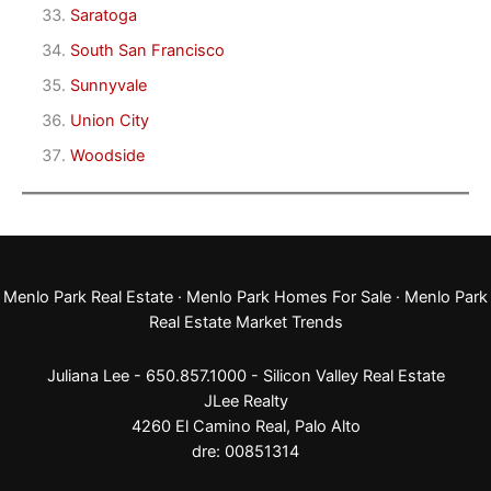
Saratoga
South San Francisco
Sunnyvale
Union City
Woodside
Menlo Park Real Estate
·
Menlo Park Homes For Sale
·
Menlo Park
Real Estate Market Trends
Juliana Lee - 650.857.1000 -
Silicon Valley Real Estate
JLee Realty
4260 El Camino Real,
Palo Alto
dre: 00851314