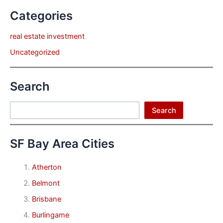
Categories
real estate investment
Uncategorized
Search
Search
Search
SF Bay Area Cities
Atherton
Belmont
Brisbane
Burlingame