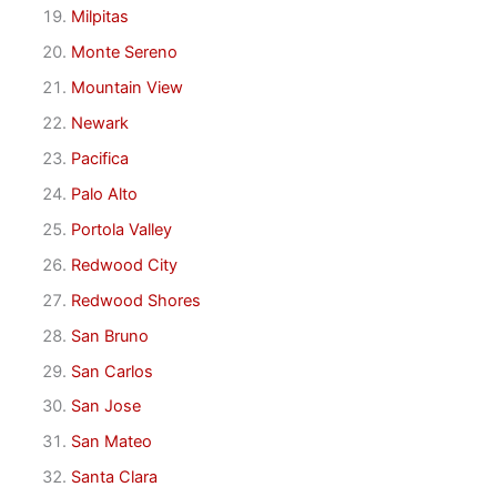
Milpitas
Monte Sereno
Mountain View
Newark
Pacifica
Palo Alto
Portola Valley
Redwood City
Redwood Shores
San Bruno
San Carlos
San Jose
San Mateo
Santa Clara