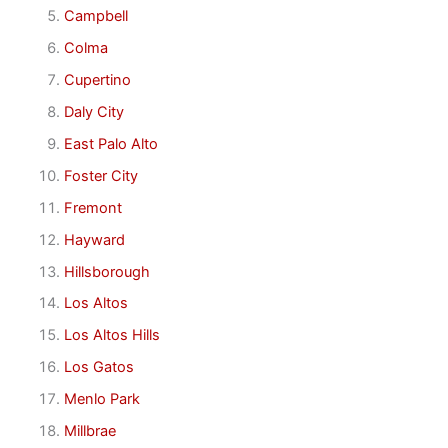
Campbell
Colma
Cupertino
Daly City
East Palo Alto
Foster City
Fremont
Hayward
Hillsborough
Los Altos
Los Altos Hills
Los Gatos
Menlo Park
Millbrae