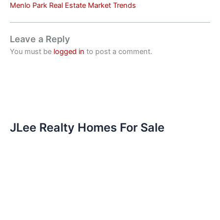
Menlo Park Real Estate Market Trends
Leave a Reply
You must be
logged in
to post a comment.
JLee Realty Homes For Sale