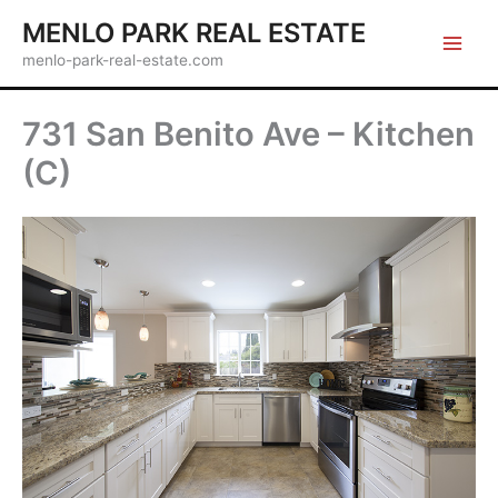
Skip
MENLO PARK REAL ESTATE
to
menlo-park-real-estate.com
content
731 San Benito Ave – Kitchen
(C)