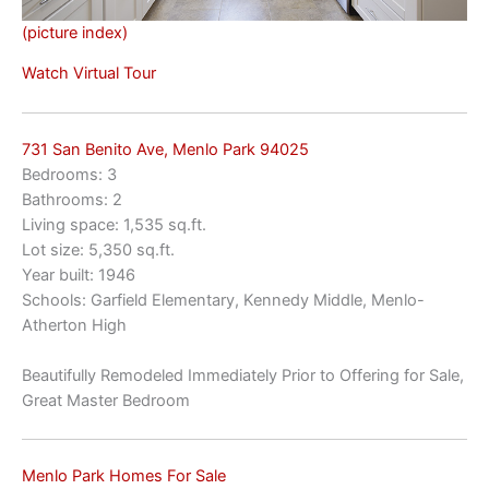
(picture index)
Watch Virtual Tour
731 San Benito Ave, Menlo Park 94025
Bedrooms: 3
Bathrooms: 2
Living space: 1,535 sq.ft.
Lot size: 5,350 sq.ft.
Year built: 1946
Schools: Garfield Elementary, Kennedy Middle, Menlo-
Atherton High
Beautifully Remodeled Immediately Prior to Offering for Sale,
Great Master Bedroom
Menlo Park Homes For Sale