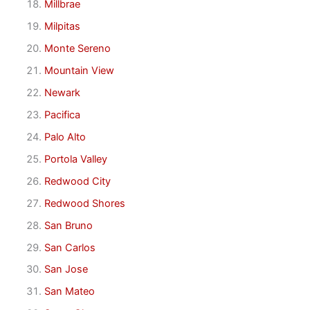
Millbrae
Milpitas
Monte Sereno
Mountain View
Newark
Pacifica
Palo Alto
Portola Valley
Redwood City
Redwood Shores
San Bruno
San Carlos
San Jose
San Mateo