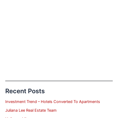
Recent Posts
Investment Trend – Hotels Converted To Apartments
Juliana Lee Real Estate Team