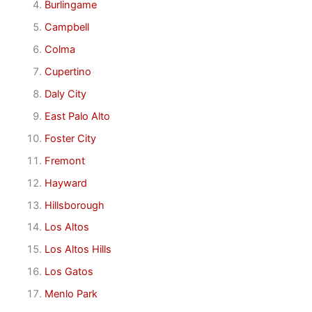
Burlingame
Campbell
Colma
Cupertino
Daly City
East Palo Alto
Foster City
Fremont
Hayward
Hillsborough
Los Altos
Los Altos Hills
Los Gatos
Menlo Park