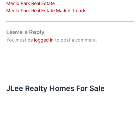
Menlo Park Real Estate
Menlo Park Real Estate Market Trends
Leave a Reply
You must be
logged in
to post a comment.
JLee Realty Homes For Sale