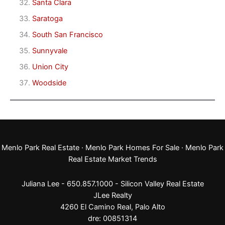
Santa Clara
Saratoga
South San Francisco
Sunnyvale
Union City
Woodside
Menlo Park Real Estate
·
Menlo Park Homes For Sale
·
Menlo Park
Real Estate Market Trends
Juliana Lee - 650.857.1000 -
Silicon Valley Real Estate
JLee Realty
4260 El Camino Real,
Palo Alto
dre: 00851314