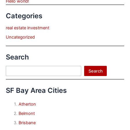
Hello world!
Categories
real estate investment
Uncategorized
Search
Search
Search
SF Bay Area Cities
Atherton
Belmont
Brisbane