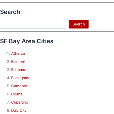
Search
Search
Search
SF Bay Area Cities
Atherton
Belmont
Brisbane
Burlingame
Campbell
Colma
Cupertino
Daly City