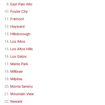
East Palo Alto
Foster City
Fremont
Hayward
Hillsborough
Los Altos
Los Altos Hills
Los Gatos
Menlo Park
Millbrae
Milpitas
Monte Sereno
Mountain View
Newark