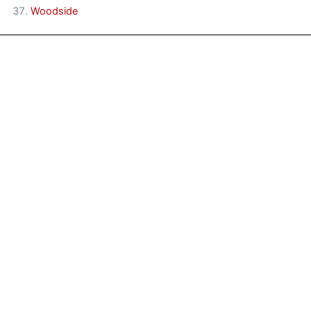
Woodside