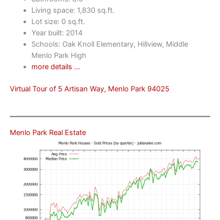
Living space: 1,830 sq.ft.
Lot size: 0 sq.ft.
Year built: 2014
Schools: Oak Knoll Elementary, Hillview, Middle
Menlo Park High
more details …
Virtual Tour of 5 Artisan Way, Menlo Park 94025
Menlo Park Real Estate