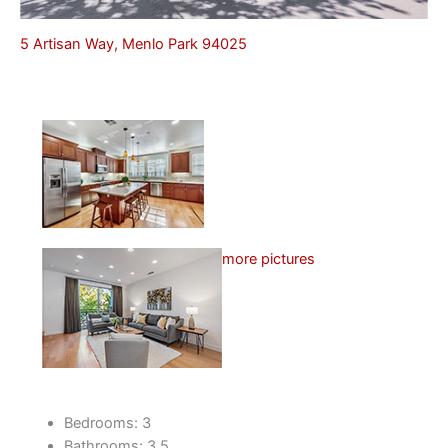
5 Artisan Way, Menlo Park 94025
more pictures
Bedrooms: 3
Bathrooms: 3.5