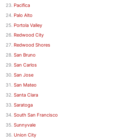
Pacifica
Palo Alto
Portola Valley
Redwood City
Redwood Shores
San Bruno
San Carlos
San Jose
San Mateo
Santa Clara
Saratoga
South San Francisco
Sunnyvale
Union City