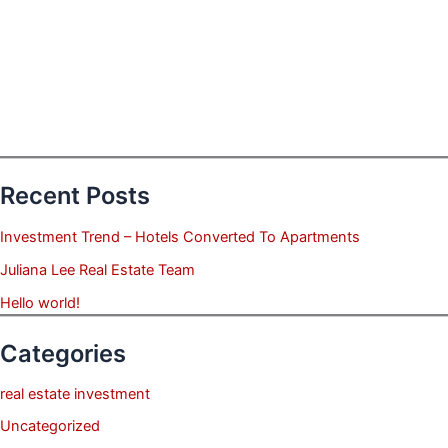
Recent Posts
Investment Trend – Hotels Converted To Apartments
Juliana Lee Real Estate Team
Hello world!
Categories
real estate investment
Uncategorized