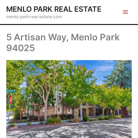
Skip
MENLO PARK REAL ESTATE
to
menlo-park-real-estate.com
content
5 Artisan Way, Menlo Park
94025