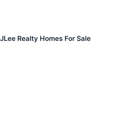
JLee Realty Homes For Sale