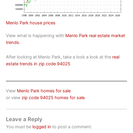
Menlo Park house prices
View what is happening with
Menlo Park real estate market
trends.
After looking at Menlo Park, take a look a look at the
real
estate trends in zip code 94025
View
Menlo Park homes for sale
or view
zip code 94025 homes for sale
.
Leave a Reply
You must be
logged in
to post a comment.