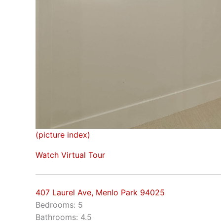
(picture index)
Watch Virtual Tour
407 Laurel Ave, Menlo Park 94025
Bedrooms: 5
Bathrooms: 4.5