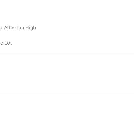
lo-Atherton High
e Lot