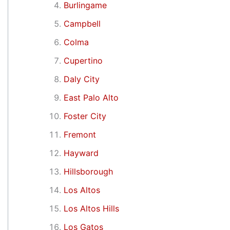
Burlingame
Campbell
Colma
Cupertino
Daly City
East Palo Alto
Foster City
Fremont
Hayward
Hillsborough
Los Altos
Los Altos Hills
Los Gatos