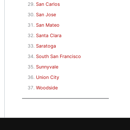
San Carlos
San Jose
San Mateo
Santa Clara
Saratoga
South San Francisco
Sunnyvale
Union City
Woodside