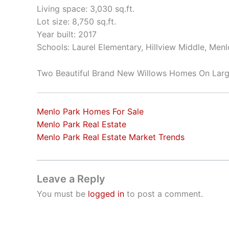
Living space: 3,030 sq.ft.
Lot size: 8,750 sq.ft.
Year built: 2017
Schools: Laurel Elementary, Hillview Middle, Men
Two Beautiful Brand New Willows Homes On Larg
Menlo Park Homes For Sale
Menlo Park Real Estate
Menlo Park Real Estate Market Trends
Leave a Reply
You must be
logged in
to post a comment.