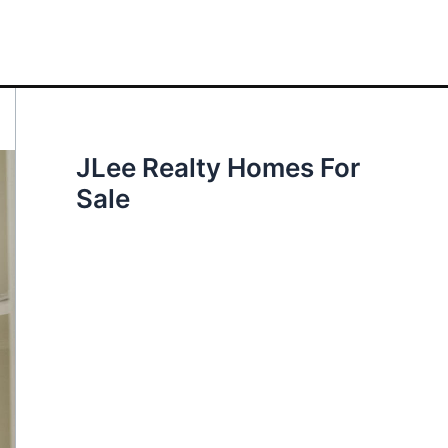
JLee Realty Homes For
Sale