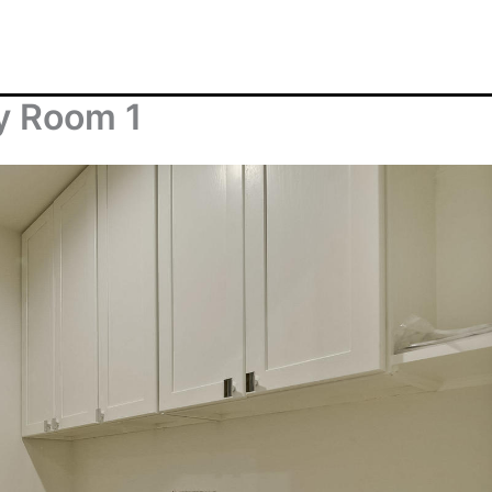
y Room 1