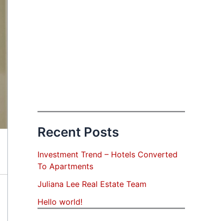
Recent Posts
Investment Trend – Hotels Converted
To Apartments
Juliana Lee Real Estate Team
Hello world!