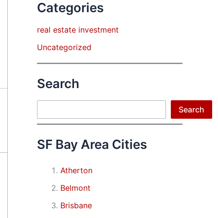
Categories
real estate investment
Uncategorized
Search
Search
Search
SF Bay Area Cities
Atherton
Belmont
Brisbane