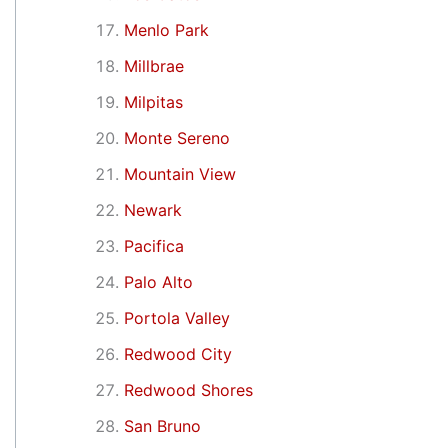
Menlo Park
Millbrae
Milpitas
Monte Sereno
Mountain View
Newark
Pacifica
Palo Alto
Portola Valley
Redwood City
Redwood Shores
San Bruno