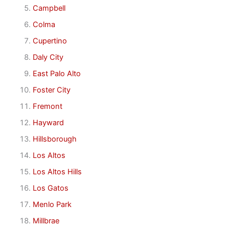
Campbell
Colma
Cupertino
Daly City
East Palo Alto
Foster City
Fremont
Hayward
Hillsborough
Los Altos
Los Altos Hills
Los Gatos
Menlo Park
Millbrae