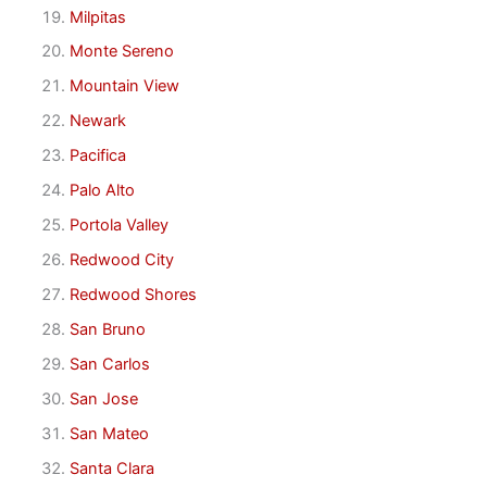
Milpitas
Monte Sereno
Mountain View
Newark
Pacifica
Palo Alto
Portola Valley
Redwood City
Redwood Shores
San Bruno
San Carlos
San Jose
San Mateo
Santa Clara