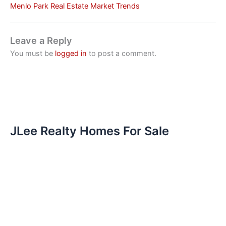
Menlo Park Real Estate Market Trends
Leave a Reply
You must be
logged in
to post a comment.
JLee Realty Homes For Sale