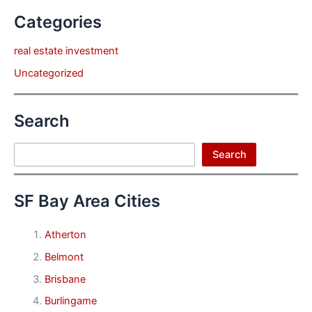
Categories
real estate investment
Uncategorized
Search
Search
Search
SF Bay Area Cities
Atherton
Belmont
Brisbane
Burlingame