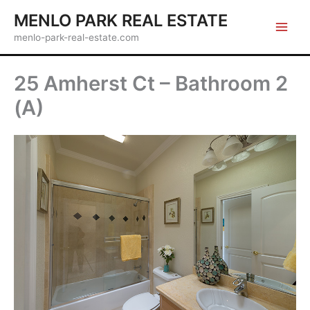
Skip
MENLO PARK REAL ESTATE
to
menlo-park-real-estate.com
content
25 Amherst Ct – Bathroom 2
(A)