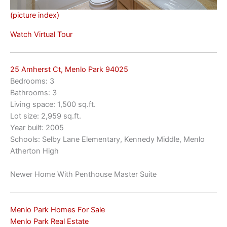
(picture index)
Watch Virtual Tour
25 Amherst Ct, Menlo Park 94025
Bedrooms: 3
Bathrooms: 3
Living space: 1,500 sq.ft.
Lot size: 2,959 sq.ft.
Year built: 2005
Schools: Selby Lane Elementary, Kennedy Middle, Menlo
Atherton High
Newer Home With Penthouse Master Suite
Menlo Park Homes For Sale
Menlo Park Real Estate