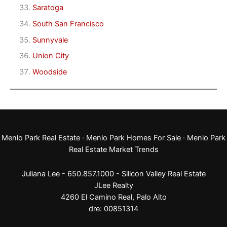
Saratoga
South San Francisco
Sunnyvale
Union City
Woodside
Menlo Park Real Estate
·
Menlo Park Homes For Sale
·
Menlo Park
Real Estate Market Trends
Juliana Lee - 650.857.1000 -
Silicon Valley Real Estate
JLee Realty
4260 El Camino Real,
Palo Alto
dre: 00851314