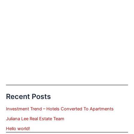
Recent Posts
Investment Trend – Hotels Converted To Apartments
Juliana Lee Real Estate Team
Hello world!