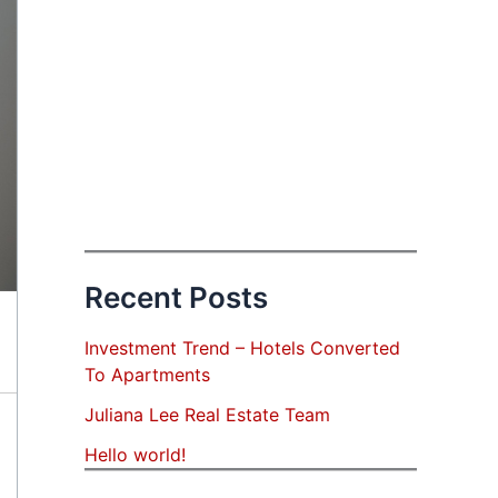
Recent Posts
Investment Trend – Hotels Converted
To Apartments
Juliana Lee Real Estate Team
Hello world!