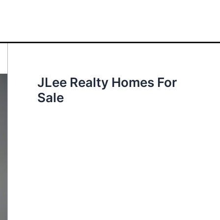
JLee Realty Homes For
Sale