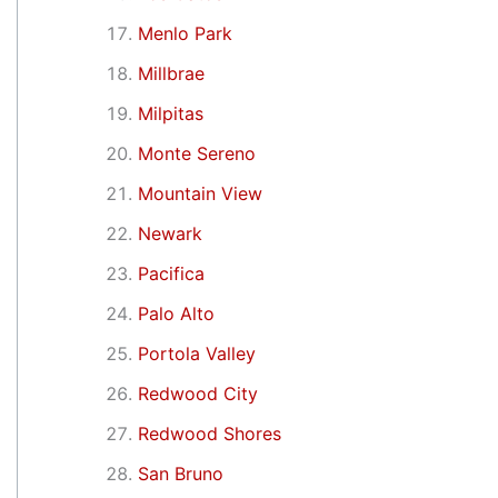
Menlo Park
Millbrae
Milpitas
Monte Sereno
Mountain View
Newark
Pacifica
Palo Alto
Portola Valley
Redwood City
Redwood Shores
San Bruno