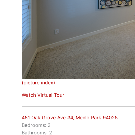
(picture index)
Watch Virtual Tour
451 Oak Grove Ave #4, Menlo Park 94025
Bedrooms: 2
Bathrooms: 2