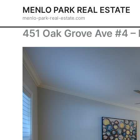
Skip
MENLO PARK REAL ESTATE
to
menlo-park-real-estate.com
content
451 Oak Grove Ave #4 –