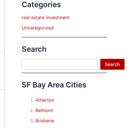
Categories
real estate investment
Uncategorized
Search
Search
Search
SF Bay Area Cities
Atherton
Belmont
Brisbane