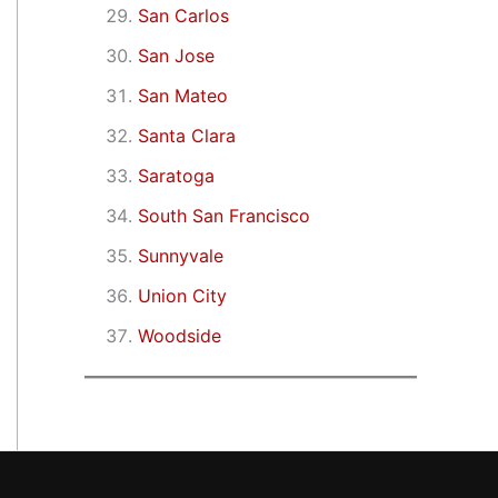
San Carlos
San Jose
San Mateo
Santa Clara
Saratoga
South San Francisco
Sunnyvale
Union City
Woodside