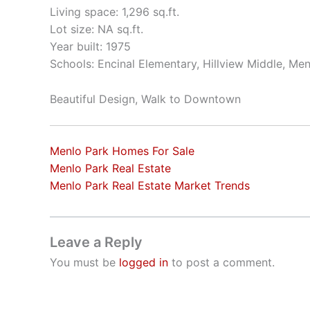
Living space: 1,296 sq.ft.
Lot size: NA sq.ft.
Year built: 1975
Schools: Encinal Elementary, Hillview Middle, Me
Beautiful Design, Walk to Downtown
Menlo Park Homes For Sale
Menlo Park Real Estate
Menlo Park Real Estate Market Trends
Leave a Reply
You must be
logged in
to post a comment.