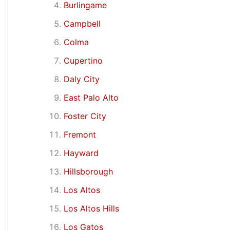
Burlingame
Campbell
Colma
Cupertino
Daly City
East Palo Alto
Foster City
Fremont
Hayward
Hillsborough
Los Altos
Los Altos Hills
Los Gatos