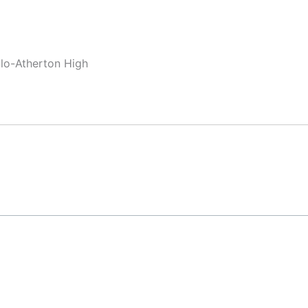
nlo-Atherton High