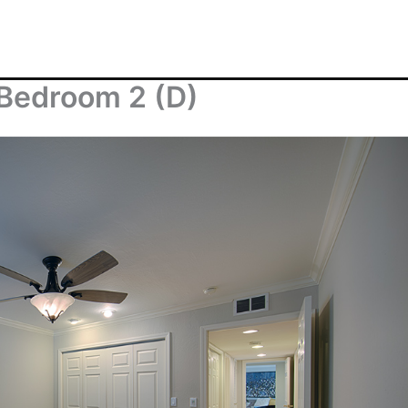
 Bedroom 2 (D)