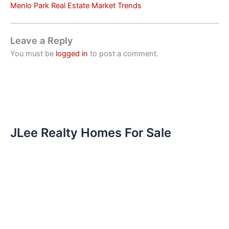
Menlo Park Real Estate Market Trends
Leave a Reply
You must be
logged in
to post a comment.
JLee Realty Homes For Sale