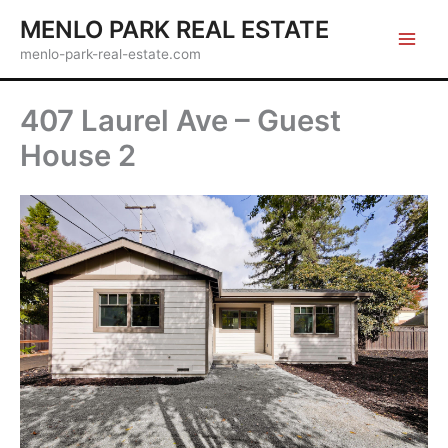
Skip
MENLO PARK REAL ESTATE
to
menlo-park-real-estate.com
content
407 Laurel Ave – Guest
House 2