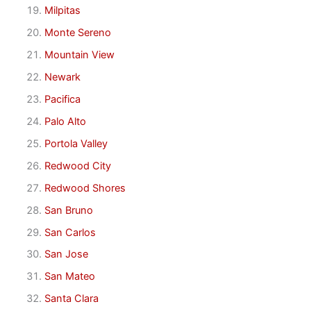
Milpitas
Monte Sereno
Mountain View
Newark
Pacifica
Palo Alto
Portola Valley
Redwood City
Redwood Shores
San Bruno
San Carlos
San Jose
San Mateo
Santa Clara