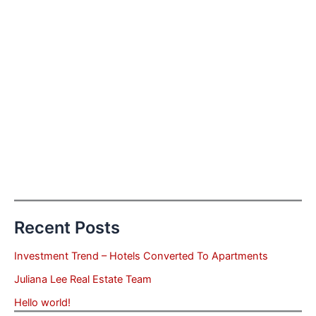
Recent Posts
Investment Trend – Hotels Converted To Apartments
Juliana Lee Real Estate Team
Hello world!