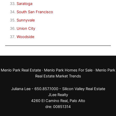
Saratoga
South San Francisco
Sunnyvale
Union City
Woodside
Menlo Park Real Estate
·
Menlo Park Homes For Sale
·
Menlo Park
Real Estate Market Trends
Juliana Lee - 650.857.1000 -
Silicon Valley Real Estate
JLee Realty
4260 El Camino Real,
Palo Alto
dre: 00851314