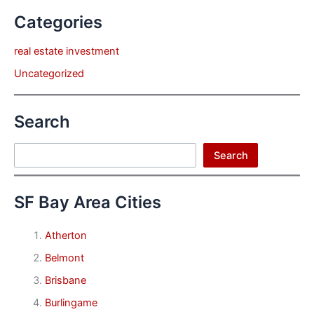
Categories
real estate investment
Uncategorized
Search
Search
Search
SF Bay Area Cities
Atherton
Belmont
Brisbane
Burlingame