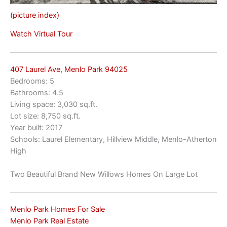
(picture index)
Watch Virtual Tour
407 Laurel Ave, Menlo Park 94025
Bedrooms: 5
Bathrooms: 4.5
Living space: 3,030 sq.ft.
Lot size: 8,750 sq.ft.
Year built: 2017
Schools: Laurel Elementary, Hillview Middle, Menlo-Atherton
High
Two Beautiful Brand New Willows Homes On Large Lot
Menlo Park Homes For Sale
Menlo Park Real Estate