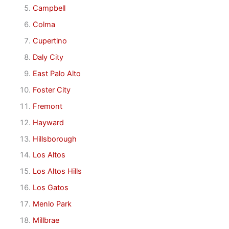
Campbell
Colma
Cupertino
Daly City
East Palo Alto
Foster City
Fremont
Hayward
Hillsborough
Los Altos
Los Altos Hills
Los Gatos
Menlo Park
Millbrae