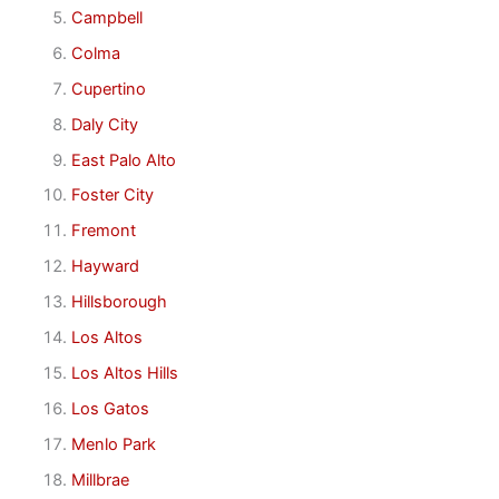
Campbell
Colma
Cupertino
Daly City
East Palo Alto
Foster City
Fremont
Hayward
Hillsborough
Los Altos
Los Altos Hills
Los Gatos
Menlo Park
Millbrae