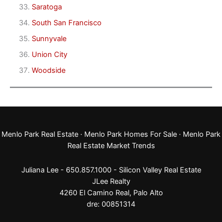
Saratoga
South San Francisco
Sunnyvale
Union City
Woodside
Menlo Park Real Estate
·
Menlo Park Homes For Sale
·
Menlo Park
Real Estate Market Trends
Juliana Lee - 650.857.1000 -
Silicon Valley Real Estate
JLee Realty
4260 El Camino Real,
Palo Alto
dre: 00851314