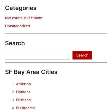
Categories
real estate investment
Uncategorized
Search
Search
Search
SF Bay Area Cities
Atherton
Belmont
Brisbane
Burlingame