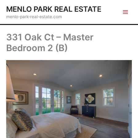
Skip
MENLO PARK REAL ESTATE
to
menlo-park-real-estate.com
content
331 Oak Ct – Master
Bedroom 2 (B)