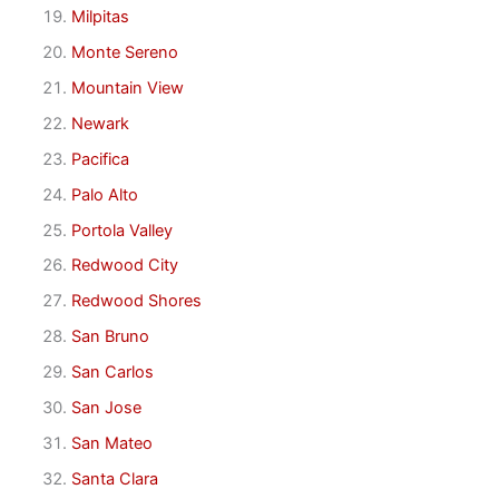
Milpitas
Monte Sereno
Mountain View
Newark
Pacifica
Palo Alto
Portola Valley
Redwood City
Redwood Shores
San Bruno
San Carlos
San Jose
San Mateo
Santa Clara