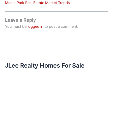
Menlo Park Real Estate Market Trends
Leave a Reply
You must be
logged in
to post a comment.
JLee Realty Homes For Sale