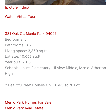
(picture index)
Watch Virtual Tour
331 Oak Ct, Menlo Park 94025
Bedrooms: 5
Bathrooms: 3.5
Living space: 3,350 sq.ft.
Lot size: 10,663 sq.ft.
Year built: 2016
Schools: Laurel Elementary, Hillview Middle, Menlo-Atherton
High
2 Beautiful New Houses On 10,663 sq.ft. Lot
Menlo Park Homes For Sale
Menlo Park Real Estate