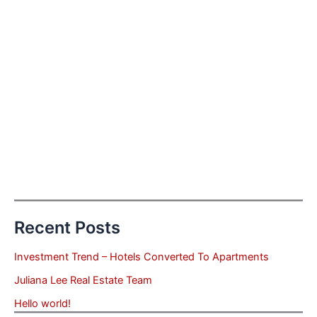
Recent Posts
Investment Trend – Hotels Converted To Apartments
Juliana Lee Real Estate Team
Hello world!