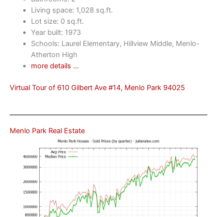
Living space: 1,028 sq.ft.
Lot size: 0 sq.ft.
Year built: 1973
Schools: Laurel Elementary, Hillview Middle, Menlo-
Atherton High
more details …
Virtual Tour of 610 Gilbert Ave #14, Menlo Park 94025
Menlo Park Real Estate