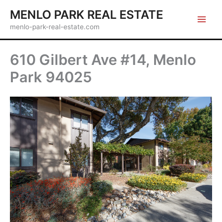
Skip
MENLO PARK REAL ESTATE
to
menlo-park-real-estate.com
content
610 Gilbert Ave #14, Menlo
Park 94025