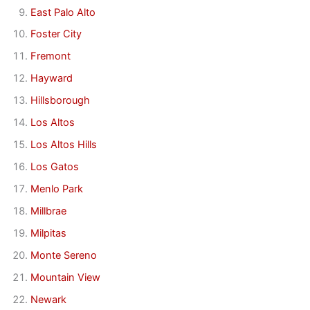
East Palo Alto
Foster City
Fremont
Hayward
Hillsborough
Los Altos
Los Altos Hills
Los Gatos
Menlo Park
Millbrae
Milpitas
Monte Sereno
Mountain View
Newark