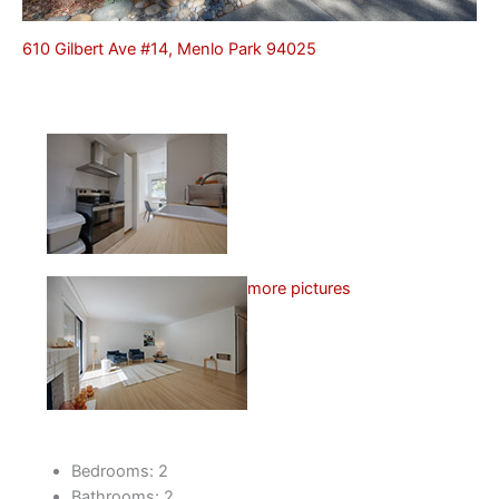
610 Gilbert Ave #14, Menlo Park 94025
more pictures
Bedrooms: 2
Bathrooms: 2