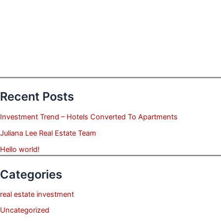
Recent Posts
Investment Trend – Hotels Converted To Apartments
Juliana Lee Real Estate Team
Hello world!
Categories
real estate investment
Uncategorized