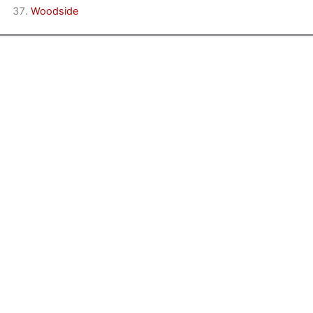
Woodside