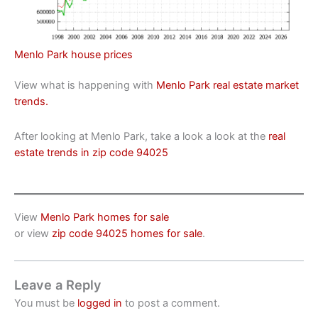
Menlo Park house prices
View what is happening with
Menlo Park real estate market
trends.
After looking at Menlo Park, take a look a look at the
real
estate trends in zip code 94025
View
Menlo Park homes for sale
or view
zip code 94025 homes for sale
.
Leave a Reply
You must be
logged in
to post a comment.