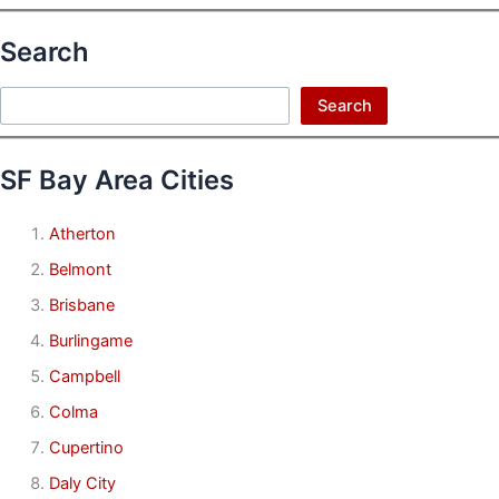
Search
Search
Search
SF Bay Area Cities
Atherton
Belmont
Brisbane
Burlingame
Campbell
Colma
Cupertino
Daly City