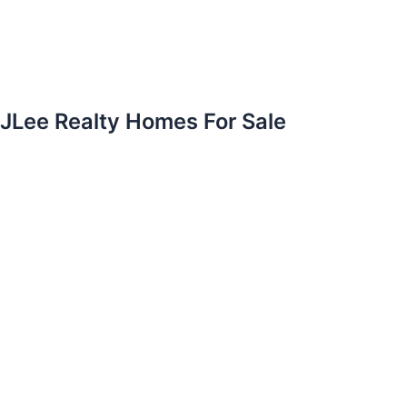
JLee Realty Homes For Sale