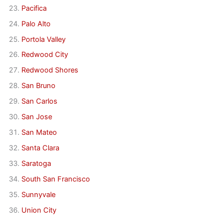
Pacifica
Palo Alto
Portola Valley
Redwood City
Redwood Shores
San Bruno
San Carlos
San Jose
San Mateo
Santa Clara
Saratoga
South San Francisco
Sunnyvale
Union City