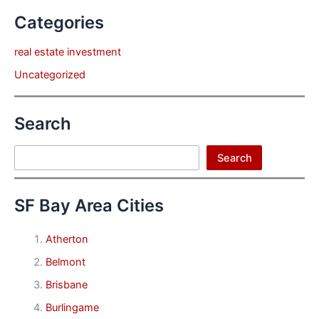
Categories
real estate investment
Uncategorized
Search
Search
Search
SF Bay Area Cities
Atherton
Belmont
Brisbane
Burlingame