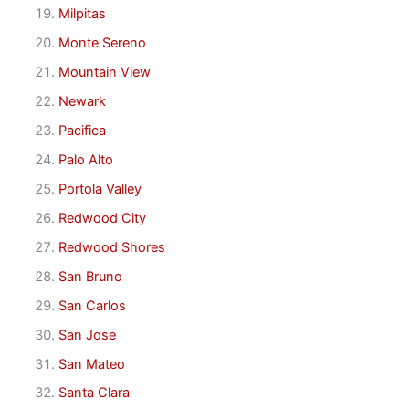
Milpitas
Monte Sereno
Mountain View
Newark
Pacifica
Palo Alto
Portola Valley
Redwood City
Redwood Shores
San Bruno
San Carlos
San Jose
San Mateo
Santa Clara