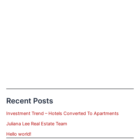
Recent Posts
Investment Trend – Hotels Converted To Apartments
Juliana Lee Real Estate Team
Hello world!