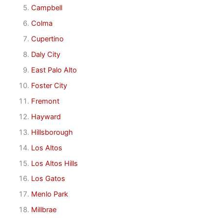
Campbell
Colma
Cupertino
Daly City
East Palo Alto
Foster City
Fremont
Hayward
Hillsborough
Los Altos
Los Altos Hills
Los Gatos
Menlo Park
Millbrae