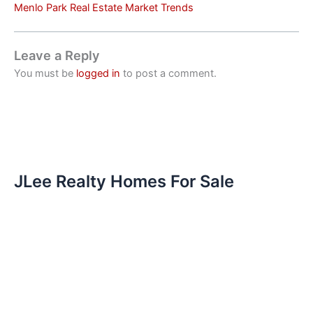
Menlo Park Real Estate Market Trends
Leave a Reply
You must be
logged in
to post a comment.
JLee Realty Homes For Sale