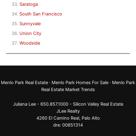
Saratoga
South San Francisco
Sunnyvale
Union City
Woodside
Menlo Park Real Estate
·
Menlo Park Homes For Sale
·
Menlo Park
Real Estate Market Trends
Juliana Lee - 650.857.1000 -
Silicon Valley Real Estate
JLee Realty
4260 El Camino Real,
Palo Alto
dre: 00851314