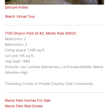
(picture index)
Watch Virtual Tour
1100 Sharon Park Dr #2, Menlo Park 94025
Bedrooms: 2
Bathrooms: 2
Living space: 1,196 sq.ft.
Lot size: NA sq.ft.
Year built: 1965
Schools: Las Lomitas Elementary, La Entrada Middle, Menlo
Atherton High
Charming Condo In Private Country Club Community
Menlo Park Homes For Sale
Menlo Park Real Estate