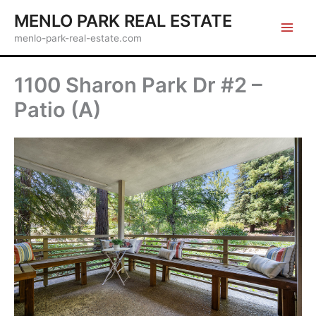
Skip
MENLO PARK REAL ESTATE
to
menlo-park-real-estate.com
content
1100 Sharon Park Dr #2 –
Patio (A)