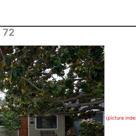
n 72
(picture inde