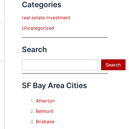
Categories
real estate investment
Uncategorized
Search
Search
Search
SF Bay Area Cities
Atherton
Belmont
Brisbane