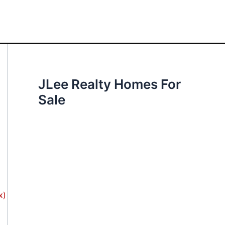
JLee Realty Homes For
Sale
x)