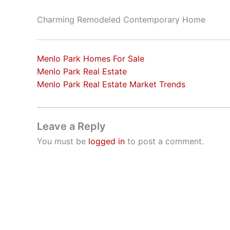
Charming Remodeled Contemporary Home
Menlo Park Homes For Sale
Menlo Park Real Estate
Menlo Park Real Estate Market Trends
Leave a Reply
You must be
logged in
to post a comment.