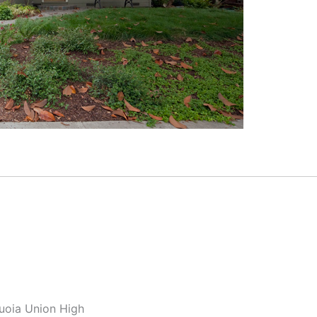
quoia Union High