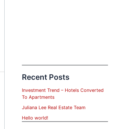
Recent Posts
Investment Trend – Hotels Converted
To Apartments
Juliana Lee Real Estate Team
Hello world!