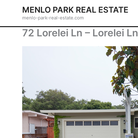
Skip
MENLO PARK REAL ESTATE
to
menlo-park-real-estate.com
content
72 Lorelei Ln – Lorelei L