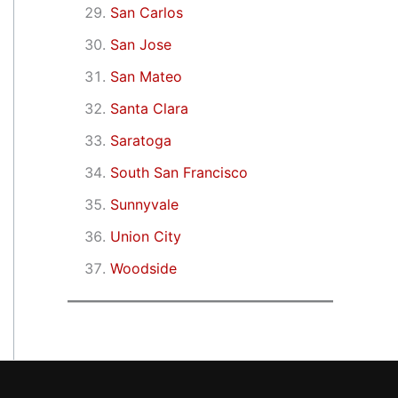
San Carlos
San Jose
San Mateo
Santa Clara
Saratoga
South San Francisco
Sunnyvale
Union City
Woodside