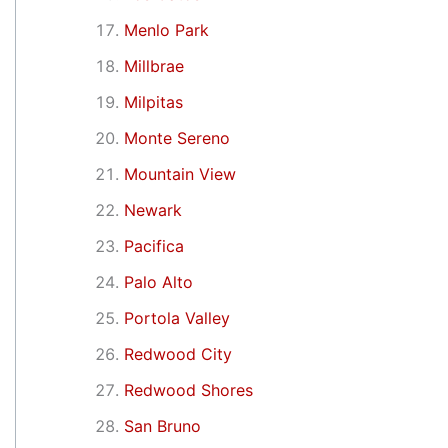
Menlo Park
Millbrae
Milpitas
Monte Sereno
Mountain View
Newark
Pacifica
Palo Alto
Portola Valley
Redwood City
Redwood Shores
San Bruno