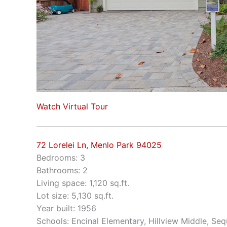
Watch Virtual Tour
72 Lorelei Ln, Menlo Park 94025
Bedrooms: 3
Bathrooms: 2
Living space: 1,120 sq.ft.
Lot size: 5,130 sq.ft.
Year built: 1956
Schools: Encinal Elementary, Hillview Middle, Se