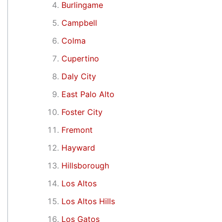
Burlingame
Campbell
Colma
Cupertino
Daly City
East Palo Alto
Foster City
Fremont
Hayward
Hillsborough
Los Altos
Los Altos Hills
Los Gatos