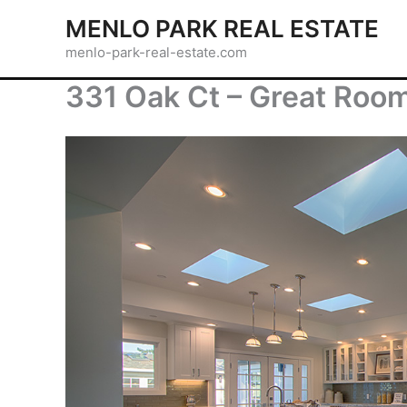
Skip
MENLO PARK REAL ESTATE
to
menlo-park-real-estate.com
content
331 Oak Ct – Great Room