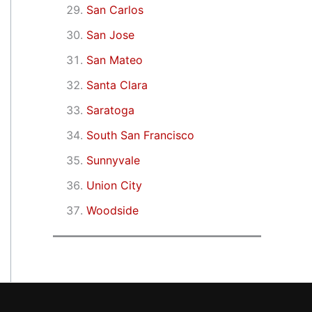
San Carlos
San Jose
San Mateo
Santa Clara
Saratoga
South San Francisco
Sunnyvale
Union City
Woodside