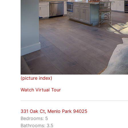
(picture index)
Watch Virtual Tour
331 Oak Ct, Menlo Park 94025
Bedrooms: 5
Bathrooms: 3.5