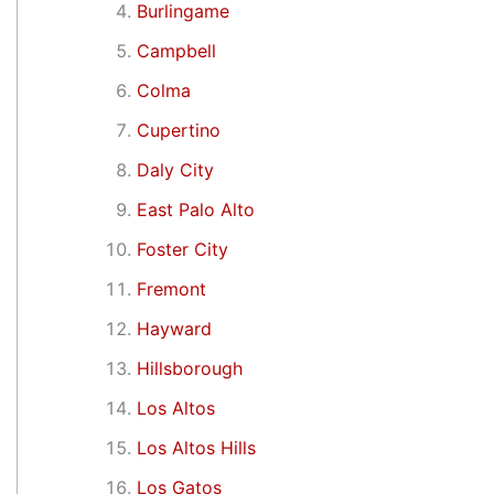
Burlingame
Campbell
Colma
Cupertino
Daly City
East Palo Alto
Foster City
Fremont
Hayward
Hillsborough
Los Altos
Los Altos Hills
Los Gatos