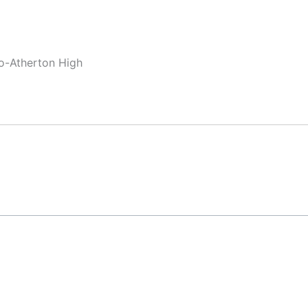
lo-Atherton High