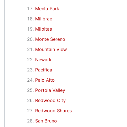
Menlo Park
Millbrae
Milpitas
Monte Sereno
Mountain View
Newark
Pacifica
Palo Alto
Portola Valley
Redwood City
Redwood Shores
San Bruno