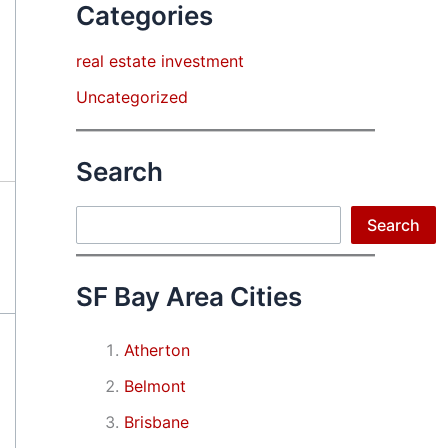
Categories
real estate investment
Uncategorized
Search
Search
Search
SF Bay Area Cities
Atherton
Belmont
Brisbane