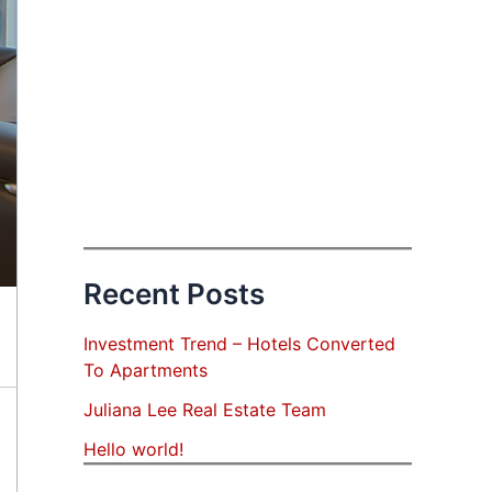
Recent Posts
Investment Trend – Hotels Converted
To Apartments
Juliana Lee Real Estate Team
Hello world!