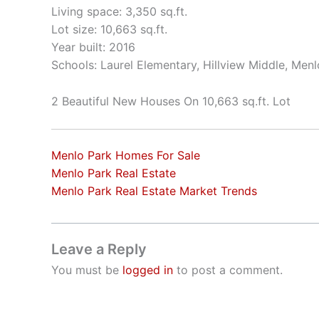
Living space: 3,350 sq.ft.
Lot size: 10,663 sq.ft.
Year built: 2016
Schools: Laurel Elementary, Hillview Middle, Men
2 Beautiful New Houses On 10,663 sq.ft. Lot
Menlo Park Homes For Sale
Menlo Park Real Estate
Menlo Park Real Estate Market Trends
Leave a Reply
You must be
logged in
to post a comment.