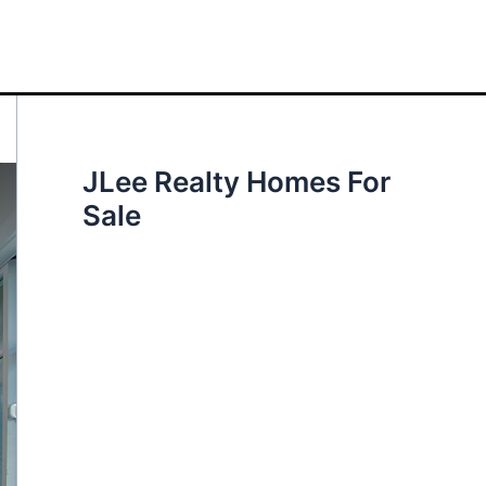
JLee Realty Homes For
Sale