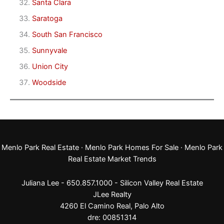
Santa Clara
Saratoga
South San Francisco
Sunnyvale
Union City
Woodside
Menlo Park Real Estate
·
Menlo Park Homes For Sale
·
Menlo Park
Real Estate Market Trends
Juliana Lee - 650.857.1000 -
Silicon Valley Real Estate
JLee Realty
4260 El Camino Real,
Palo Alto
dre: 00851314