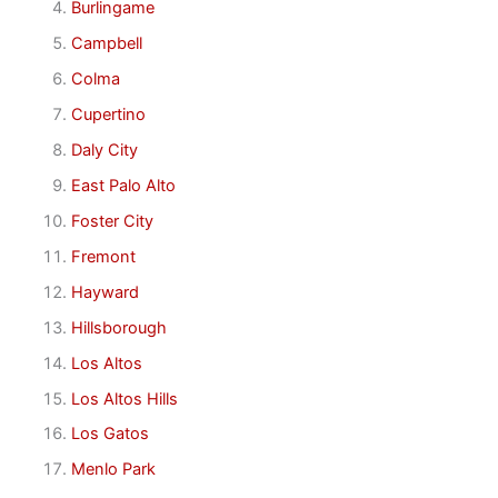
Burlingame
Campbell
Colma
Cupertino
Daly City
East Palo Alto
Foster City
Fremont
Hayward
Hillsborough
Los Altos
Los Altos Hills
Los Gatos
Menlo Park