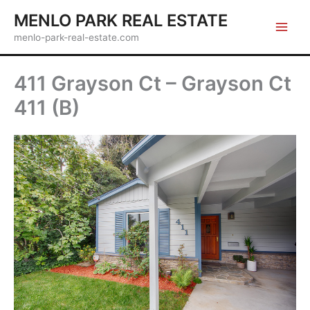
Skip
MENLO PARK REAL ESTATE
to
menlo-park-real-estate.com
content
411 Grayson Ct – Grayson Ct
411 (B)