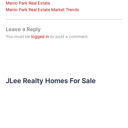
Menlo Park Real Estate
Menlo Park Real Estate Market Trends
Leave a Reply
You must be
logged in
to post a comment.
JLee Realty Homes For Sale