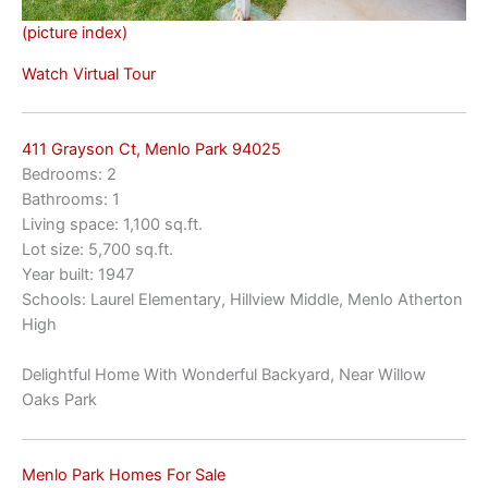
(picture index)
Watch Virtual Tour
411 Grayson Ct, Menlo Park 94025
Bedrooms: 2
Bathrooms: 1
Living space: 1,100 sq.ft.
Lot size: 5,700 sq.ft.
Year built: 1947
Schools: Laurel Elementary, Hillview Middle, Menlo Atherton
High
Delightful Home With Wonderful Backyard, Near Willow
Oaks Park
Menlo Park Homes For Sale