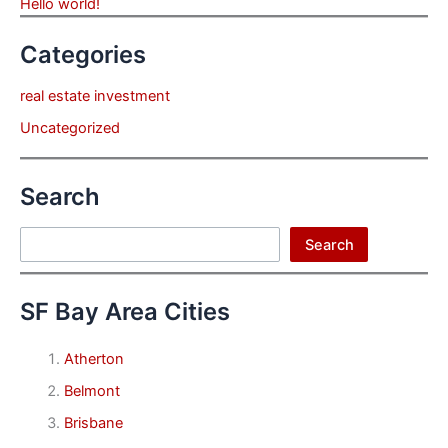
Hello world!
Categories
real estate investment
Uncategorized
Search
Search
Search
SF Bay Area Cities
Atherton
Belmont
Brisbane