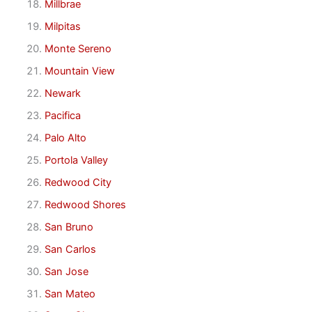
Millbrae
Milpitas
Monte Sereno
Mountain View
Newark
Pacifica
Palo Alto
Portola Valley
Redwood City
Redwood Shores
San Bruno
San Carlos
San Jose
San Mateo