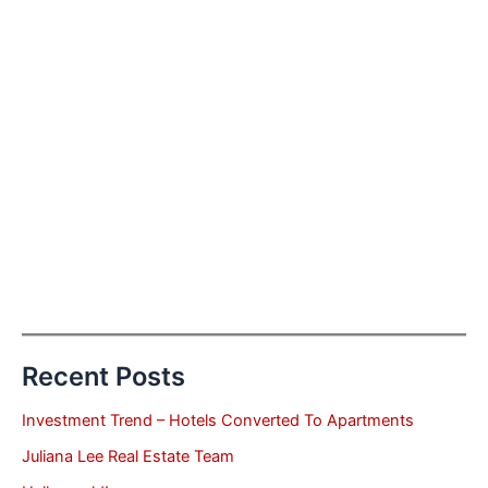
Recent Posts
Investment Trend – Hotels Converted To Apartments
Juliana Lee Real Estate Team