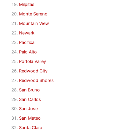
Milpitas
Monte Sereno
Mountain View
Newark
Pacifica
Palo Alto
Portola Valley
Redwood City
Redwood Shores
San Bruno
San Carlos
San Jose
San Mateo
Santa Clara