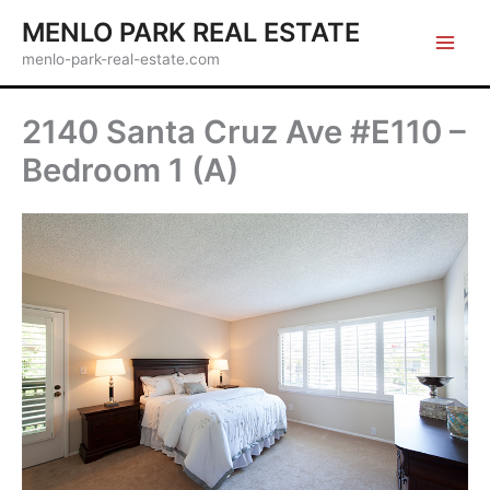
Skip
MENLO PARK REAL ESTATE
to
menlo-park-real-estate.com
content
2140 Santa Cruz Ave #E110 –
Bedroom 1 (A)