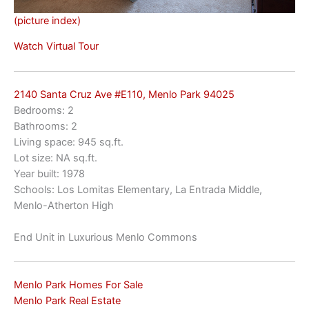
(picture index)
Watch Virtual Tour
2140 Santa Cruz Ave #E110, Menlo Park 94025
Bedrooms: 2
Bathrooms: 2
Living space: 945 sq.ft.
Lot size: NA sq.ft.
Year built: 1978
Schools: Los Lomitas Elementary, La Entrada Middle,
Menlo-Atherton High
End Unit in Luxurious Menlo Commons
Menlo Park Homes For Sale
Menlo Park Real Estate