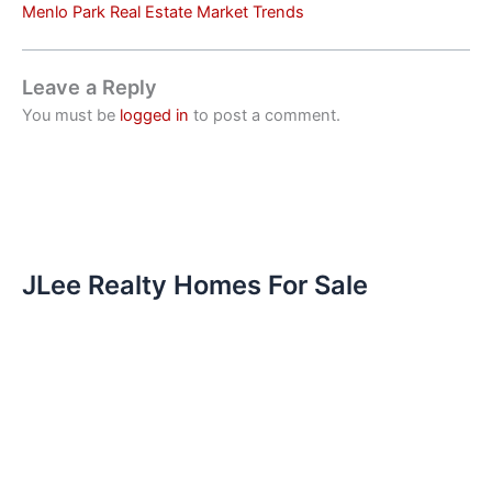
Menlo Park Real Estate Market Trends
Leave a Reply
You must be
logged in
to post a comment.
JLee Realty Homes For Sale