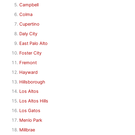
Campbell
Colma
Cupertino
Daly City
East Palo Alto
Foster City
Fremont
Hayward
Hillsborough
Los Altos
Los Altos Hills
Los Gatos
Menlo Park
Millbrae