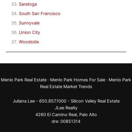
Saratoga
South San Francisco
Sunnyvale
Union City
Woodside
Menlo Park Real Estate
·
Menlo Park Homes For Sale
·
Menlo Park
Real Estate Market Trends
Juliana Lee - 650.857.1000 -
Silicon Valley Real Estate
JLee Realty
4260 El Camino Real,
Palo Alto
dre: 00851314