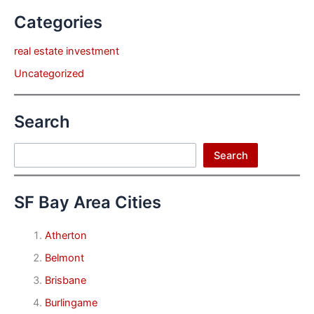
Categories
real estate investment
Uncategorized
Search
Search
Search
SF Bay Area Cities
Atherton
Belmont
Brisbane
Burlingame