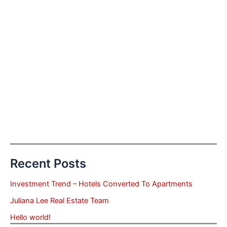
Recent Posts
Investment Trend – Hotels Converted To Apartments
Juliana Lee Real Estate Team
Hello world!