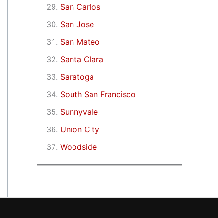
San Carlos
San Jose
San Mateo
Santa Clara
Saratoga
South San Francisco
Sunnyvale
Union City
Woodside