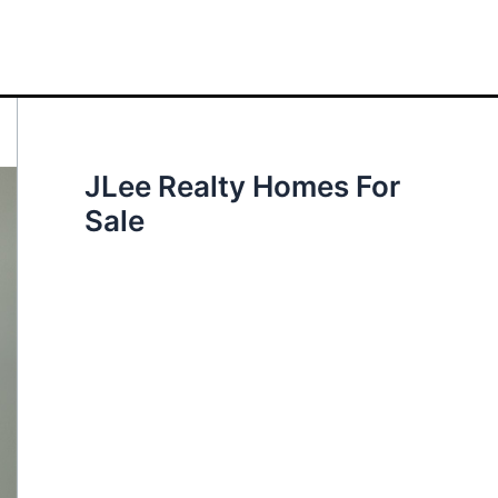
JLee Realty Homes For
Sale