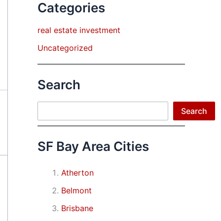
Categories
real estate investment
Uncategorized
Search
Search
Search
SF Bay Area Cities
Atherton
Belmont
Brisbane