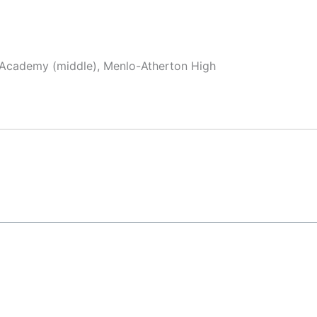
x Academy (middle), Menlo-Atherton High