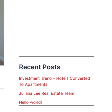
Recent Posts
Investment Trend – Hotels Converted
To Apartments
Juliana Lee Real Estate Team
Hello world!