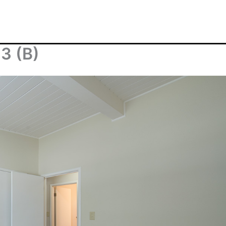
3 (B)