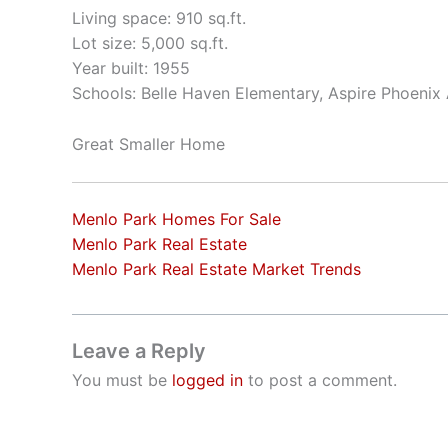
Living space: 910 sq.ft.
Lot size: 5,000 sq.ft.
Year built: 1955
Schools: Belle Haven Elementary, Aspire Phoeni
Great Smaller Home
Menlo Park Homes For Sale
Menlo Park Real Estate
Menlo Park Real Estate Market Trends
Leave a Reply
You must be
logged in
to post a comment.