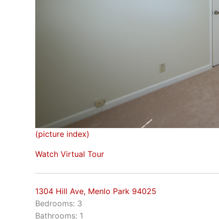
(picture index)
Watch Virtual Tour
1304 Hill Ave, Menlo Park 94025
Bedrooms: 3
Bathrooms: 1