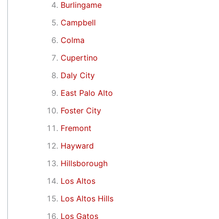
Burlingame
Campbell
Colma
Cupertino
Daly City
East Palo Alto
Foster City
Fremont
Hayward
Hillsborough
Los Altos
Los Altos Hills
Los Gatos