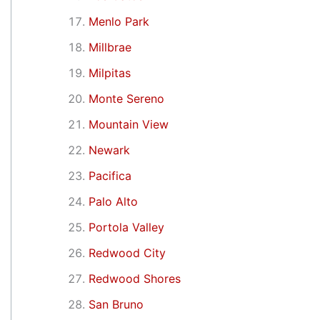
Menlo Park
Millbrae
Milpitas
Monte Sereno
Mountain View
Newark
Pacifica
Palo Alto
Portola Valley
Redwood City
Redwood Shores
San Bruno