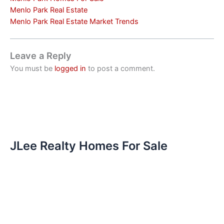
Menlo Park Real Estate
Menlo Park Real Estate Market Trends
Leave a Reply
You must be
logged in
to post a comment.
JLee Realty Homes For Sale