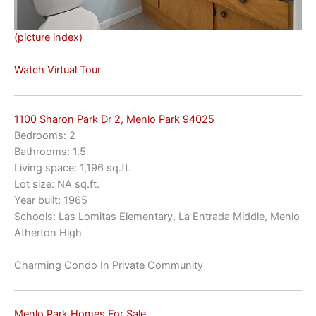
(picture index)
Watch Virtual Tour
1100 Sharon Park Dr 2, Menlo Park 94025
Bedrooms: 2
Bathrooms: 1.5
Living space: 1,196 sq.ft.
Lot size: NA sq.ft.
Year built: 1965
Schools: Las Lomitas Elementary, La Entrada Middle, Menlo
Atherton High
Charming Condo In Private Community
Menlo Park Homes For Sale