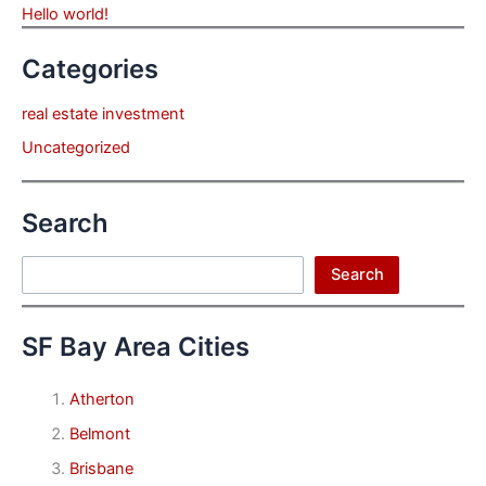
Hello world!
Categories
real estate investment
Uncategorized
Search
Search
Search
SF Bay Area Cities
Atherton
Belmont
Brisbane