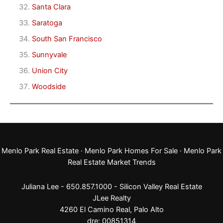
Santa Clara
Saratoga
South San Francisco
Sunnyvale
Union City
Woodside
Menlo Park Real Estate
·
Menlo Park Homes For Sale
·
Menlo Park
Real Estate Market Trends
Juliana Lee - 650.857.1000 -
Silicon Valley Real Estate
JLee Realty
4260 El Camino Real,
Palo Alto
dre: 00851314