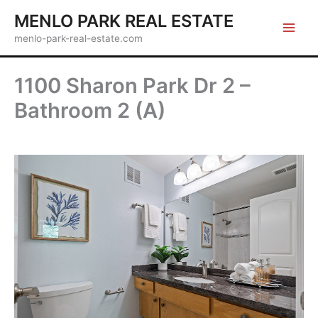
Skip
MENLO PARK REAL ESTATE
to
menlo-park-real-estate.com
content
1100 Sharon Park Dr 2 –
Bathroom 2 (A)