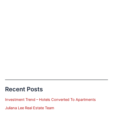
Recent Posts
Investment Trend – Hotels Converted To Apartments
Juliana Lee Real Estate Team