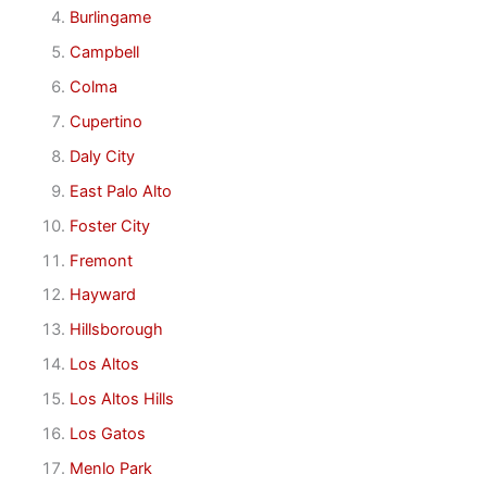
Burlingame
Campbell
Colma
Cupertino
Daly City
East Palo Alto
Foster City
Fremont
Hayward
Hillsborough
Los Altos
Los Altos Hills
Los Gatos
Menlo Park