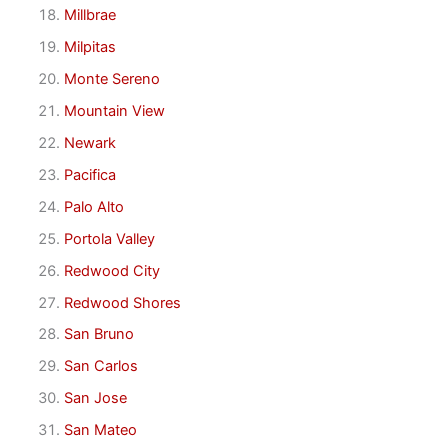
Millbrae
Milpitas
Monte Sereno
Mountain View
Newark
Pacifica
Palo Alto
Portola Valley
Redwood City
Redwood Shores
San Bruno
San Carlos
San Jose
San Mateo