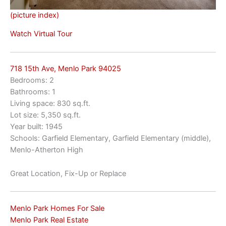
(picture index)
Watch Virtual Tour
718 15th Ave, Menlo Park 94025
Bedrooms: 2
Bathrooms: 1
Living space: 830 sq.ft.
Lot size: 5,350 sq.ft.
Year built: 1945
Schools: Garfield Elementary, Garfield Elementary (middle),
Menlo-Atherton High
Great Location, Fix-Up or Replace
Menlo Park Homes For Sale
Menlo Park Real Estate