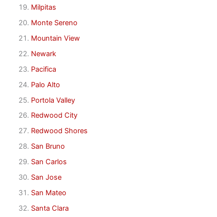
Milpitas
Monte Sereno
Mountain View
Newark
Pacifica
Palo Alto
Portola Valley
Redwood City
Redwood Shores
San Bruno
San Carlos
San Jose
San Mateo
Santa Clara