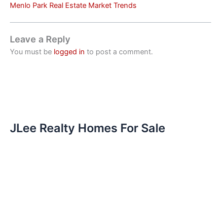
Menlo Park Real Estate Market Trends
Leave a Reply
You must be
logged in
to post a comment.
JLee Realty Homes For Sale