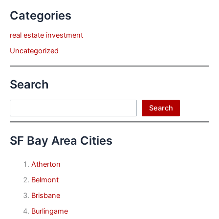
Categories
real estate investment
Uncategorized
Search
Search
Search
SF Bay Area Cities
Atherton
Belmont
Brisbane
Burlingame