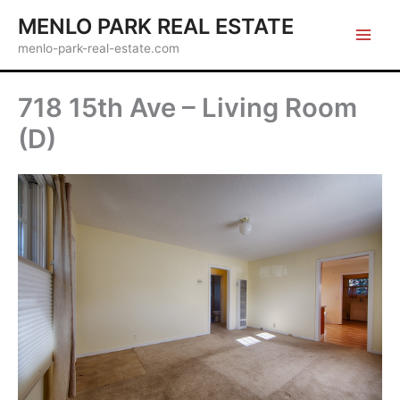
Skip
MENLO PARK REAL ESTATE
to
menlo-park-real-estate.com
content
718 15th Ave – Living Room
(D)