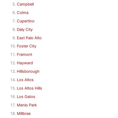
Campbell
Colma
Cupertino
Daly City
East Palo Alto
Foster City
Fremont
Hayward
Hillsborough
Los Altos
Los Altos Hills
Los Gatos
Menlo Park
Millbrae