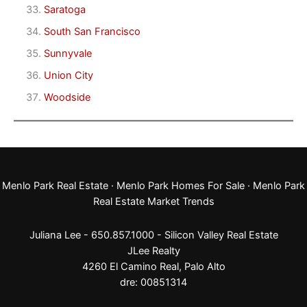
Saratoga
South San Francisco
Sunnyvale
Union City
Woodside
Menlo Park Real Estate
·
Menlo Park Homes For Sale
·
Menlo Park
Real Estate Market Trends
Juliana Lee - 650.857.1000 -
Silicon Valley Real Estate
JLee Realty
4260 El Camino Real,
Palo Alto
dre: 00851314