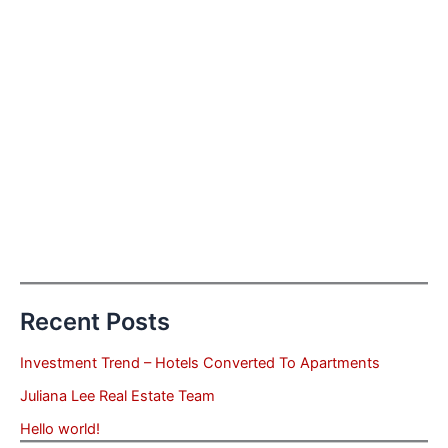
Recent Posts
Investment Trend – Hotels Converted To Apartments
Juliana Lee Real Estate Team
Hello world!