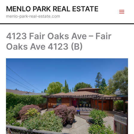
Skip
MENLO PARK REAL ESTATE
to
menlo-park-real-estate.com
content
4123 Fair Oaks Ave – Fair
Oaks Ave 4123 (B)