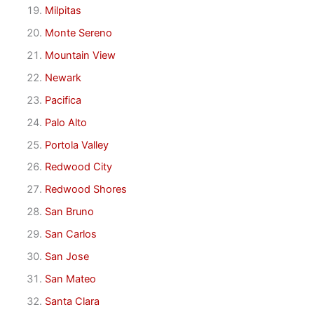
Milpitas
Monte Sereno
Mountain View
Newark
Pacifica
Palo Alto
Portola Valley
Redwood City
Redwood Shores
San Bruno
San Carlos
San Jose
San Mateo
Santa Clara