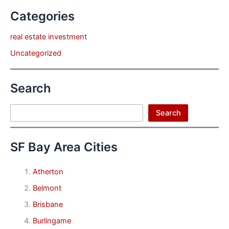
Categories
real estate investment
Uncategorized
Search
Search
Search
SF Bay Area Cities
Atherton
Belmont
Brisbane
Burlingame