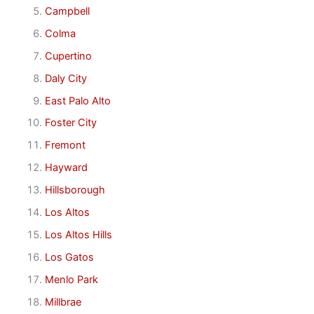
Campbell
Colma
Cupertino
Daly City
East Palo Alto
Foster City
Fremont
Hayward
Hillsborough
Los Altos
Los Altos Hills
Los Gatos
Menlo Park
Millbrae