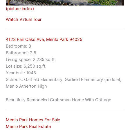
(picture index)
Watch Virtual Tour
4123 Fair Oaks Ave, Menlo Park 94025
Bedrooms: 3
Bathrooms: 2.5
Living space: 2,235 sq.ft.
Lot size: 6,250 sq.ft.
Year built: 1948
Schools: Garfield Elementary, Garfield Elementary (middle),
Menlo Atherton High
Beautifully Remodeled Craftsman Home With Cottage
Menlo Park Homes For Sale
Menlo Park Real Estate