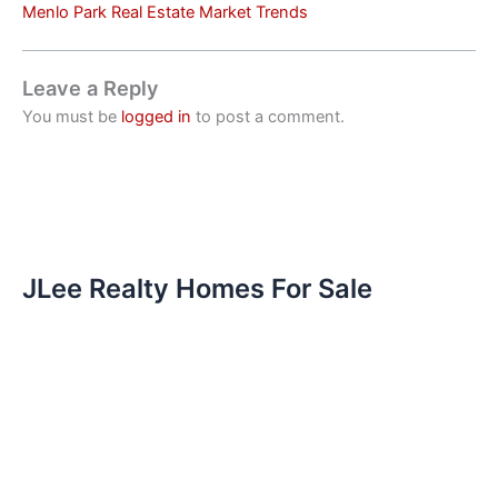
Menlo Park Real Estate Market Trends
Leave a Reply
You must be
logged in
to post a comment.
JLee Realty Homes For Sale