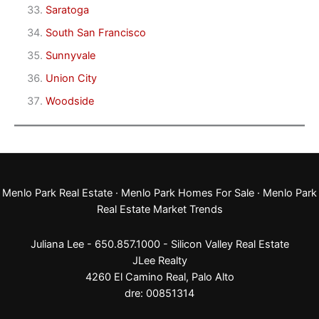
Saratoga
South San Francisco
Sunnyvale
Union City
Woodside
Menlo Park Real Estate
·
Menlo Park Homes For Sale
·
Menlo Park
Real Estate Market Trends
Juliana Lee - 650.857.1000 -
Silicon Valley Real Estate
JLee Realty
4260 El Camino Real,
Palo Alto
dre: 00851314