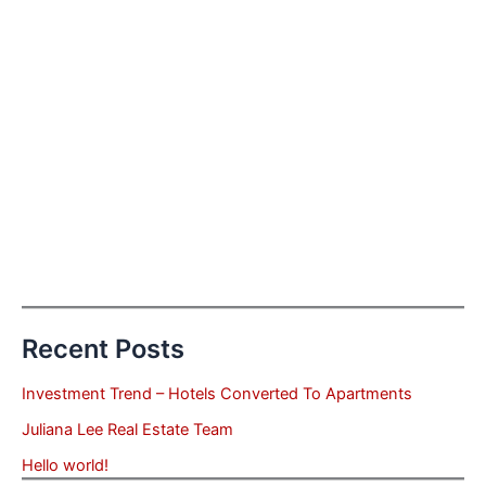
Recent Posts
Investment Trend – Hotels Converted To Apartments
Juliana Lee Real Estate Team
Hello world!