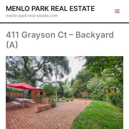
Skip
MENLO PARK REAL ESTATE
to
menlo-park-real-estate.com
content
411 Grayson Ct – Backyard
(A)