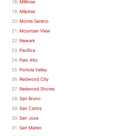
Millbrae
Milpitas
Monte Sereno
Mountain View
Newark
Pacifica
Palo Alto
Portola Valley
Redwood City
Redwood Shores
San Bruno
San Carlos
San Jose
San Mateo