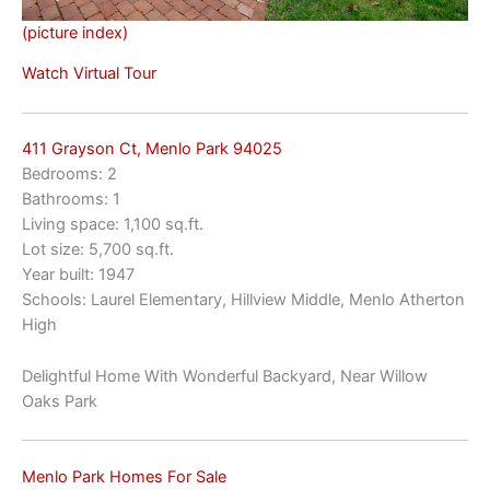
(picture index)
Watch Virtual Tour
411 Grayson Ct, Menlo Park 94025
Bedrooms: 2
Bathrooms: 1
Living space: 1,100 sq.ft.
Lot size: 5,700 sq.ft.
Year built: 1947
Schools: Laurel Elementary, Hillview Middle, Menlo Atherton
High
Delightful Home With Wonderful Backyard, Near Willow
Oaks Park
Menlo Park Homes For Sale