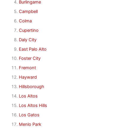
Burlingame
Campbell
Colma
Cupertino
Daly City
East Palo Alto
Foster City
Fremont
Hayward
Hillsborough
Los Altos
Los Altos Hills
Los Gatos
Menlo Park