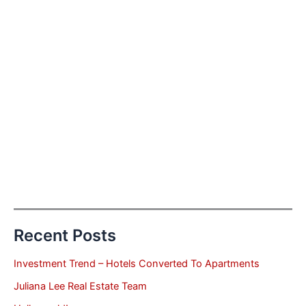
Recent Posts
Investment Trend – Hotels Converted To Apartments
Juliana Lee Real Estate Team