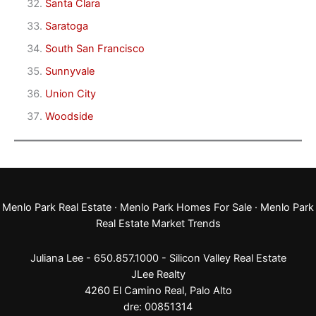
Santa Clara
Saratoga
South San Francisco
Sunnyvale
Union City
Woodside
Menlo Park Real Estate
·
Menlo Park Homes For Sale
·
Menlo Park
Real Estate Market Trends
Juliana Lee - 650.857.1000 -
Silicon Valley Real Estate
JLee Realty
4260 El Camino Real,
Palo Alto
dre: 00851314