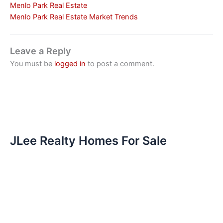
Menlo Park Real Estate
Menlo Park Real Estate Market Trends
Leave a Reply
You must be
logged in
to post a comment.
JLee Realty Homes For Sale