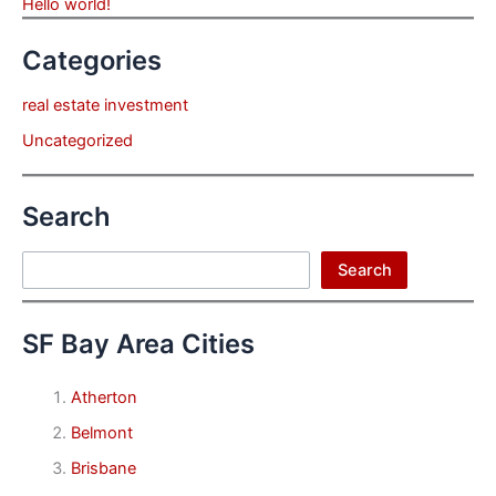
Hello world!
Categories
real estate investment
Uncategorized
Search
Search
Search
SF Bay Area Cities
Atherton
Belmont
Brisbane