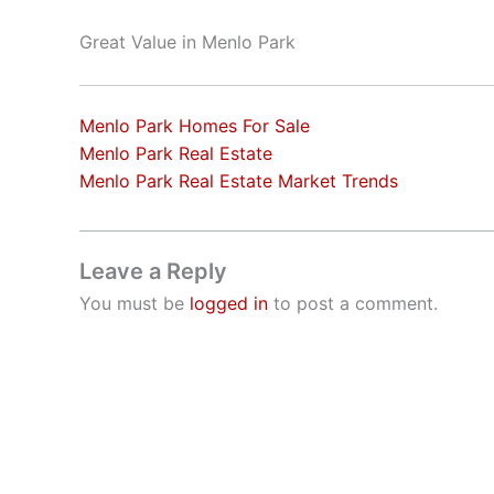
Great Value in Menlo Park
Menlo Park Homes For Sale
Menlo Park Real Estate
Menlo Park Real Estate Market Trends
Leave a Reply
You must be
logged in
to post a comment.