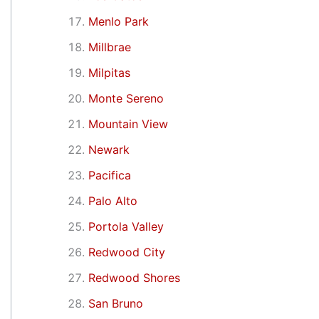
Menlo Park
Millbrae
Milpitas
Monte Sereno
Mountain View
Newark
Pacifica
Palo Alto
Portola Valley
Redwood City
Redwood Shores
San Bruno