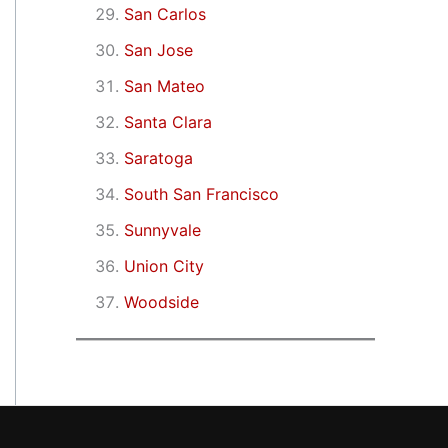
San Carlos
San Jose
San Mateo
Santa Clara
Saratoga
South San Francisco
Sunnyvale
Union City
Woodside