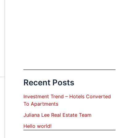
Recent Posts
Investment Trend – Hotels Converted
To Apartments
Juliana Lee Real Estate Team
Hello world!