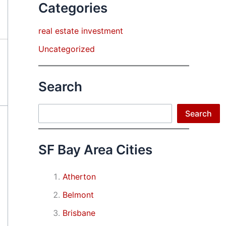
Categories
real estate investment
Uncategorized
Search
Search
Search
SF Bay Area Cities
Atherton
Belmont
Brisbane