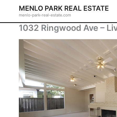
Skip
MENLO PARK REAL ESTATE
to
menlo-park-real-estate.com
content
1032 Ringwood Ave – Li