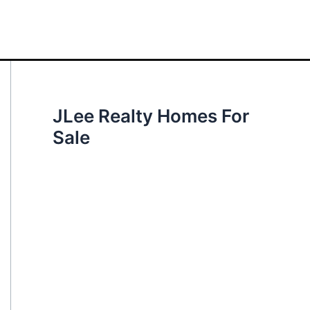
JLee Realty Homes For
Sale