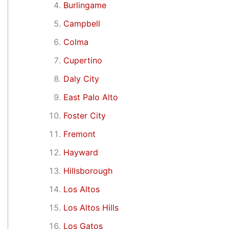
Burlingame
Campbell
Colma
Cupertino
Daly City
East Palo Alto
Foster City
Fremont
Hayward
Hillsborough
Los Altos
Los Altos Hills
Los Gatos