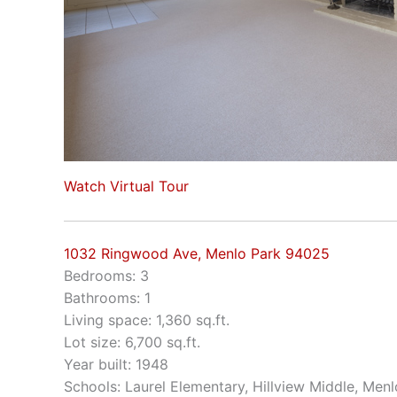
Watch Virtual Tour
1032 Ringwood Ave, Menlo Park 94025
Bedrooms: 3
Bathrooms: 1
Living space: 1,360 sq.ft.
Lot size: 6,700 sq.ft.
Year built: 1948
Schools: Laurel Elementary, Hillview Middle, Men