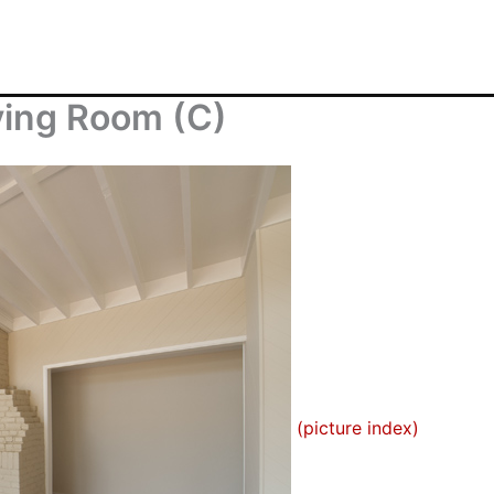
ving Room (C)
(picture index)