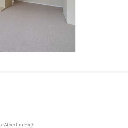
lo-Atherton High