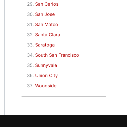
San Carlos
San Jose
San Mateo
Santa Clara
Saratoga
South San Francisco
Sunnyvale
Union City
Woodside