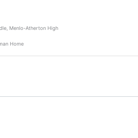
dle, Menlo-Atherton High
sman Home