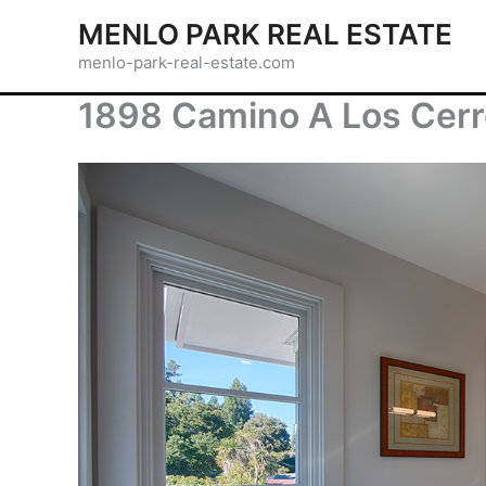
Skip
MENLO PARK REAL ESTATE
to
menlo-park-real-estate.com
content
1898 Camino A Los Cerro