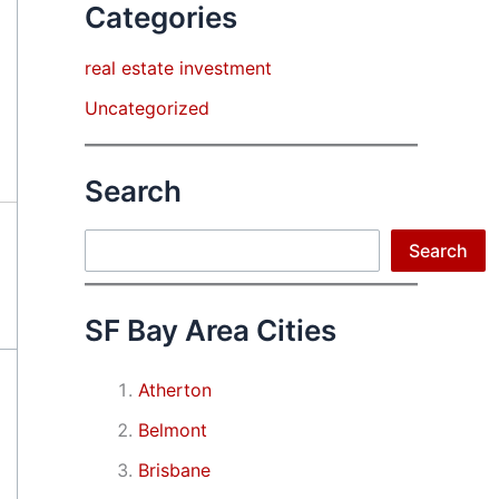
Categories
real estate investment
Uncategorized
Search
Search
Search
SF Bay Area Cities
Atherton
Belmont
Brisbane