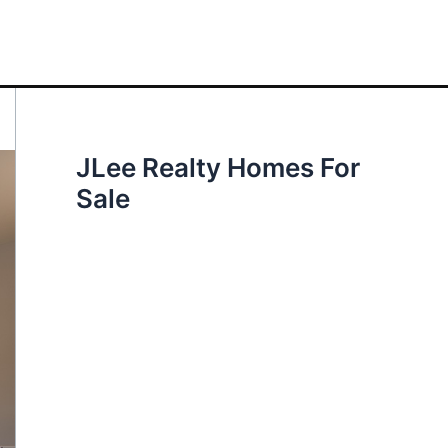
JLee Realty Homes For
Sale