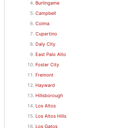
Burlingame
Campbell
Colma
Cupertino
Daly City
East Palo Alto
Foster City
Fremont
Hayward
Hillsborough
Los Altos
Los Altos Hills
Los Gatos