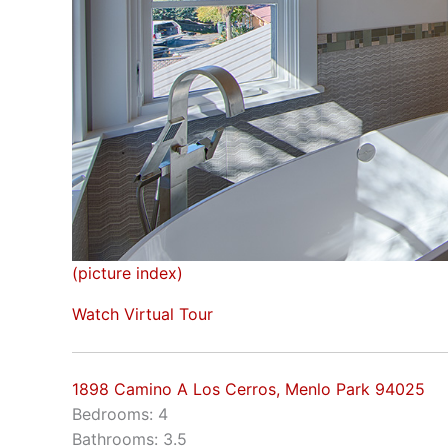
(picture index)
Watch Virtual Tour
1898 Camino A Los Cerros, Menlo Park 94025
Bedrooms: 4
Bathrooms: 3.5