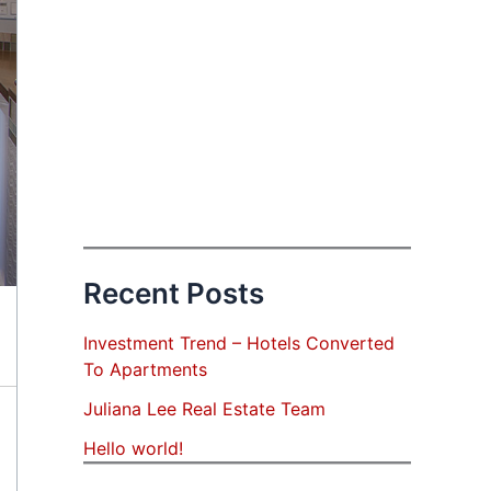
Recent Posts
Investment Trend – Hotels Converted
To Apartments
Juliana Lee Real Estate Team
Hello world!