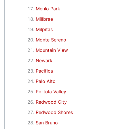
Menlo Park
Millbrae
Milpitas
Monte Sereno
Mountain View
Newark
Pacifica
Palo Alto
Portola Valley
Redwood City
Redwood Shores
San Bruno