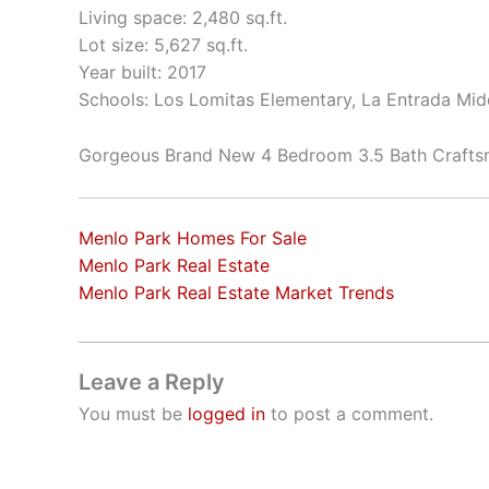
Living space: 2,480 sq.ft.
Lot size: 5,627 sq.ft.
Year built: 2017
Schools: Los Lomitas Elementary, La Entrada Mid
Gorgeous Brand New 4 Bedroom 3.5 Bath Craft
Menlo Park Homes For Sale
Menlo Park Real Estate
Menlo Park Real Estate Market Trends
Leave a Reply
You must be
logged in
to post a comment.