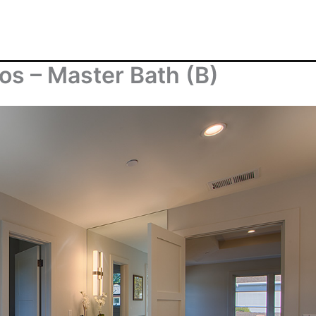
s – Master Bath (B)